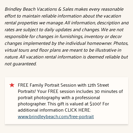
Brindley Beach Vacations & Sales makes every reasonable
effort to maintain reliable information about the vacation
rental properties we manage. All information, description and
rates are subject to daily updates and changes. We are not
responsible for changes in furnishings, inventory or decor
changes implemented by the individual homeowner. Photos,
virtual tours and floor plans are meant to be illustrative in
nature. All vacation rental information is deemed reliable but
not guaranteed.
FREE Family Portrait Session with 12th Street
Portraits! Your FREE session includes 30 minutes of
portrait photography with a professional
photographer. This gift is valued at $100! For
additional information CLICK HERE:
www.brindleybeach.com/free-portrait