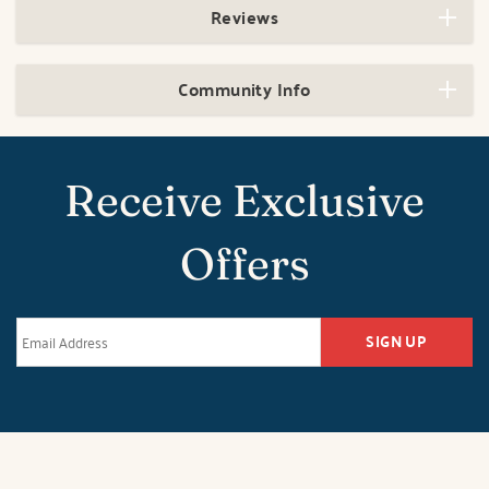
Reviews
Community Info
Receive Exclusive
Offers
SIGN UP