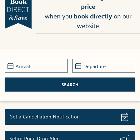
price
when you
book directly
on our
website
Get a Cancellation Notification
Setup Price Drop Alert