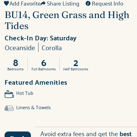
Add Favorite
Share Listing
Request Info
BU14, Green Grass and High
Tides
Check-In Day:
Saturday
Oceanside
Corolla
8
6
2
Bedrooms
Full Bathrooms
Half Bathrooms
Featured Amenities
Hot Tub
Linens & Towels
Avoid extra fees and get the
best