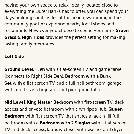
having your own space to relax. Ideally located close to
everything the Outer Banks has to offer, you can spend your
days building sandcastles at the beach, swimming in the
community pool, or exploring nearby local shops and
restaurants. How ever you choose to spend your time,
Green
Grass & High Tides
provides the perfect setting for making
lasting family memories
Left Side
Ground Level:
Den with a flat-screen TV and game table
(connects to Right Side Den).
Bedroom with a Bunk
Set
with a flat-screen TV and a full hall bathroom, garage
with a full-size refrigerator and ping-pong table.
Mid Level:
King Master Bedroom
with flat-screen TV, deck
access and private bathroom with a whirlpool tub,
Queen
Bedroom
with flat-screen TV that shares a jack-n-jill full
bathroom with a
Bedroom with 2 Singles
with a flat-screen
TV and deck access, laundry closet with washer and dryer.