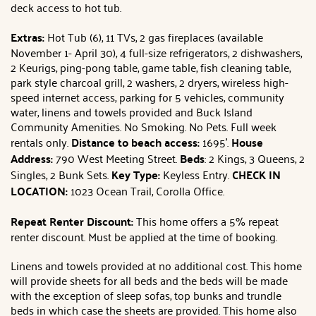
deck access to hot tub.
Extras:
Hot Tub (6), 11 TVs, 2 gas fireplaces (available
November 1- April 30), 4 full-size refrigerators, 2 dishwashers,
2 Keurigs, ping-pong table, game table, fish cleaning table,
park style charcoal grill, 2 washers, 2 dryers, wireless high-
speed internet access, parking for 5 vehicles, community
water, linens and towels provided and Buck Island
Community Amenities. No Smoking. No Pets. Full week
rentals only.
Distance to beach access:
1695'.
House
Address:
790 West Meeting Street.
Beds
: 2 Kings, 3 Queens, 2
Singles, 2 Bunk Sets.
Key Type:
Keyless Entry.
CHECK IN
LOCATION:
1023 Ocean Trail, Corolla Office.
Repeat Renter Discount:
This home offers a 5% repeat
renter discount. Must be applied at the time of booking.
Linens and towels provided at no additional cost. This home
will provide sheets for all beds and the beds will be made
with the exception of sleep sofas, top bunks and trundle
beds in which case the sheets are provided. This home also