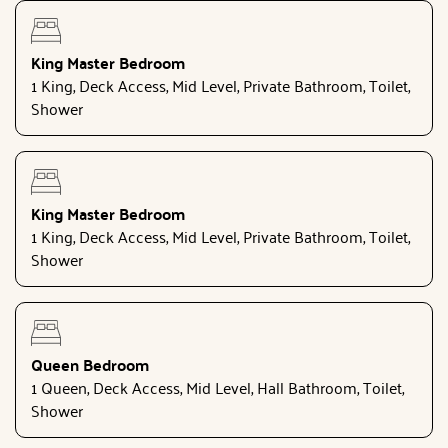
King Master Bedroom
1 King, Deck Access, Mid Level, Private Bathroom, Toilet,
Shower
King Master Bedroom
1 King, Deck Access, Mid Level, Private Bathroom, Toilet,
Shower
Queen Bedroom
1 Queen, Deck Access, Mid Level, Hall Bathroom, Toilet,
Shower