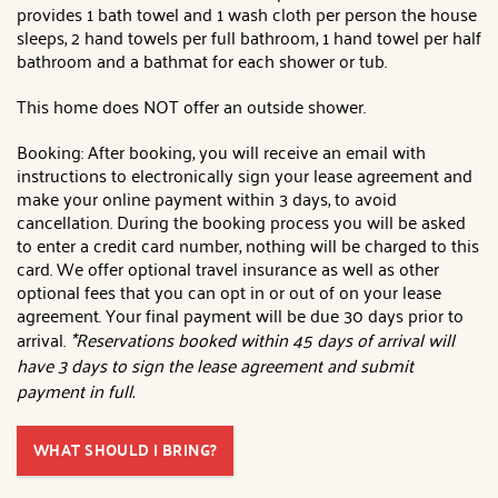
provides 1 bath towel and 1 wash cloth per person the house
sleeps, 2 hand towels per full bathroom, 1 hand towel per half
bathroom and a bathmat for each shower or tub.
This home does NOT offer an outside shower.
Booking: After booking, you will receive an email with
instructions to electronically sign your lease agreement and
make your online payment within 3 days, to avoid
cancellation. During the booking process you will be asked
to enter a credit card number, nothing will be charged to this
card. We offer optional travel insurance as well as other
optional fees that you can opt in or out of on your lease
agreement. Your final payment will be due 30 days prior to
arrival.
*Reservations booked within 45 days of arrival will
have 3 days to sign the lease agreement and submit
payment in full.
WHAT SHOULD I BRING?