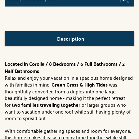
Description
Located in Corolla / 8 Bedrooms / 6 Full Bathrooms / 2
Half Bathrooms
Relax and enjoy your vacation in a spacious home designed
with families in mind.
Green Grass & High Tides
was
thoughtfully converted from a duplex into one large,
beautifully designed home - making it the perfect retreat
for
two families traveling together
or larger groups who
want to vacation under one roof while still having plenty of
room to spread out.
With comfortable gathering spaces and room for everyone,
this home makes it easy to enjoy time together while still