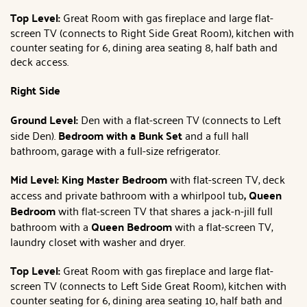
Top Level:
Great Room with gas fireplace and large flat-
screen TV (connects to Right Side Great Room), kitchen with
counter seating for 6, dining area seating 8, half bath and
deck access.
Right Side
Ground Level:
Den with a flat-screen TV (connects to Left
side Den).
Bedroom with a Bunk Set
and a full hall
bathroom, garage with a full-size refrigerator.
Mid Level: King Master Bedroom
with flat-screen TV, deck
access and private bathroom with a whirlpool tub
,
Queen
Bedroom
with flat-screen TV that shares a jack-n-jill full
bathroom with a
Queen Bedroom
with a flat-screen TV,
laundry closet with washer and dryer.
Top Level:
Great Room with gas fireplace and large flat-
screen TV (connects to Left Side Great Room), kitchen with
counter seating for 6, dining area seating 10, half bath and