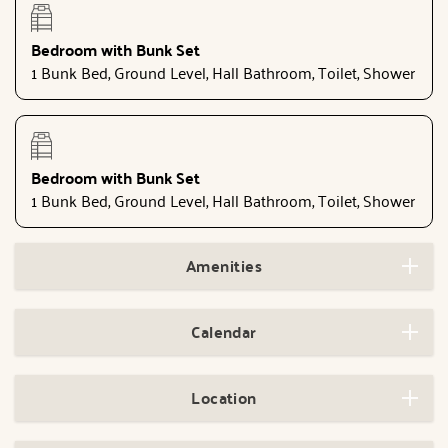
Bedroom with Bunk Set
1 Bunk Bed, Ground Level, Hall Bathroom, Toilet, Shower
Bedroom with Bunk Set
1 Bunk Bed, Ground Level, Hall Bathroom, Toilet, Shower
Amenities
Calendar
Location