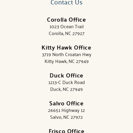
Contact Us
Corolla Office
1023 Ocean Trail
Corolla, NC 27927
Kitty Hawk Office
3719 North Croatan Hwy
Kitty Hawk, NC 27949
Duck Office
1213-C Duck Road
Duck, NC 27949
Salvo Office
26651 Highway 12
Salvo, NC 27972
Frisco Office