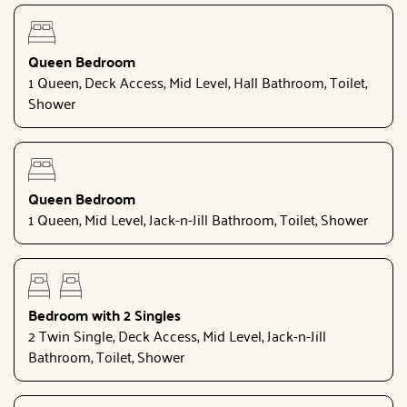
Queen Bedroom
1 Queen, Deck Access, Mid Level, Hall Bathroom, Toilet,
Shower
Queen Bedroom
1 Queen, Mid Level, Jack-n-Jill Bathroom, Toilet, Shower
Bedroom with 2 Singles
2 Twin Single, Deck Access, Mid Level, Jack-n-Jill
Bathroom, Toilet, Shower