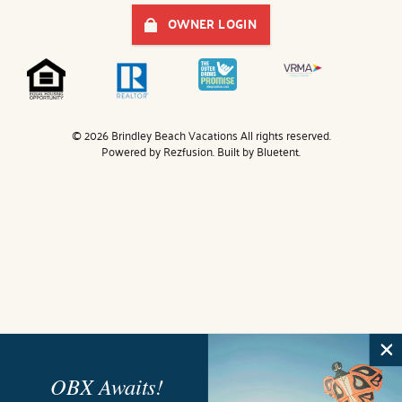
OWNER LOGIN
© 2026 Brindley Beach Vacations All rights reserved.
Powered by
Rezfusion
. Built by
Bluetent.
OBX Awaits!