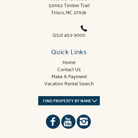
50062 Timber Trail
Frisco, NC 27936
(252) 453-3000
Quick Links
Home
Contact Us
Make A Payment
Vacation Rental Search
FIND PROPERTY BY NAME