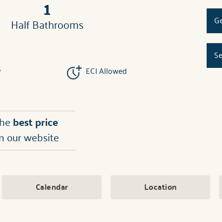
1
Ge
Half Bathrooms
Se
y
ECI Allowed
the
best price
n our website
Calendar
Location