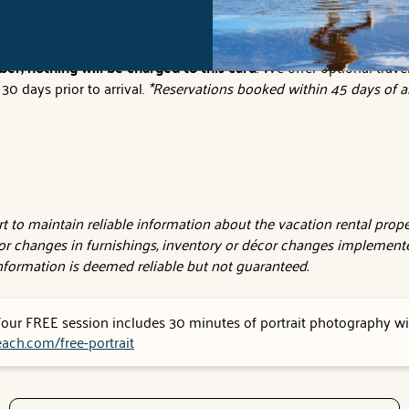
tions to electronically sign your lease agreement and make your o
er, nothing will be charged to this card
. We offer optional trave
0 days prior to arrival.
*Reservations booked within 45 days of ar
 to maintain reliable information about the vacation rental proper
or changes in furnishings, inventory or décor changes implemente
 information is deemed reliable but not guaranteed.
 Your FREE session includes 30 minutes of portrait photography wit
ach.com/free-portrait