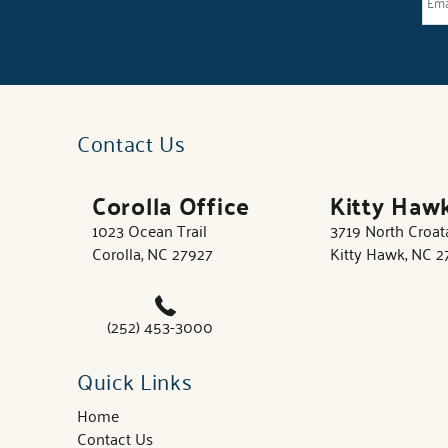
Contact Us
Corolla Office
Kitty Haw
1023 Ocean Trail
3719 North Croa
Corolla, NC 27927
Kitty Hawk, NC 
(252) 453-3000
Quick Links
Home
Contact Us