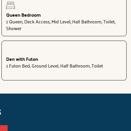
Queen Bedroom
1 Queen, Deck Access, Mid Level, Hall Bathroom, Toilet,
Shower
Den with Futon
1 Futon Bed, Ground Level, Half Bathroom, Toilet
s