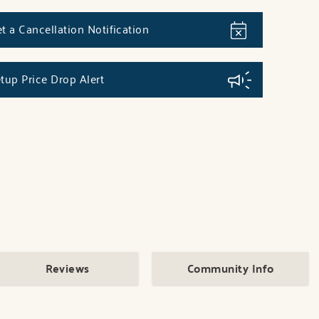
t a Cancellation Notification
tup Price Drop Alert
Reviews
Community Info