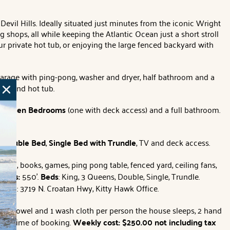
Devil Hills. Ideally situated just minutes from the iconic Wright
shops, all while keeping the Atlantic Ocean just a short stroll
r private hot tub, or enjoying the large fenced backyard with
arage with ping-pong, washer and dryer, half bathroom and a
ower and hot tub.
 Queen Bedrooms
(one with deck access) and a full bathroom.
a
Double Bed
,
Single Bed with Trundle
, TV and deck access.
hoop, books, games, ping pong table, fenced yard, ceiling fans,
ccess:
550'.
Beds
: King, 3 Queens, Double, Single, Trundle.
TION
: 3719 N. Croatan Hwy, Kitty Hawk Office.
 bath towel and 1 wash cloth per person the house sleeps, 2 hand
y as time of booking.
Weekly cost: $250.00 not including tax