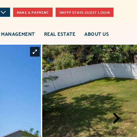
MAKE A PAYMENT
HAPPY STAYS GUEST LOGIN
 MANAGEMENT
REAL ESTATE
ABOUT US