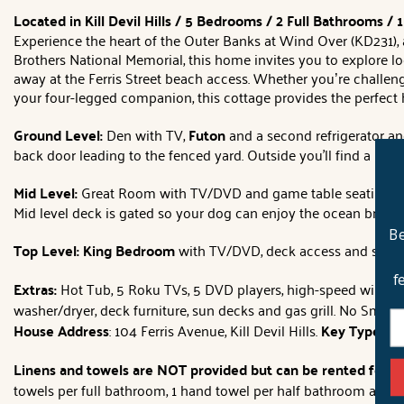
Located in Kill Devil Hills / 5 Bedrooms / 2 Full Bathrooms /
Experience the heart of the Outer Banks at Wind Over (KD231), a p
Brothers National Memorial, this home invites you to explore lo
away at the Ferris Street beach access. Whether you’re challeng
your four-legged companion, this cottage provides the perfect 
Ground Level:
Den with TV,
Futon
and a second refrigerator a
back door leading to the fenced yard. Outside you'll find a large
Mid Level:
Great Room with TV/DVD and game table seating 2, ki
Mid level deck is gated so your dog can enjoy the ocean breeze
Be
Top Level: King Bedroom
with TV/DVD, deck access and semi-
f
Extras:
Hot Tub, 5 Roku TVs, 5 DVD players, high-speed wireless 
washer/dryer, deck furniture, sun decks and gas grill. No Smoki
House Address
: 104 Ferris Avenue, Kill Devil Hills.
Key Type:
Har
Linens and towels are NOT provided but can be rented for t
towels per full bathroom, 1 hand towel per half bathroom and 1