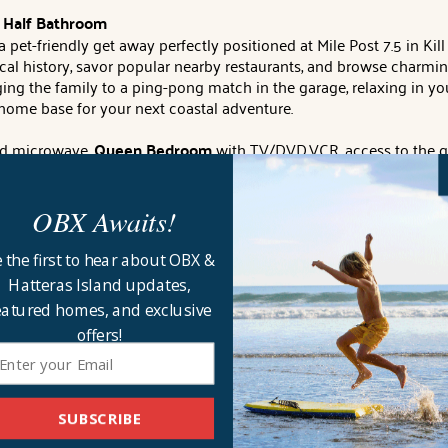
 1 Half Bathroom
et-friendly get away perfectly positioned at Mile Post 7.5 in Kill 
cal history, savor popular nearby restaurants, and browse charming 
ing the family to a ping-pong match in the garage, relaxing in you
home base for your next coastal adventure.
nd microwave,
Queen Bedroom
with TV/DVD.VCR, access to the g
 fenced back yard with hot tub, gas grill, picnic table, outside sh
tchen with stainless appliances and the dining area seating 8.
2
OBX Awaits!
s!
 the first to hear about OBX &
private bathroom (second door to hallway) and a Bedroom with 
Hatteras Island updates,
eatured homes, and exclusive
internet, parking for 3 cars, enclosed outside shower, basketball 
offers!
ng.
DOGS WELCOME
. Full week rentals only.
Distance to beach a
d Key (must pick up keys from check-in office).
CHECK IN LOCA
he week.
Linen and towel rental will include sheets for all beds, 1
SUBSCRIBE
 bath mat for each shower or tub. Linens can be requested as earl