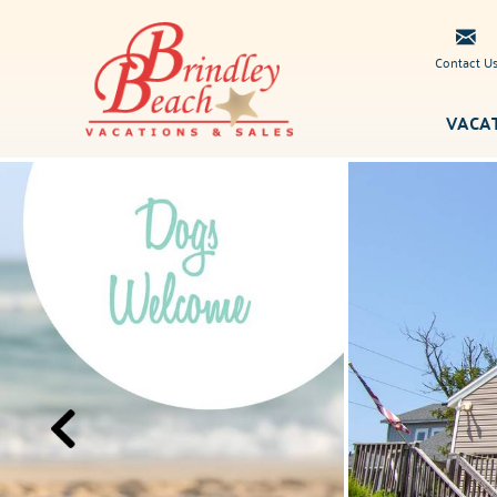
Skip to main content
Contact U
VACA
Brindley
You are here
Beach
Vacations