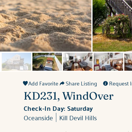
Add Favorite
Share Listing
Request I
KD231, WindOver
Check-In Day:
Saturday
Oceanside
Kill Devil Hills