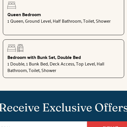
Queen Bedroom
1 Queen, Ground Level, Half Bathroom, Toilet, Shower
Bedroom with Bunk Set, Double Bed
1 Double, 1 Bunk Bed, Deck Access, Top Level, Hall
Bathroom, Toilet, Shower
Receive Exclusive Offer