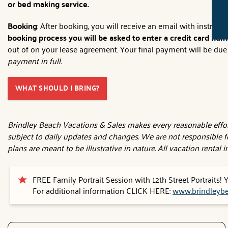
or bed making service.
Booking
: After booking, you will receive an email with instruc
booking process you will be asked to enter a credit card numb
out of on your lease agreement. Your final payment will be due 3
payment in full.
WHAT SHOULD I BRING?
Brindley Beach Vacations & Sales makes every reasonable effort
subject to daily updates and changes. We are not responsible f
plans are meant to be illustrative in nature. All vacation rental
FREE Family Portrait Session with 12th Street Portraits!
For additional information CLICK HERE:
www.brindleybe