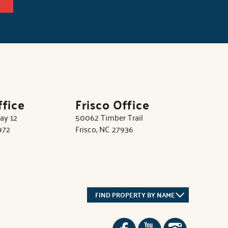
ffice
Frisco Office
ay 12
50062 Timber Trail
972
Frisco, NC 27936
FIND PROPERTY BY NAME