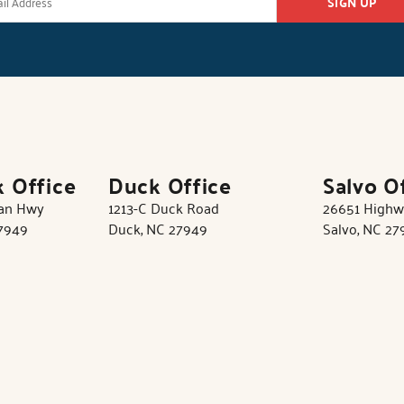
SIGN UP
k Office
Duck Office
Salvo O
tan Hwy
1213-C Duck Road
26651 Highw
27949
Duck, NC 27949
Salvo, NC 27