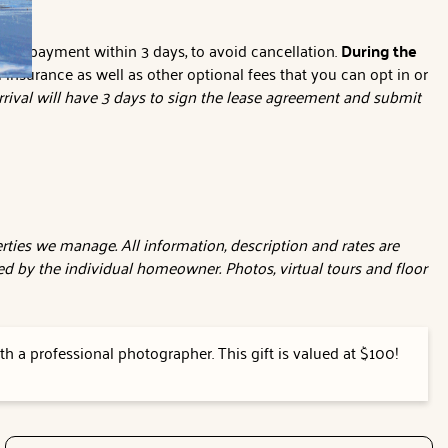
nline payment within 3 days, to avoid cancellation.
During the
l insurance as well as other optional fees that you can opt in or
rival will have 3 days to sign the lease agreement and submit
ties we manage. All information, description and rates are
d by the individual homeowner. Photos, virtual tours and floor
h a professional photographer. This gift is valued at $100!