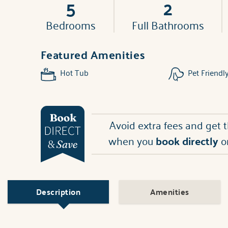
5
2
Bedrooms
Full Bathrooms
Featured Amenities
Hot Tub
Pet Friendl
Avoid extra fees and get 
when you
book directly
o
Description
Amenities