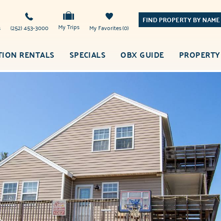
FIND PROPERTY BY NAME
My Trips
s
(252) 453-3000
My Favorites
0
TION RENTALS
SPECIALS
OBX GUIDE
PROPERTY