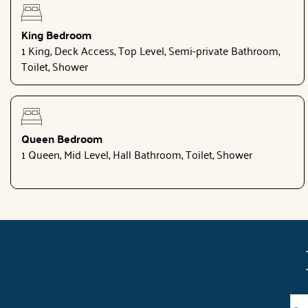
King Bedroom
1 King, Deck Access, Top Level, Semi-private Bathroom,
Toilet, Shower
Queen Bedroom
1 Queen, Mid Level, Hall Bathroom, Toilet, Shower