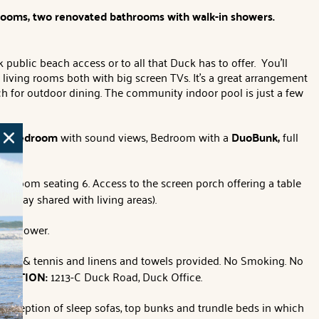
drooms, two renovated bathrooms with walk-in showers.
ublic beach access or to all that Duck has to offer. You'll
living rooms both with big screen TVs. It's a great arrangement
rch for outdoor dining. The community indoor pool is just a few
en Bedroom
with sound views,
Bedroom with a
DuoBunk,
full
g room seating 6. Access to the screen porch offering a table
llway shared with living areas).
nd shower.
ty pool & tennis and linens and towels provided. No Smoking. No
LOCATION:
1213-C Duck Road, Duck Office.
 exception of sleep sofas, top bunks and trundle beds in which