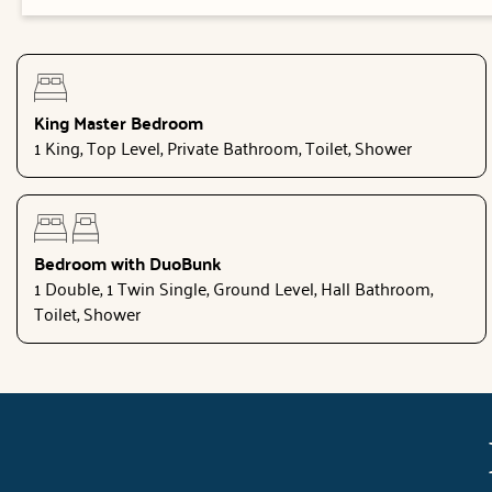
King Master Bedroom
1 King, Top Level, Private Bathroom, Toilet, Shower
Bedroom with DuoBunk
1 Double, 1 Twin Single, Ground Level, Hall Bathroom,
Toilet, Shower