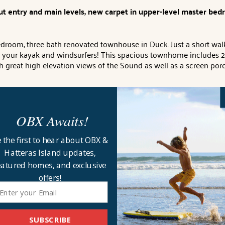
t entry and main levels, new carpet in upper-level master be
room, three bath renovated townhouse in Duck. Just a short walk p
ng your kayak and windsurfers! This spacious townhome includes 2 
th great high elevation views of the Sound as well as a screen po
tte with full refrigerator and deck access with sound views
, Que
OBX Awaits!
t room with big-screen TV/Blu-Ray DVD and gas fireplace and dinin
ws
. Queen Bedroom
with semi-private bathroom (second door to ha
 the first to hear about OBX &
Hatteras Island updates,
h sound views and full bathroom with dual vanity, whirlpool tub a
eatured homes, and exclusive
offers!
 porch, gas grill, kitchenette, 2 full size refrigerators, communi
use Address
: 129A Jay Crest.
Key Type:
Keyless entry.
CHECK IN 
ll provide sheets for all beds and the beds will be made with the
SUBSCRIBE