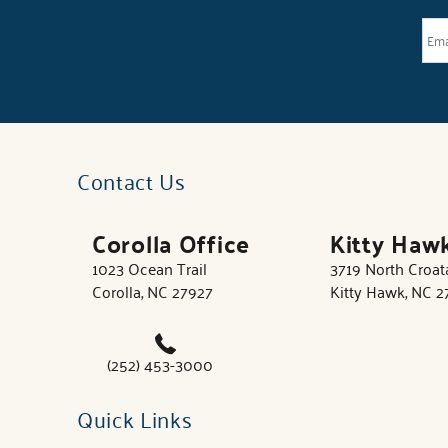
Contact Us
Corolla Office
Kitty Haw
1023 Ocean Trail
3719 North Croa
Corolla, NC 27927
Kitty Hawk, NC 
(252) 453-3000
Quick Links