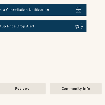
t a Cancellation Notification
tup Price Drop Alert
Reviews
Community Info