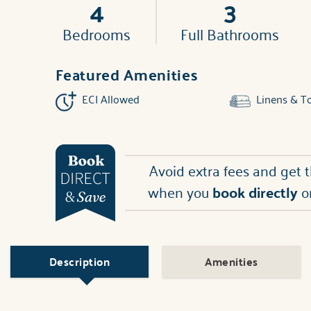
4
3
Bedrooms
Full Bathrooms
Featured Amenities
ECI Allowed
Linens & T
Avoid extra fees and get 
when you
book directly
o
Description
Amenities