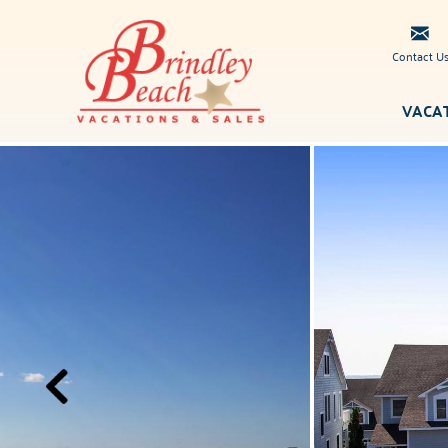
Skip to main content
Contact U
VACA
Brindley
You are here
Beach
Vacations