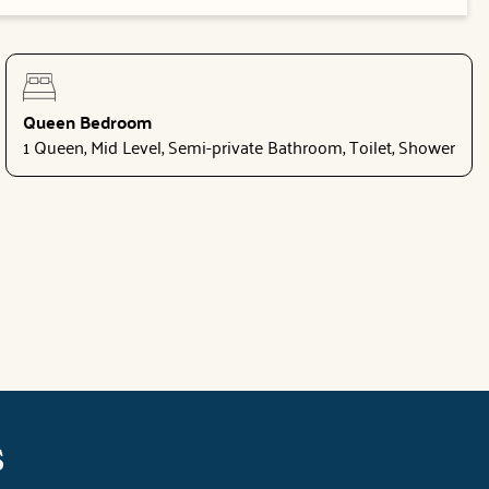
Queen Bedroom
1 Queen, Mid Level, Semi-private Bathroom, Toilet, Shower
s