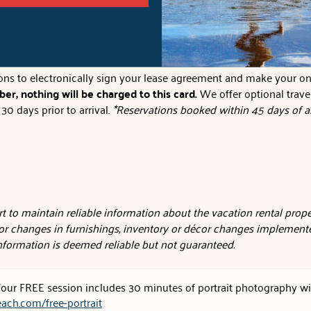
owel and 1 wash cloth per person the house sleeps, 2 hand towels 
tions to electronically sign your lease agreement and make your on
er, nothing will be charged to this card.
We offer optional trave
0 days prior to arrival.
*Reservations booked within 45 days of ar
 to maintain reliable information about the vacation rental proper
or changes in furnishings, inventory or décor changes implemente
 information is deemed reliable but not guaranteed.
 Your FREE session includes 30 minutes of portrait photography wit
ach.com/free-portrait