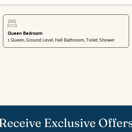
Queen Bedroom
1 Queen, Ground Level, Hall Bathroom, Toilet, Shower
Receive Exclusive Offer