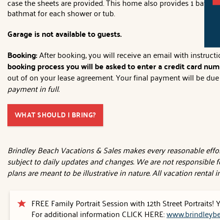
case the sheets are provided. This home also provides 1 bath t
bathmat for each shower or tub.
Garage is not available to guests.
Booking:
After booking, you will receive an email with instruc
booking process you will be asked to enter a credit card numb
out of on your lease agreement. Your final payment will be due 3
payment in full.
WHAT SHOULD I BRING?
Brindley Beach Vacations & Sales makes every reasonable effort
subject to daily updates and changes. We are not responsible f
plans are meant to be illustrative in nature. All vacation rental
FREE Family Portrait Session with 12th Street Portraits!
For additional information CLICK HERE:
www.brindleybe