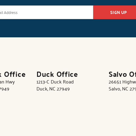
SIGN UP
k Office
Duck Office
Salvo O
tan Hwy
1213-C Duck Road
26651 Highw
27949
Duck, NC 27949
Salvo, NC 27