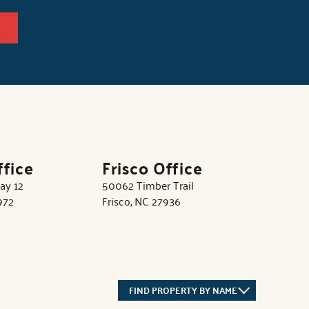
ffice
Frisco Office
ay 12
50062 Timber Trail
972
Frisco, NC 27936
FIND PROPERTY BY NAME