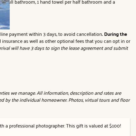
per full bathroom, 1 hand towel per half bathroom and a
line payment within 3 days, to avoid cancellation
. During the
l insurance as well as other optional fees that you can opt in or
rival will have 3 days to sign the lease agreement and submit
ties we manage. All information, description and rates are
d by the individual homeowner. Photos, virtual tours and floor
h a professional photographer. This gift is valued at $100!