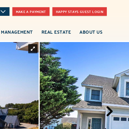
MAKE A PAYMENT
HAPPY STAYS GUEST LOGIN
 MANAGEMENT
REAL ESTATE
ABOUT US