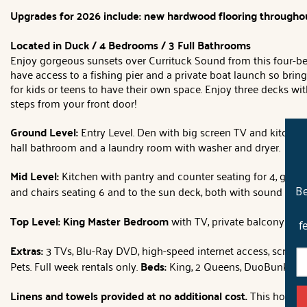
Upgrades for 2026 include: new hardwood flooring throughou
Located in Duck / 4 Bedrooms / 3 Full Bathrooms
Enjoy gorgeous sunsets over Currituck Sound from this four-bed
have access to a fishing pier and a private boat launch so bri
for kids or teens to have their own space. Enjoy three decks wi
steps from your front door!
Ground Level
:
Entry Level. Den with big screen TV and kitchene
hall bathroom and a laundry room with washer and dryer.
Mid Level:
Kitchen with pantry and counter seating for 4, grea
and chairs seating 6 and to the sun deck, both with sound vie
Be
Top Level: King Master Bedroom
with TV, private balcony wit
f
Extras:
3 TVs, Blu-Ray DVD, high-speed internet access, screened
Pets. Full week rentals only.
Beds:
King, 2 Queens, DuoBunk.
Ho
Linens and towels provided at no additional cost.
This home wi