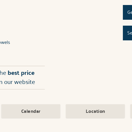
Ge
Se
owels
the
best price
n our website
Calendar
Location