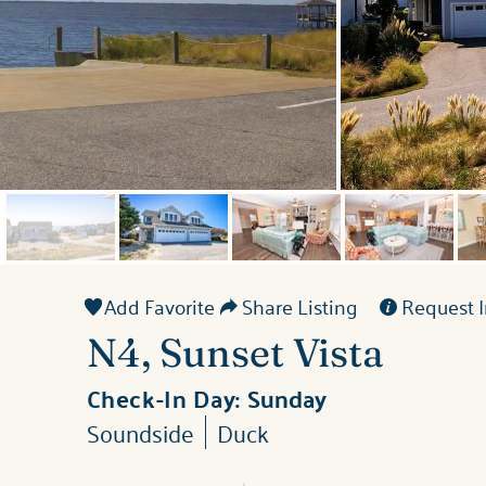
Add Favorite
Share Listing
Request I
N4, Sunset Vista
Check-In Day:
Sunday
Soundside
Duck