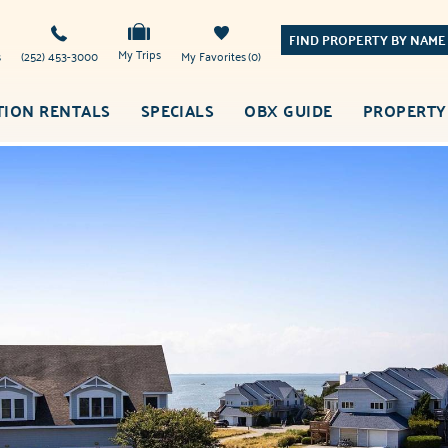
FIND PROPERTY BY NAME
My Trips
s
(252) 453-3000
My Favorites
0
TION RENTALS
SPECIALS
OBX GUIDE
PROPERTY