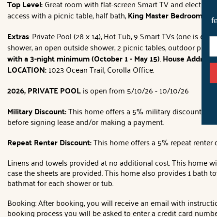
Top Level:
Great room with flat-screen Smart TV and electric fi
access with a picnic table, half bath,
King Master Bedroom
with
f
Extras
: Private Pool (28 x 14), Hot Tub, 9 Smart TVs (one is 65'),
shower, an open outside shower, 2 picnic tables, outdoor ping
with a 3-night minimum (October 1 - May 15)
.
House Address:
LOCATION:
1023 Ocean Trail, Corolla Office.
2026, PRIVATE POOL
is open from 5/10/26 - 10/10/26
Military Discount:
This home offers a 5% military discount
(lea
before signing lease and/or making a payment.
Repeat Renter Discount:
This home offers a 5% repeat renter d
Linens and towels provided at no additional cost. This home wil
case the sheets are provided. This home also provides 1 bath t
bathmat for each shower or tub.
Booking: After booking, you will receive an email with instruct
booking process you will be asked to enter a credit card number,