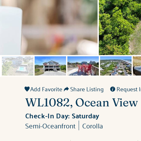
Add Favorite
Share Listing
Request I
WL1082, Ocean View
Check-In Day:
Saturday
Semi-Oceanfront
Corolla