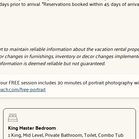
ays prior to arrival. *Reservations booked within 45 days of arriv
 to maintain reliable information about the vacation rental proper
or changes in furnishings, inventory or decor changes implemente
 information is deemed reliable but not guaranteed.
 Your FREE session includes 30 minutes of portrait photography wit
ach.com/free-portrait
King Master Bedroom
1 King, Mid Level, Private Bathroom, Toilet, Combo Tub