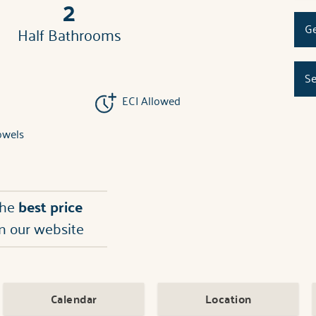
2
Ge
Half Bathrooms
Se
ECI Allowed
owels
the
best price
n our website
Calendar
Location