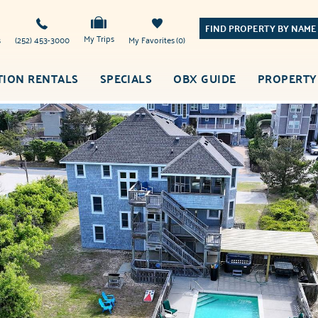
FIND PROPERTY BY NAME
My Trips
s
(252) 453-3000
My Favorites
0
TION RENTALS
SPECIALS
OBX GUIDE
PROPERTY