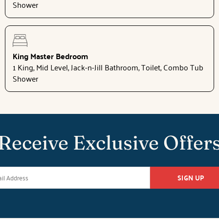
Shower
King Master Bedroom
1 King, Mid Level, Jack-n-Jill Bathroom, Toilet, Combo Tub
Shower
Receive Exclusive Offer
SIGN UP