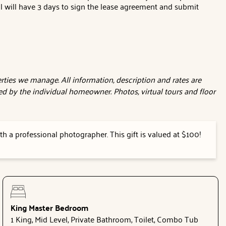
al will have 3 days to sign the lease agreement and submit
ties we manage. All information, description and rates are
d by the individual homeowner. Photos, virtual tours and floor
h a professional photographer. This gift is valued at $100!
King Master Bedroom
1 King, Mid Level, Private Bathroom, Toilet, Combo Tub