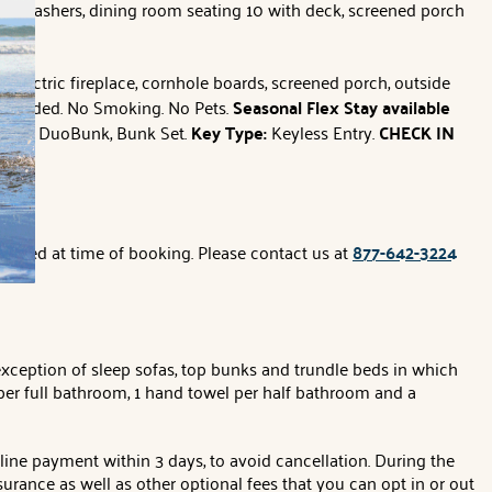
 dishwashers, dining room seating 10 with deck, screened porch
rs, electric fireplace, cornhole boards, screened porch, outside
 provided. No Smoking. No Pets.
Seasonal Flex Stay available
Kings, DuoBunk, Bunk Set.
Key Type:
Keyless Entry.
CHECK IN
applied at time of booking. Please contact us at
877-642-3224
exception of sleep sofas, top bunks and trundle beds in which
per full bathroom, 1 hand towel per half bathroom and a
line payment within 3 days, to avoid cancellation. During the
surance as well as other optional fees that you can opt in or out