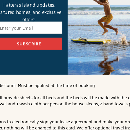
replace, deck access, kitchen with counter seating for 5 and two
Hatteras Island updates,
 flat-screen Smart TV, private full bathroom and deck access.
eatured homes, and exclusive
offers!
 books, gas and charcoal grills, Keurig, 2 refrigerators, 2 dishwashe
-pong table, basketball hoop, community water, linens and towels
1082 Lighthouse Drive.
Distance to Beach Access:
767'
. Beds
: 5 
SUBSCRIBE
seholder only).
Verification of service will be requested. Must be 
iscount. Must be applied at the time of booking.
l provide sheets for all beds and the beds will be made with the 
owel and 1 wash cloth per person the house sleeps, 2 hand towels 
ions to electronically sign your lease agreement and make your on
 nothing will be charged to this card. We offer optional travel in