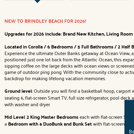
NEW TO BRINDLEY BEACH FOR 2026!
Upgrades for 2026 include: Brand New Kitchen, Living Room Fu
Located in Corolla / 6 Bedrooms / 5 Full Bathrooms / 2 Half
Experience the ultimate Outer Banks getaway at Ocean View, a 
positioned just one lot back from the Atlantic Ocean, this ex
sipping coffee on the large decks with ocean views or screened
game of outdoor ping pong. With the community close to activiti
backdrop for making lifelong vacation memories.
Ground level:
Outside you will find a basketball hoop, carport w
seating 6, flat-screen Smart TV, full size refrigerator, pool deck
with washer and dryer.
Mid Level
:
2 King Master Bedrooms
each with flat-screen Smart
a
Bedroom with a DuoBunk and Bunk Set
with flat-screen Sma
Be