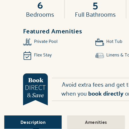
6
5
Bedrooms
Full Bathrooms
Featured Amenities
Private Pool
Hot Tub
Flex Stay
Linens & T
Avoid extra fees and get 
when you
book directly
o
Description
Amenities