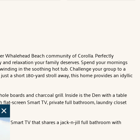
fter Whalehead Beach community of Corolla. Perfectly
ry and relaxation your family deserves. Spend your mornings
winding in the soothing hot tub. Challenge your group to a
ust a short 180-yard stroll away, this home provides an idyllic
le boards and charcoal grill. Inside is the Den with a table
 flat-screen Smart TV, private full bathroom, laundry closet
creen Smart TV that shares a jack-n-jill full bathroom with