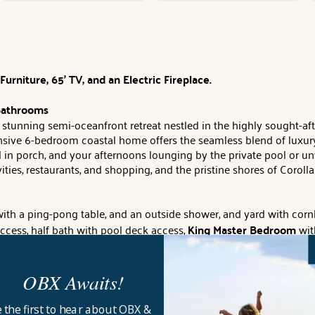
rniture, 65' TV, and an Electric Fireplace.
 Bathrooms
stunning semi-oceanfront retreat nestled in the highly sought-a
pansive 6-bedroom coastal home offers the seamless blend of luxu
 in porch, and your afternoons lounging by the private pool or un
es, restaurants, and shopping, and the pristine shores of Corolla j
ith a ping-pong table, and an outside shower, and yard with cornho
 access, half bath with pool deck access,
King Master Bedroom
with
 TV, private full bath and deck access,
King Bedroom
with flat-s
OBX Awaits!
rt TV and deck access, sitting area with desk and deck access.
 the first to hear about OBX &