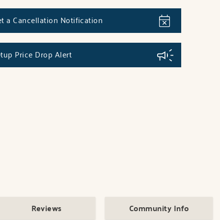
t a Cancellation Notification
tup Price Drop Alert
Reviews
Community Info