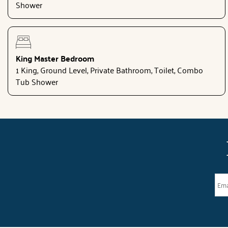
Shower
King Master Bedroom
1 King, Ground Level, Private Bathroom, Toilet, Combo
Tub Shower