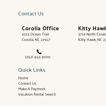
Contact Us
Corolla Office
Kitty Haw
1023 Ocean Trail
3719 North Croa
Corolla, NC 27927
Kitty Hawk, NC 
(252) 453-3000
Quick Links
Home
Contact Us
Make A Payment
Vacation Rental Search