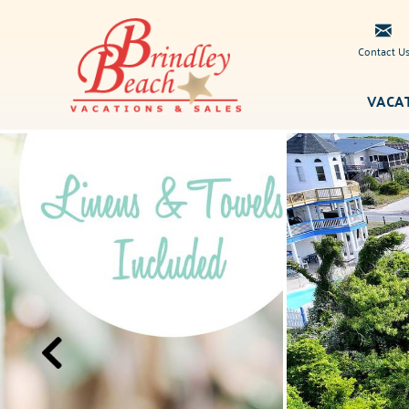
Skip to main content
Contact U
VACA
Brindley
You are here
Beach
Vacations