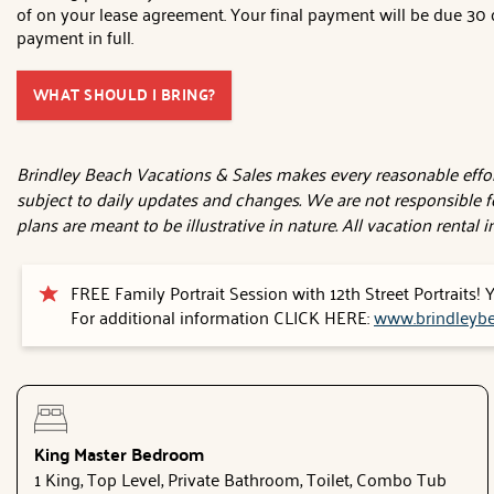
of on your lease agreement. Your final payment will be due 30 d
payment in full.
WHAT SHOULD I BRING?
Brindley Beach Vacations & Sales makes every reasonable effort
subject to daily updates and changes. We are not responsible f
plans are meant to be illustrative in nature. All vacation rental
FREE Family Portrait Session with 12th Street Portraits!
For additional information CLICK HERE:
www.brindleybe
King Master Bedroom
1 King, Top Level, Private Bathroom, Toilet, Combo Tub