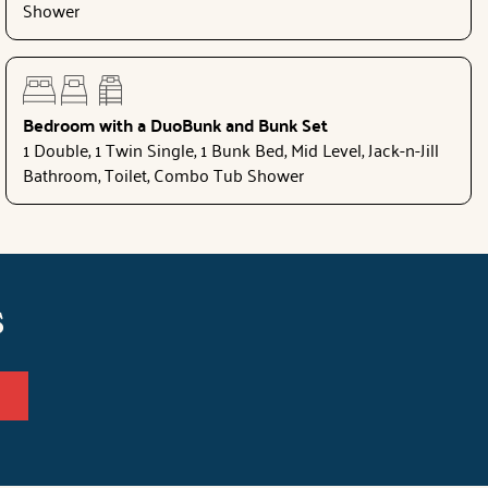
Shower
Bedroom with a DuoBunk and Bunk Set
1 Double, 1 Twin Single, 1 Bunk Bed, Mid Level, Jack-n-Jill
Bathroom, Toilet, Combo Tub Shower
s