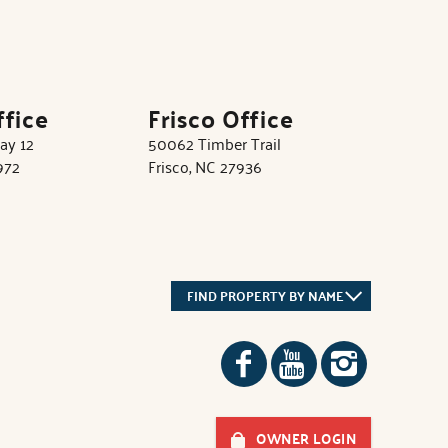
ffice
Frisco Office
ay 12
50062 Timber Trail
972
Frisco, NC 27936
FIND PROPERTY BY NAME
OWNER LOGIN