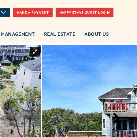
MAKE A PAYMENT
HAPPY STAYS GUEST LOGIN
 MANAGEMENT
REAL ESTATE
ABOUT US