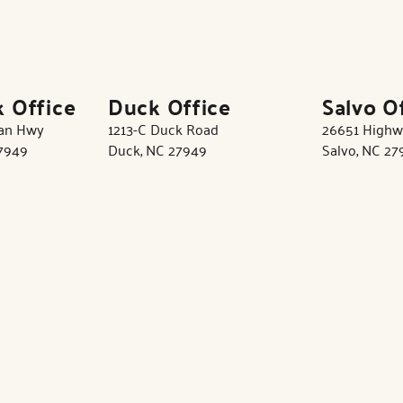
k Office
Duck Office
Salvo O
tan Hwy
1213-C Duck Road
26651 Highw
27949
Duck, NC 27949
Salvo, NC 27