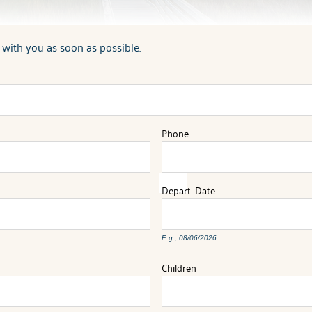
 with you as soon as possible.
Phone
Depart
Date
E.g., 08/06/2026
Children