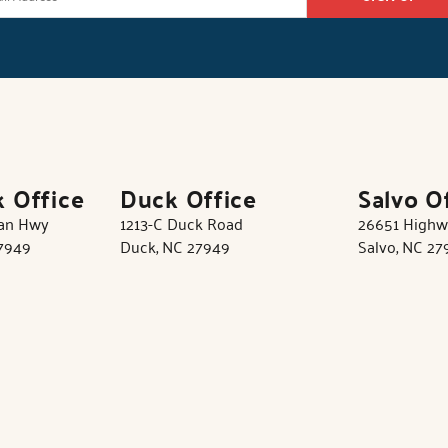
k Office
Duck Office
Salvo O
tan Hwy
1213-C Duck Road
26651 Highw
27949
Duck, NC 27949
Salvo, NC 27