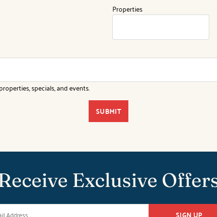
Properties
roperties, specials, and events.
SUBMIT
Receive Exclusive Offer
SIGN UP