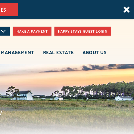
MES
MAKE A PAYMENT
HAPPY STAYS GUEST LOGIN
 MANAGEMENT
REAL ESTATE
ABOUT US
y