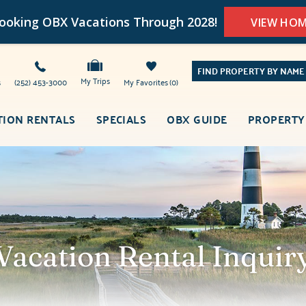
oking OBX Vacations Through 2028!
VIEW HO
FIND PROPERTY BY NAME
My Trips
s
(252) 453-3000
My Favorites
0
TION RENTALS
SPECIALS
OBX GUIDE
PROPERTY
Vacation Rental Inquir