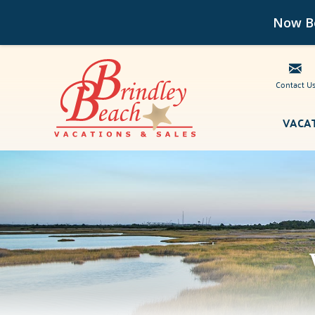
Now Bo
Contact U
Skip to main content
VACA
Brindley Beach Vacations