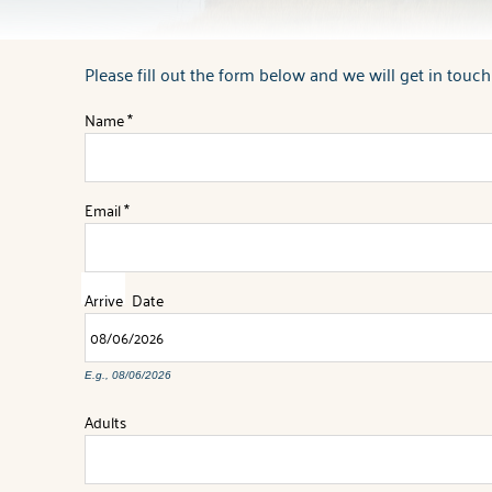
Please fill out the form below and we will get in touch
You are here
Name
*
Email
*
Arrive
Date
E.g., 08/06/2026
Adults