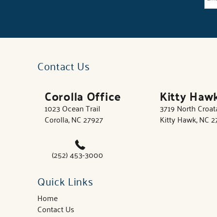
Contact Us
Corolla Office
Kitty Haw
1023 Ocean Trail
3719 North Croa
Corolla, NC 27927
Kitty Hawk, NC 
(252) 453-3000
Quick Links
Home
Contact Us