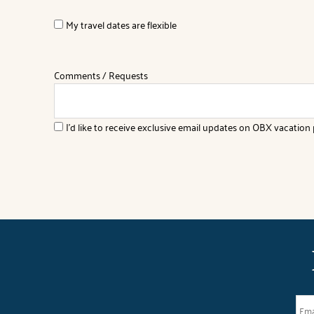
My travel dates are flexible
Comments / Requests
I'd like to receive exclusive email updates on OBX vacation p