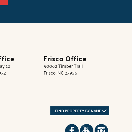
ffice
Frisco Office
ay 12
50062 Timber Trail
972
Frisco, NC 27936
FIND PROPERTY BY NAME