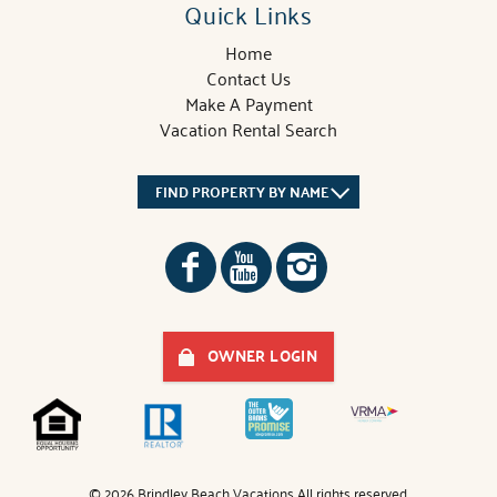
Quick Links
Home
Contact Us
Make A Payment
Vacation Rental Search
FIND PROPERTY BY NAME
OWNER LOGIN
© 2026 Brindley Beach Vacations All rights reserved.