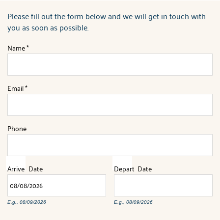
ABOUT US
Please fill out the form below and we will get in touch with
You are here
you as soon as possible.
Name
*
Email
*
Phone
Arrive
Date
Depart
Date
E.g., 08/09/2026
E.g., 08/09/2026