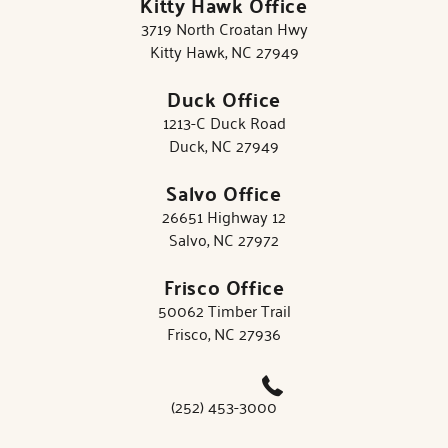
Kitty Hawk Office
3719 North Croatan Hwy
Kitty Hawk, NC 27949
Duck Office
1213-C Duck Road
Duck, NC 27949
Salvo Office
26651 Highway 12
Salvo, NC 27972
Frisco Office
50062 Timber Trail
Frisco, NC 27936
(252) 453-3000