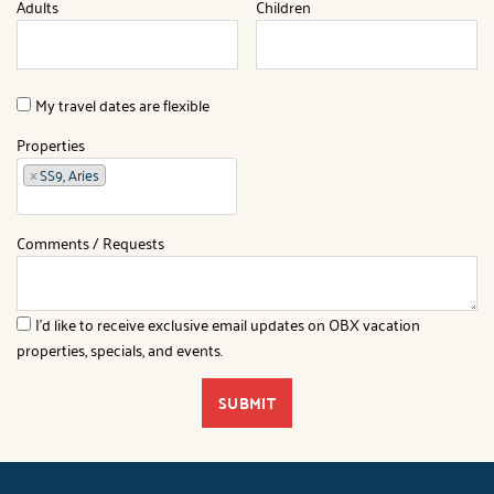
Adults
Children
My travel dates are flexible
Properties
×
SS9, Aries
Comments / Requests
I'd like to receive exclusive email updates on OBX vacation
properties, specials, and events.
SUBMIT