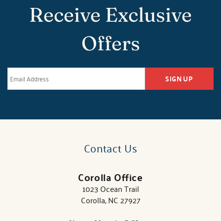
Receive Exclusive
Offers
SIGN UP
Contact Us
Corolla Office
1023 Ocean Trail
Corolla, NC 27927