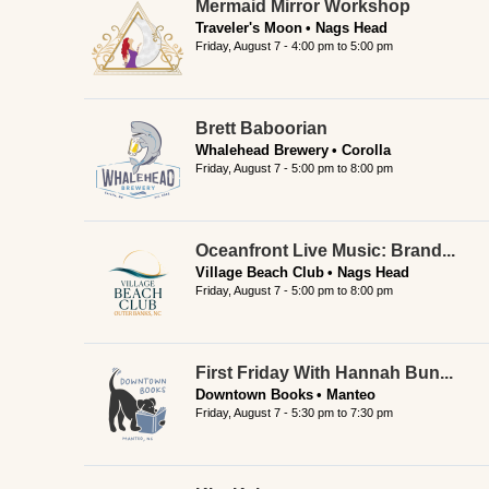
Mermaid Mirror Workshop
Traveler's Moon
Nags Head
Friday, August 7 -
4:00 pm
to
5:00 pm
Brett Baboorian
Whalehead Brewery
Corolla
Friday, August 7 -
5:00 pm
to
8:00 pm
Oceanfront Live Music: Brand...
Village Beach Club
Nags Head
Friday, August 7 -
5:00 pm
to
8:00 pm
First Friday With Hannah Bun...
Downtown Books
Manteo
Friday, August 7 -
5:30 pm
to
7:30 pm