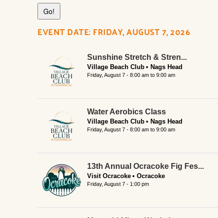
EVENT DATE: FRIDAY, AUGUST 7, 2026
Sunshine Stretch & Stren...
Village Beach Club
Nags Head
Friday, August 7 -
8:00 am
to
9:00 am
Water Aerobics Class
Village Beach Club
Nags Head
Friday, August 7 -
8:00 am
to
9:00 am
13th Annual Ocracoke Fig Fes...
Visit Ocracoke
Ocracoke
Friday, August 7 - 1:00 pm