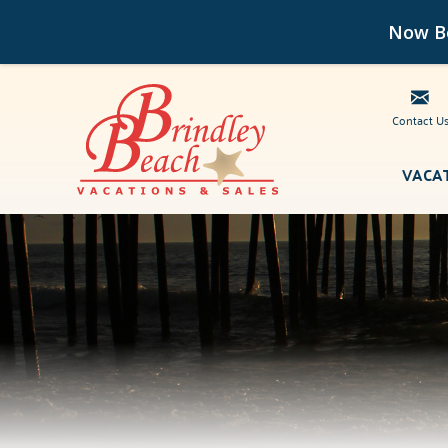
Now Bo
Contact U
Skip to main content
VACA
Brindley Beach Vacations