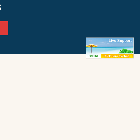
s
ffice
Frisco Office
ay 12
50062 Timber Trail
972
Frisco, NC 27936