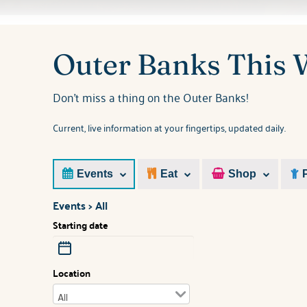
You are here
Outer Banks This
Don't miss a thing on the Outer Banks!
Current, live information at your fingertips, updated daily.
Events
Eat
Shop
Events > All
Starting date
Location