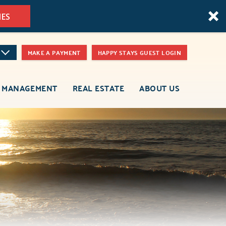
MES
MAKE A PAYMENT
HAPPY STAYS GUEST LOGIN
 MANAGEMENT
REAL ESTATE
ABOUT US