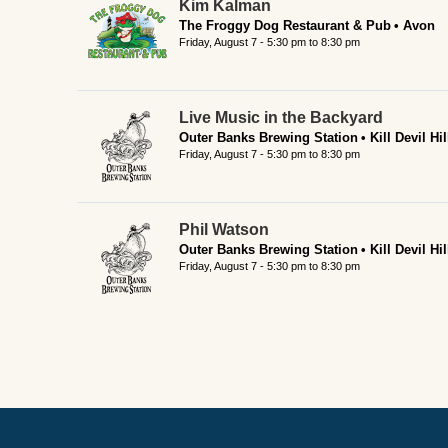
Kim Kalman
The Froggy Dog Restaurant & Pub
Avon
Friday, August 7 -
5:30 pm
to
8:30 pm
Live Music in the Backyard
Outer Banks Brewing Station
Kill Devil Hil
Friday, August 7 -
5:30 pm
to
8:30 pm
Phil Watson
Outer Banks Brewing Station
Kill Devil Hil
Friday, August 7 -
5:30 pm
to
8:30 pm