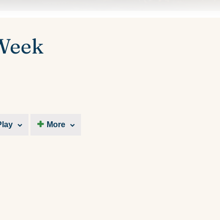
 Week
Play
More