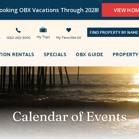
oking OBX Vacations Through 2028!
VIEW HO
FIND PROPERTY BY NAME
My Trips
s
(252) 453-3000
My Favorites
0
TION RENTALS
SPECIALS
OBX GUIDE
PROPERTY
Calendar of Events