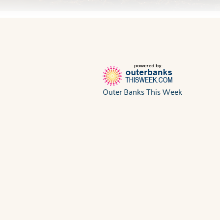
Outer Banks This Week