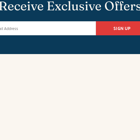
Receive Exclusive Offer
SIGN UP
k Office
Duck Office
Salvo O
tan Hwy
1213-C Duck Road
26651 Highw
27949
Duck, NC 27949
Salvo, NC 27