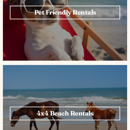
Pet Friendly Rentals
4x4 Beach Rentals