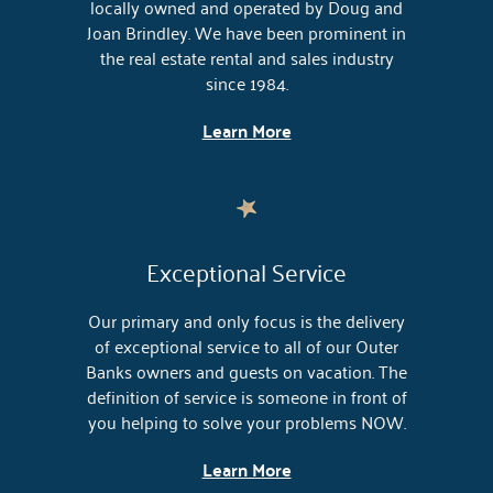
locally owned and operated by Doug and
Joan Brindley. We have been prominent in
the real estate rental and sales industry
since 1984.
Learn More
Exceptional Service
Our primary and only focus is the delivery
of exceptional service to all of our Outer
Banks owners and guests on vacation. The
definition of service is someone in front of
you helping to solve your problems NOW.
Learn More