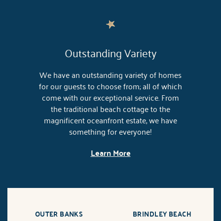
Outstanding Variety
We have an outstanding variety of homes
for our guests to choose from; all of which
come with our exceptional service. From
the traditional beach cottage to the
magnificent oceanfront estate, we have
something for everyone!
Learn More
OUTER BANKS
BRINDLEY BEACH