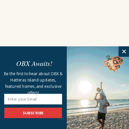
OBX Awaits!
Be the first to hear about OBX &
Hatteras Island updates,
featured homes, and exclusive
offers!
SUBSCRIBE