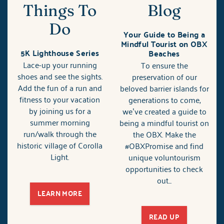
Things To
Blog
Do
Your Guide to Being a
Mindful Tourist on OBX
5K Lighthouse Series
Beaches
Lace-up your running
To ensure the
shoes and see the sights.
preservation of our
Add the fun of a run and
beloved barrier islands for
fitness to your vacation
generations to come,
by joining us for a
we’ve created a guide to
summer morning
being a mindful tourist on
run/walk through the
the OBX. Make the
historic village of Corolla
#OBXPromise and find
Light.
unique voluntourism
opportunities to check
out...
LEARN MORE
READ UP