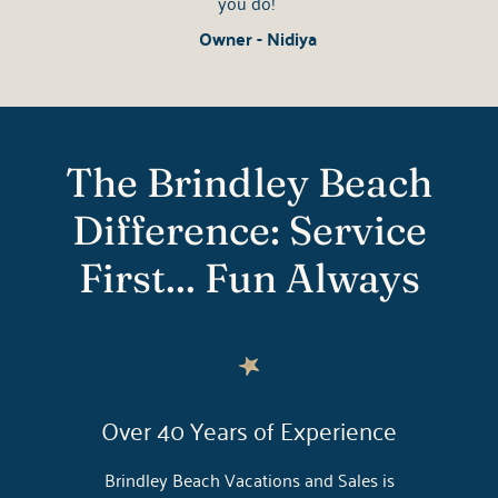
you do!
Owner - Nidiya
The Brindley Beach
Difference: Service
First... Fun Always
Over 40 Years of Experience
Brindley Beach Vacations and Sales is