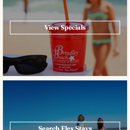
ABOUT US
View Specials
Search Flex Stays