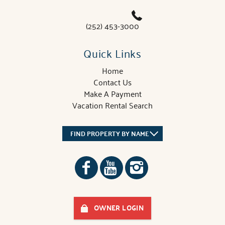
(252) 453-3000
Quick Links
Home
Contact Us
Make A Payment
Vacation Rental Search
FIND PROPERTY BY NAME
OWNER LOGIN