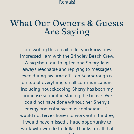
Rentals!
What Our Owners & Guests
Are Saying
I am writing this email to let you know how
impressed I am with the Brindley Beach Crew.
A big shout out to Ig, Jen and Sherry. Ig is
always reachable and replying to messages
even during his time off. Jen Scarborough is
on top of everything on all communications
including housekeeping. Sherry has been my
immense support in staging the house. We
could not have done without her. Sherry's
energy and enthusiasm is contagious. If I
would not have chosen to work with Brindley,
I would have missed a huge opportunity to
work with wonderful folks. Thanks for all that