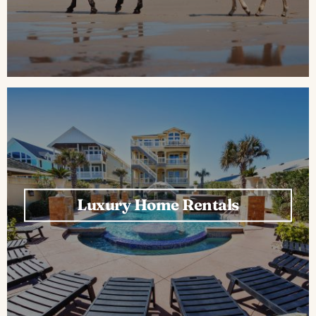
Luxury Home Rentals