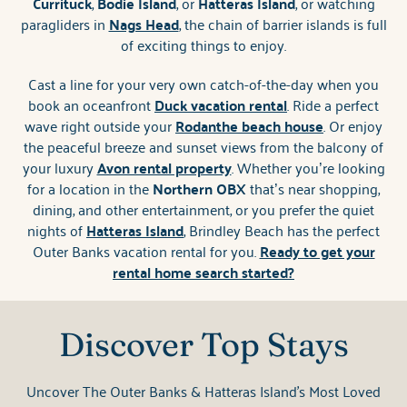
Currituck
,
Bodie Island
, or
Hatteras Island
, or watching
paragliders in
Nags Head
, the chain of barrier islands is full
of exciting things to enjoy.
Cast a line for your very own catch-of-the-day when you
book an oceanfront
Duck vacation rental
. Ride a perfect
wave right outside your
Rodanthe beach house
. Or enjoy
the peaceful breeze and sunset views from the balcony of
your luxury
Avon rental property
. Whether you’re looking
for a location in the
Northern OBX
that’s near shopping,
dining, and other entertainment, or you prefer the quiet
nights of
Hatteras Island
, Brindley Beach has the perfect
Outer Banks vacation rental for you.
Ready to get your
rental home search started?
Discover Top Stays
Uncover The Outer Banks & Hatteras Island's Most Loved