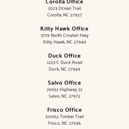
Corolla Office
1023 Ocean Trail
Corolla, NC 27927
Kitty Hawk Office
3719 North Croatan Hwy
Kitty Hawk, NC 27949
Duck Office
1213-C Duck Road
Duck, NC 27949
Salvo Office
26651 Highway 12
Salvo, NC 27972
Frisco Office
50062 Timber Trail
Frisco, NC 27936