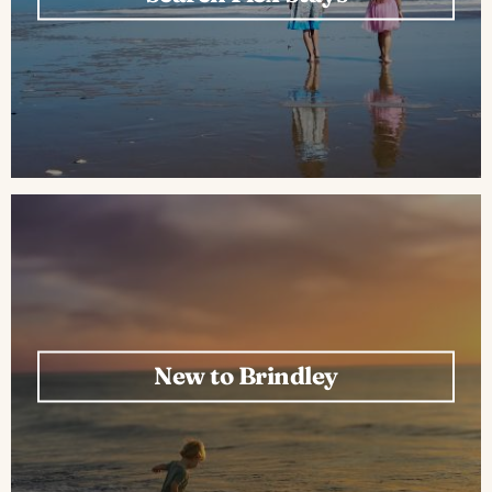
New to Brindley