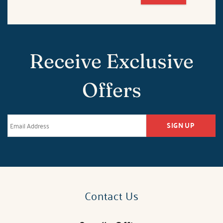
Receive Exclusive
Offers
SIGN UP
Contact Us