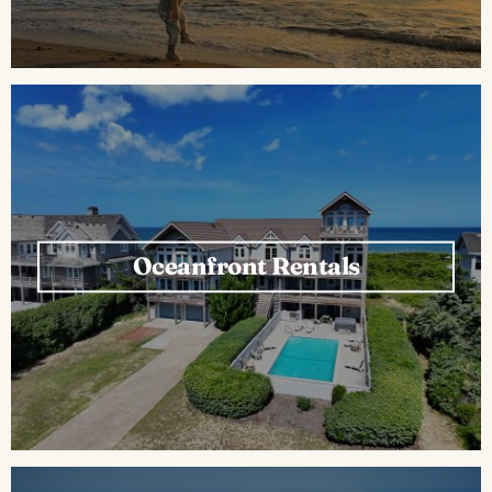
Oceanfront Rentals