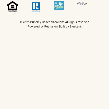
© 2026 Brindley Beach Vacations All rights reserved.
Powered by
Rezfusion
. Built by
Bluetent.