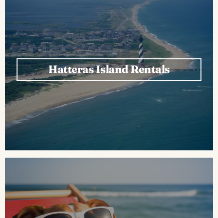
Hatteras Island Rentals