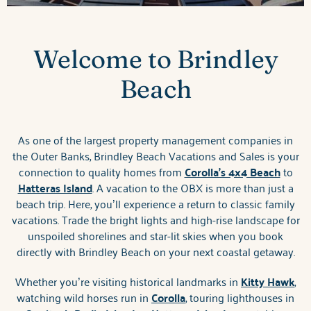
Welcome to Brindley
Beach
As one of the largest property management companies in
the Outer Banks, Brindley Beach Vacations and Sales is your
connection to quality homes from
Corolla's 4x4 Beach
to
Hatteras Island
. A vacation to the OBX is more than just a
beach trip. Here, you’ll experience a return to classic family
vacations. Trade the bright lights and high-rise landscape for
unspoiled shorelines and star-lit skies when you book
directly with Brindley Beach on your next coastal getaway.
Whether you’re visiting historical landmarks in
Kitty Hawk
,
watching wild horses run in
Corolla
, touring lighthouses in