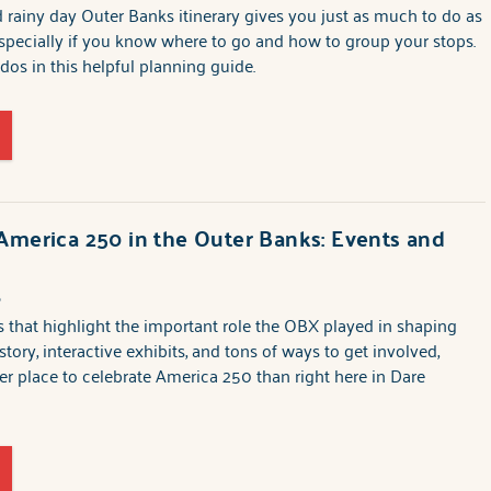
 rainy day Outer Banks itinerary gives you just as much to do as
specially if you know where to go and how to group your stops.
-dos in this helpful planning guide.
America 250 in the Outer Banks: Events and
6
that highlight the important role the OBX played in shaping
story, interactive exhibits, and tons of ways to get involved,
ter place to celebrate America 250 than right here in Dare