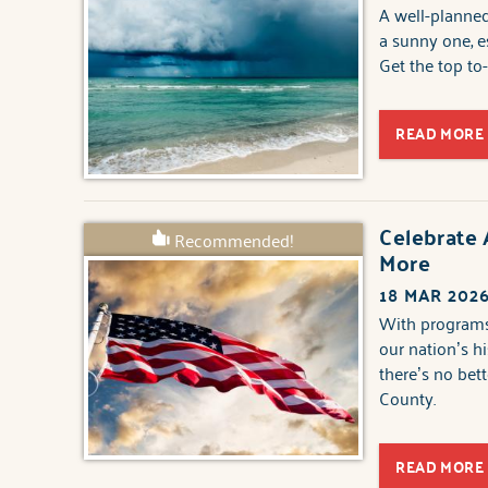
A well-planned
a sunny one, e
Get the top to
READ MORE
Celebrate 
Recommended!
More
18 MAR 202
With programs 
our nation’s hi
there’s no bet
County.
READ MORE