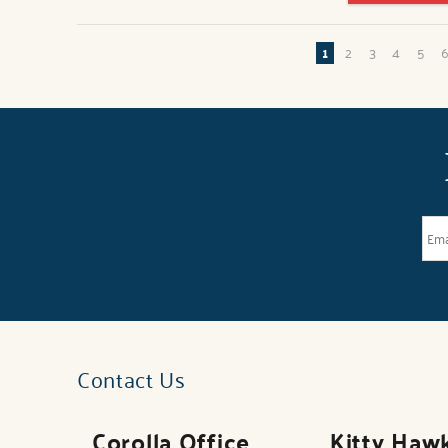
Pages
1
2
3
4
5
Contact Us
Corolla Office
Kitty Haw