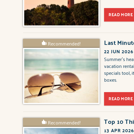
READ MORE
Last Minu
Recommended!
22 JUN 2026
Summer’s heati
vacation renta
specials tool, 
boxes.
READ MORE
Top 10 Thi
Recommended!
13 APR 202