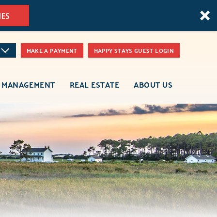
MES
MAKE A PAYMENT
HAPPY STAYS GUEST LOGIN
 MANAGEMENT
REAL ESTATE
ABOUT US