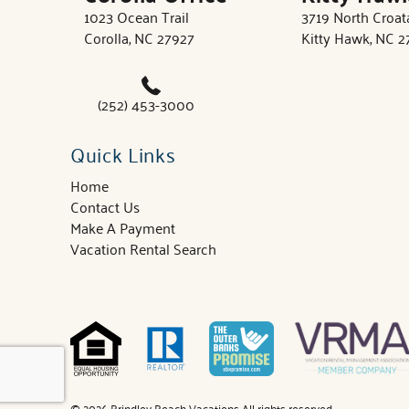
1023 Ocean Trail
3719 North Croa
Corolla, NC 27927
Kitty Hawk, NC 
(252) 453-3000
Quick Links
Home
Contact Us
Make A Payment
Vacation Rental Search
© 2026 Brindley Beach Vacations All rights reserved.