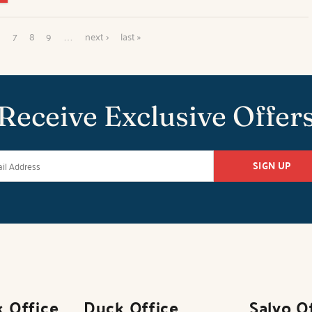
6
7
8
9
…
next ›
last »
Receive Exclusive Offer
SIGN UP
k Office
Duck Office
Salvo O