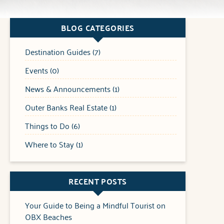
BLOG CATEGORIES
Destination Guides (7)
Events (0)
News & Announcements (1)
Outer Banks Real Estate (1)
Things to Do (6)
Where to Stay (1)
RECENT POSTS
Your Guide to Being a Mindful Tourist on
OBX Beaches