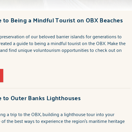
 to Being a Mindful Tourist on OBX Beaches
preservation of our beloved barrier islands for generations to
eated a guide to being a mindful tourist on the OBX. Make the
nd find unique voluntourism opportunities to check out on
e to Outer Banks Lighthouses
ing a trip to the OBX, building a lighthouse tour into your
ne of the best ways to experience the region's maritime heritage