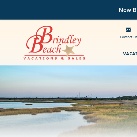
Now Bo
Contact U
Skip to main content
VACA
Brindley Beach Vacations