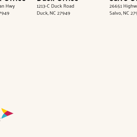
tan Hwy
1213-C Duck Road
26651 Highw
27949
Duck, NC 27949
Salvo, NC 27