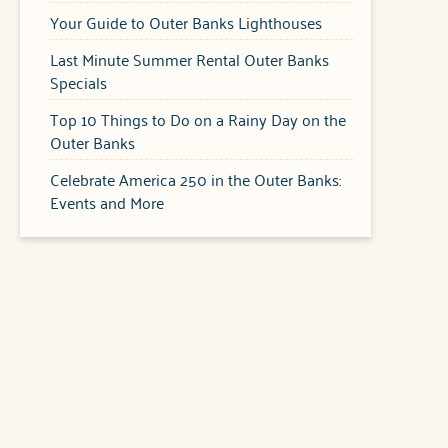
Your Guide to Outer Banks Lighthouses
Last Minute Summer Rental Outer Banks
Specials
Top 10 Things to Do on a Rainy Day on the
Outer Banks
Celebrate America 250 in the Outer Banks:
Events and More