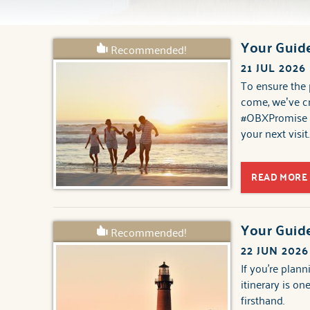
Your Guide
Recommended!
You are here
21 JUL 2026
To ensure the 
come, we’ve cr
#OBXPromise a
your next visit.
READ MORE
Your Guid
Recommended!
22 JUN 2026
If you're plann
itinerary is o
firsthand.