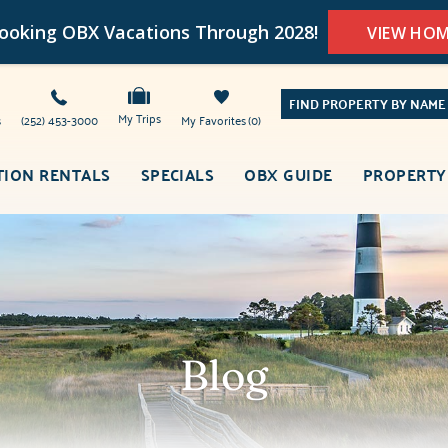
oking OBX Vacations Through 2028!
VIEW HO
FIND PROPERTY BY NAME
My Trips
s
(252) 453-3000
My Favorites
0
TION RENTALS
SPECIALS
OBX GUIDE
PROPERTY
Blog