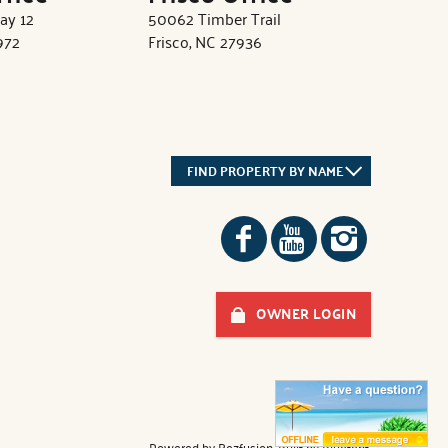
ay 12
50062 Timber Trail
972
Frisco, NC 27936
FIND PROPERTY BY NAME
OWNER LOGIN
Powered by
Rezfusion
. Built by
Bluetent.