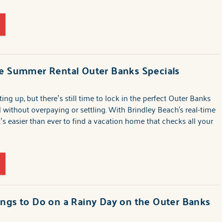
te Summer Rental Outer Banks Specials
ng up, but there’s still time to lock in the perfect Outer Banks
l without overpaying or settling. With Brindley Beach's real-time
it’s easier than ever to find a vacation home that checks all your
ngs to Do on a Rainy Day on the Outer Banks
6