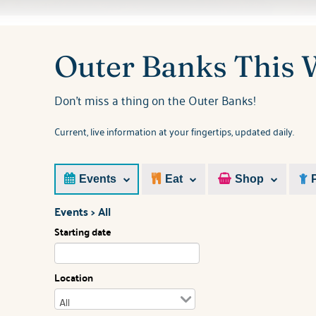
You are here
Outer Banks This
Don't miss a thing on the Outer Banks!
Current, live information at your fingertips, updated daily.
Events
Eat
Shop
Events > All
Starting date
Location