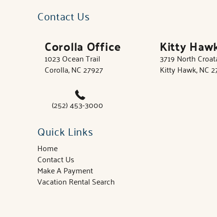
Contact Us
Corolla Office
Kitty Haw
1023 Ocean Trail
3719 North Croa
Corolla, NC 27927
Kitty Hawk, NC 
(252) 453-3000
Quick Links
Home
Contact Us
Make A Payment
Vacation Rental Search