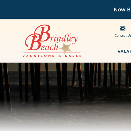
Now Bo
Contact U
Skip to main content
VACA
Brindley Beach Vacations