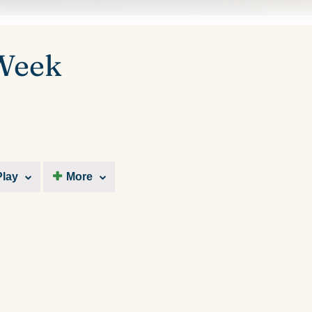
 Week
Play
More