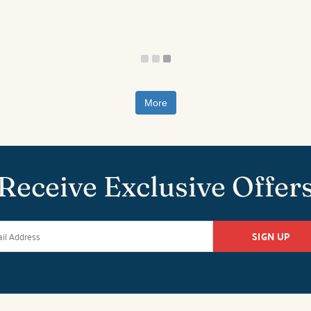
More
Receive Exclusive Offer
SIGN UP