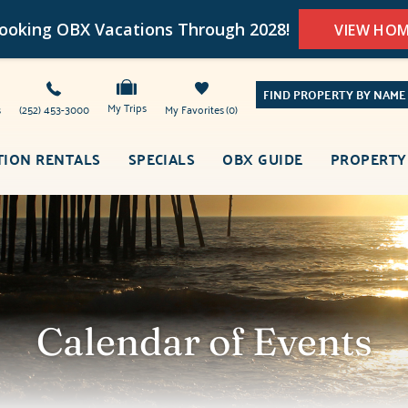
oking OBX Vacations Through 2028!
VIEW HO
FIND PROPERTY BY NAME
My Trips
s
(252) 453-3000
My Favorites
0
TION RENTALS
SPECIALS
OBX GUIDE
PROPERTY
Calendar of Events