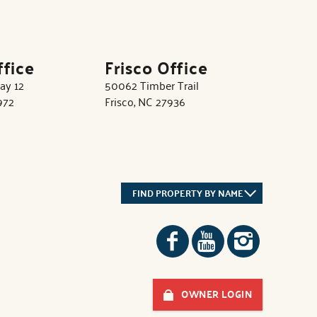
ffice
Frisco Office
ay 12
50062 Timber Trail
972
Frisco, NC 27936
FIND PROPERTY BY NAME
OWNER LOGIN