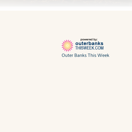
Outer Banks This Week