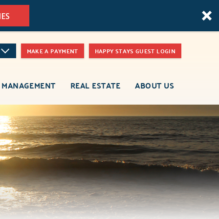
MES
MAKE A PAYMENT
HAPPY STAYS GUEST LOGIN
 MANAGEMENT
REAL ESTATE
ABOUT US