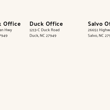
k Office
Duck Office
Salvo O
tan Hwy
1213-C Duck Road
26651 Highw
27949
Duck, NC 27949
Salvo, NC 27