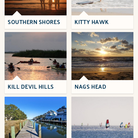
SOUTHERN SHORES
KITTY HAWK
KILL DEVIL HILLS
NAGS HEAD