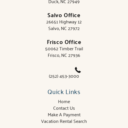
Duck, NC 27949
Salvo Office
26651 Highway 12
Salvo, NC 27972
Frisco Office
50062 Timber Trail
Frisco, NC 27936
(252) 453-3000
Quick Links
Home
Contact Us
Make A Payment
Vacation Rental Search