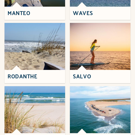
MANTEO
WAVES
RODANTHE
SALVO