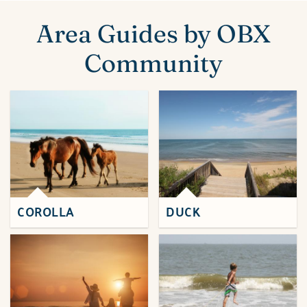
ABOUT US
You are here
Area Guides by OBX
Community
COROLLA
DUCK