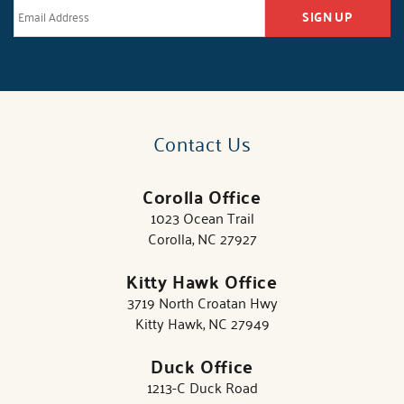
SIGN UP
Contact Us
Corolla Office
1023 Ocean Trail
Corolla, NC 27927
Kitty Hawk Office
3719 North Croatan Hwy
Kitty Hawk, NC 27949
Duck Office
1213-C Duck Road