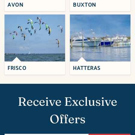
AVON
BUXTON
FRISCO
HATTERAS
Receive Exclusive
Offers