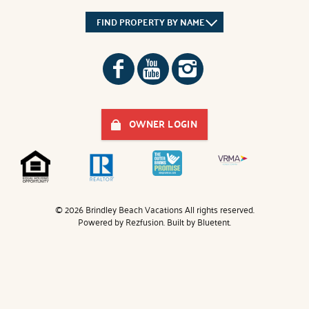
FIND PROPERTY BY NAME
OWNER LOGIN
© 2026 Brindley Beach Vacations All rights reserved.
Powered by
Rezfusion
. Built by
Bluetent.