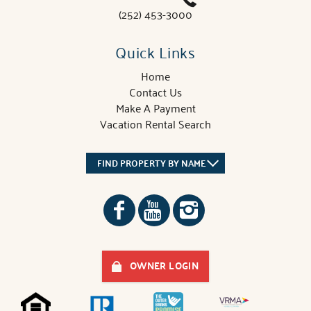
(252) 453-3000
Quick Links
Home
Contact Us
Make A Payment
Vacation Rental Search
FIND PROPERTY BY NAME
OWNER LOGIN