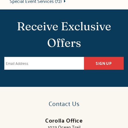
Special Event Services (72)
Receive Exclusive
Offers
SIGN UP
Contact Us
Corolla Office
1023 Ocean Trail