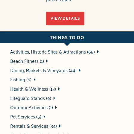
VIEW DETAILS
THINGS TO DO
Activities, Historic Sites & Attractions (65)
Beach Fitness (1)
Dining, Markets & Vineyards (44)
Fishing (6)
Health & Wellness (13)
Lifeguard Stands (6)
Outdoor Activities (1)
Pet Services (5)
Rentals & Services (34)