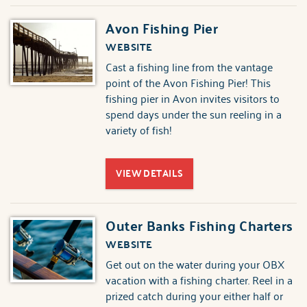
Avon Fishing Pier
WEBSITE
Cast a fishing line from the vantage
point of the Avon Fishing Pier! This
fishing pier in Avon invites visitors to
spend days under the sun reeling in a
variety of fish!
VIEW DETAILS
Outer Banks Fishing Charters
WEBSITE
Get out on the water during your OBX
vacation with a fishing charter. Reel in a
prized catch during your either half or