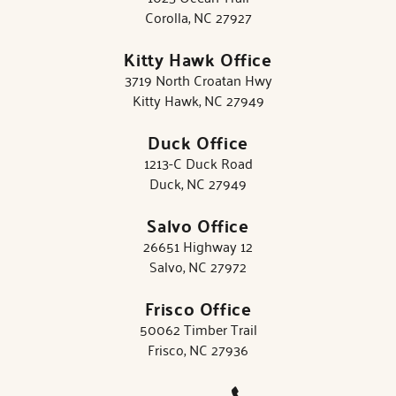
Corolla, NC 27927
Kitty Hawk Office
3719 North Croatan Hwy
Kitty Hawk, NC 27949
Duck Office
1213-C Duck Road
Duck, NC 27949
Salvo Office
26651 Highway 12
Salvo, NC 27972
Frisco Office
50062 Timber Trail
Frisco, NC 27936