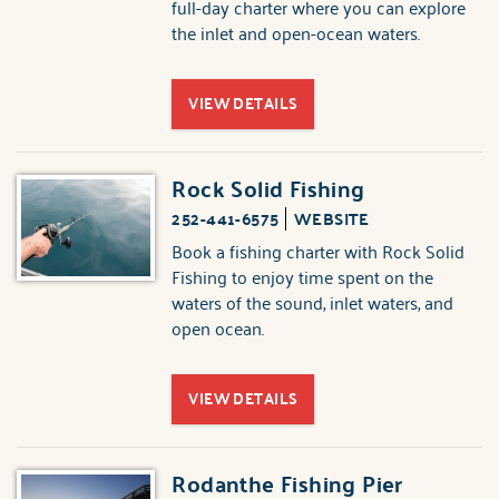
full-day charter where you can explore
the inlet and open-ocean waters.
VIEW DETAILS
Rock Solid Fishing
252-441-6575
WEBSITE
Book a fishing charter with Rock Solid
Fishing to enjoy time spent on the
waters of the sound, inlet waters, and
open ocean.
VIEW DETAILS
Rodanthe Fishing Pier