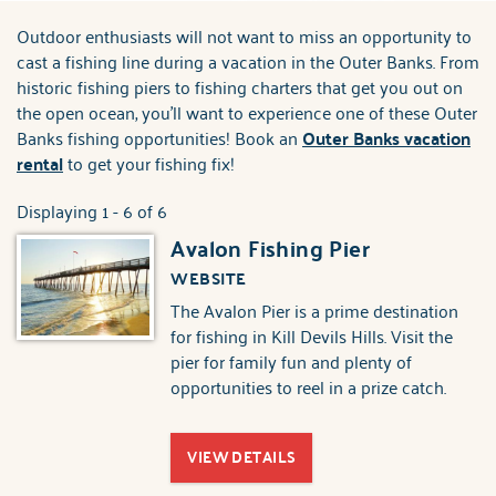
ABOUT US
Outdoor enthusiasts will not want to miss an opportunity to
You are here
cast a fishing line during a vacation in the Outer Banks. From
historic fishing piers to fishing charters that get you out on
the open ocean, you'll want to experience one of these Outer
Banks fishing opportunities! Book an
Outer Banks vacation
rental
to get your fishing fix!
Displaying 1 - 6 of 6
Avalon Fishing Pier
WEBSITE
The Avalon Pier is a prime destination
for fishing in Kill Devils Hills. Visit the
pier for family fun and plenty of
opportunities to reel in a prize catch.
VIEW DETAILS