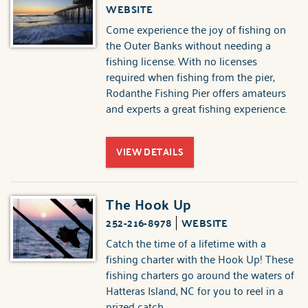
WEBSITE
Come experience the joy of fishing on
the Outer Banks without needing a
fishing license. With no licenses
required when fishing from the pier,
Rodanthe Fishing Pier offers amateurs
and experts a great fishing experience.
VIEW DETAILS
The Hook Up
252-216-8978
WEBSITE
Catch the time of a lifetime with a
fishing charter with the Hook Up! These
fishing charters go around the waters of
Hatteras Island, NC for you to reel in a
prized catch.