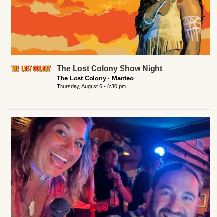
The Lost Colony Show Night
The Lost Colony
Manteo
Thursday, August 6 - 8:30 pm