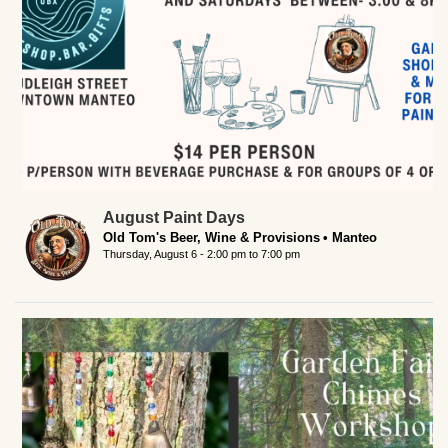
August Paint Days
Old Tom's Beer, Wine & Provisions
Manteo
Thursday, August 6 -
2:00 pm
to
7:00 pm