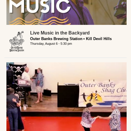
Live Music in the Backyard
Outer Banks Brewing Station
Kill Devil Hills
Thursday, August 6 - 5:30 pm