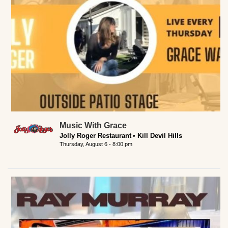
Music With Grace
Jolly Roger Restaurant
Kill Devil Hills
Thursday, August 6 - 8:00 pm