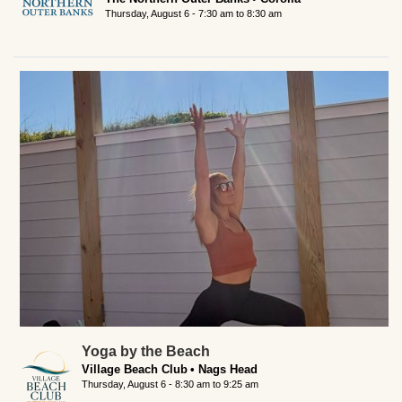
Thursday, August 6 -
7:30 am
to
8:30 am
Yoga by the Beach
Village Beach Club
Nags Head
Thursday, August 6 -
8:30 am
to
9:25 am