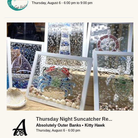
Thursday, August 6 -
6:00 pm
to
9:00 pm
Thursday Night Suncatcher Re...
Absolutely Outer Banks
Kitty Hawk
Thursday, August 6 - 6:00 pm