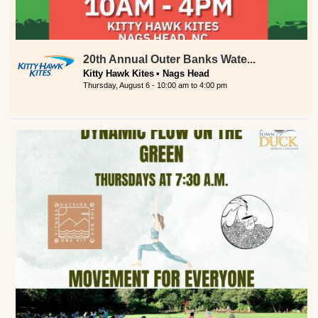
20th Annual Outer Banks Wate...
Kitty Hawk Kites
Nags Head
Thursday, August 6 -
10:00 am
to
4:00 pm