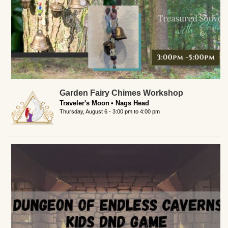
Garden Fairy Chimes Workshop
Traveler's Moon
Nags Head
Thursday, August 6 -
3:00 pm
to
4:00 pm