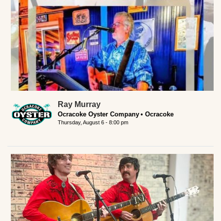
Ray Murray
Ocracoke Oyster Company
Ocracoke
Thursday, August 6 - 8:00 pm