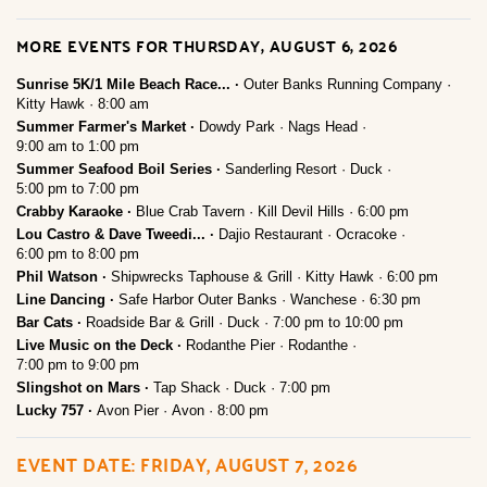
MORE EVENTS FOR THURSDAY, AUGUST 6, 2026
Sunrise 5K/1 Mile Beach Race...
Outer Banks Running Company
Kitty Hawk
8:00 am
Summer Farmer's Market
Dowdy Park
Nags Head
9:00 am
to
1:00 pm
Summer Seafood Boil Series
Sanderling Resort
Duck
5:00 pm
to
7:00 pm
Crabby Karaoke
Blue Crab Tavern
Kill Devil Hills
6:00 pm
Lou Castro & Dave Tweedi...
Dajio Restaurant
Ocracoke
6:00 pm
to
8:00 pm
Phil Watson
Shipwrecks Taphouse & Grill
Kitty Hawk
6:00 pm
Line Dancing
Safe Harbor Outer Banks
Wanchese
6:30 pm
Bar Cats
Roadside Bar & Grill
Duck
7:00 pm
to
10:00 pm
Live Music on the Deck
Rodanthe Pier
Rodanthe
7:00 pm
to
9:00 pm
Slingshot on Mars
Tap Shack
Duck
7:00 pm
Lucky 757
Avon Pier
Avon
8:00 pm
EVENT DATE: FRIDAY, AUGUST 7, 2026