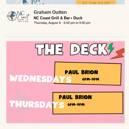
Graham Outten
NC Coast Grill & Bar
Duck
Thursday, August 6 -
6:00 pm
to
9:00 pm