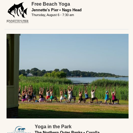
Free Beach Yoga
Jennette's Pier
Nags Head
Thursday, August 6 - 7:30 am
Yoga in the Park
The Northern Outer Banks
Corolla