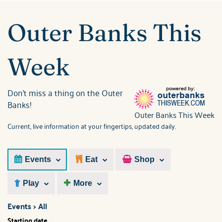
ABOUT US
You are here
Outer Banks This
Week
Don't miss a thing on the Outer
Banks!
Outer Banks This Week
Current, live information at your fingertips, updated daily.
Events
Eat
Shop
Play
More
Events > All
Starting date