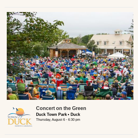
Concert on the Green
Duck Town Park
Duck
Thursday, August 6 - 6:30 pm