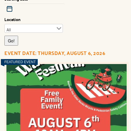
Location
EVENT DATE: THURSDAY, AUGUST 6, 2026