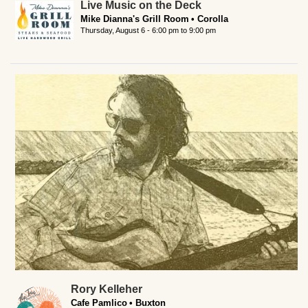
Live Music on the Deck
Mike Dianna's Grill Room
Corolla
Thursday, August 6 -
6:00 pm
to
9:00 pm
Rory Kelleher
Cafe Pamlico
Buxton