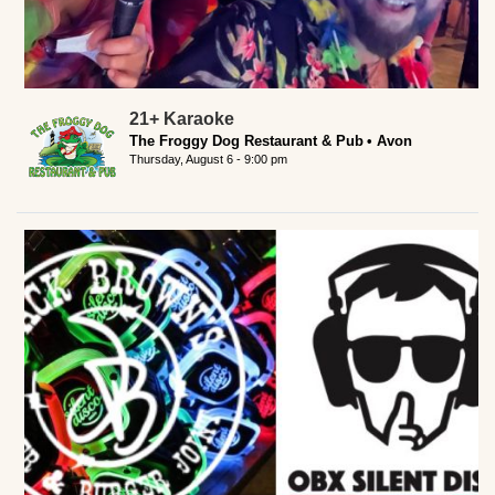
21+ Karaoke
The Froggy Dog Restaurant & Pub
Avon
Thursday, August 6 - 9:00 pm