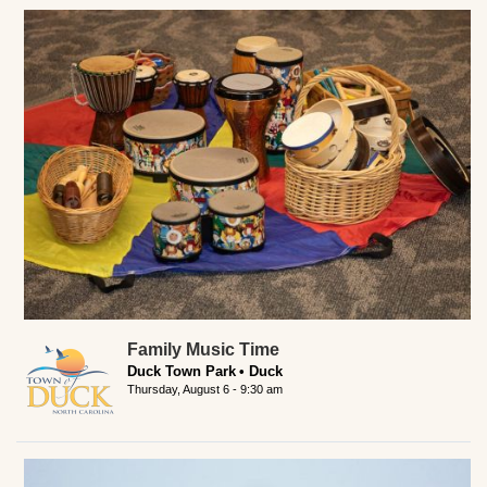
Family Music Time
Duck Town Park
Duck
Thursday, August 6 - 9:30 am