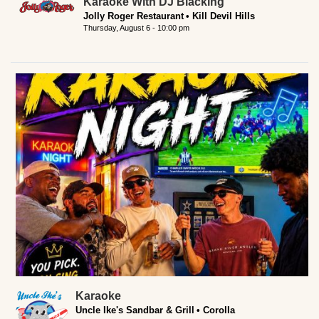
Karaoke With DJ Blacking
Jolly Roger Restaurant
Kill Devil Hills
Thursday, August 6 - 10:00 pm
Karaoke
Uncle Ike's Sandbar & Grill
Corolla