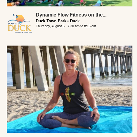
Dynamic Flow Fitness on the...
Duck Town Park
Duck
Thursday, August 6 -
7:30 am
to
8:15 am