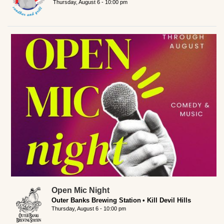
Thursday, August 6 - 10:00 pm
Open Mic Night
Outer Banks Brewing Station
Kill Devil Hills
Thursday, August 6 - 10:00 pm