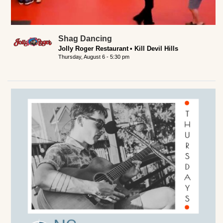
Shag Dancing
Jolly Roger Restaurant
Kill Devil Hills
Thursday, August 6 - 5:30 pm