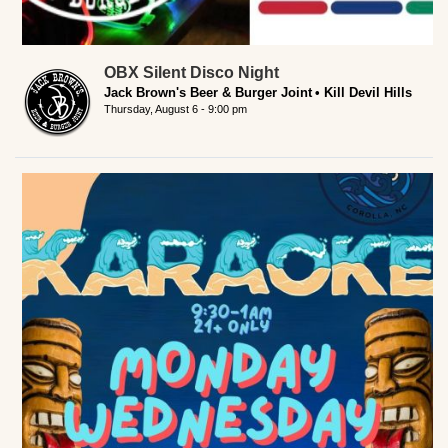
OBX Silent Disco Night
Jack Brown's Beer & Burger Joint
Kill Devil Hills
Thursday, August 6 - 9:00 pm