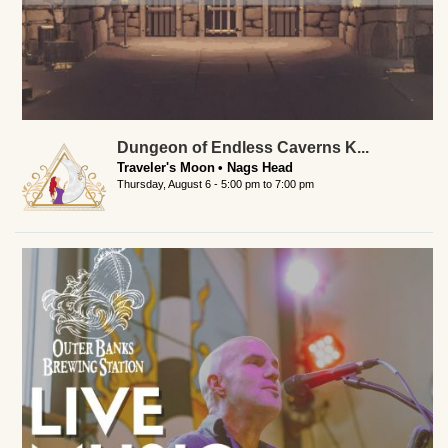
Dungeon of Endless Caverns K...
Traveler's Moon
Nags Head
Thursday, August 6 -
5:00 pm
to
7:00 pm