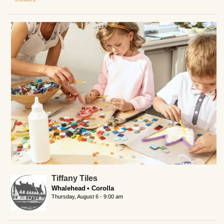
Tiffany Tiles
Whalehead
Corolla
Thursday, August 6 - 9:00 am