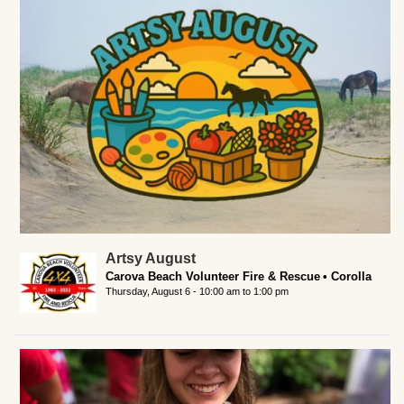
Artsy August
Carova Beach Volunteer Fire & Rescue
Corolla
Thursday, August 6 -
10:00 am
to
1:00 pm