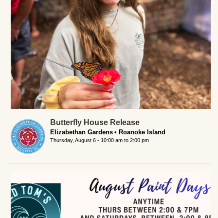
Butterfly House Release
Elizabethan Gardens
Roanoke Island
Thursday, August 6 -
10:00 am
to
2:00 pm