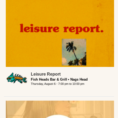
Leisure Report
Fish Heads Bar & Grill
Nags Head
Thursday, August 6 -
7:00 pm
to
10:00 pm