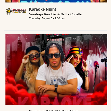
Karaoke Night
Sundogs Raw Bar & Grill
Corolla
Thursday, August 6 - 9:30 pm