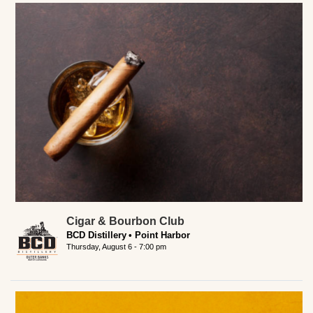
Cigar & Bourbon Club
BCD Distillery
Point Harbor
Thursday, August 6 - 7:00 pm