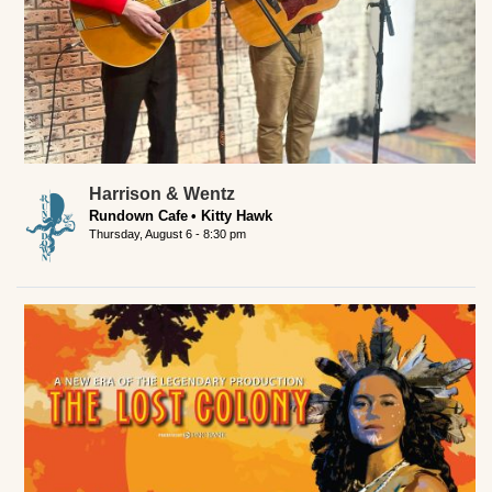
Harrison & Wentz
Rundown Cafe
Kitty Hawk
Thursday, August 6 - 8:30 pm