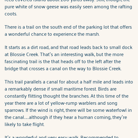
pure white of snow geese was easily seen among the rafting
coots.
There is a trail on the south end of the parking lot that offers
a wonderful chance to experience the marsh.
It starts as a dirt road, and that road leads back to small dock
at Blossie Creek. That’s an interesting walk, but the more
fascinating trail is the that heads off to the left after the
bridge that crosses a canal on the way to Blossie Creek.
This trail parallels a canal for about a half mile and leads into
a remarkably dense if small maritime forest. Birds are
constantly flitting thought the branches. At this time of the
year there are a lot of yellow-rump warblers and song
sparrows. If the wind is right, there will be some waterfowl in
the canal…although if they hear a human coming, they’re
likely to take flight.
It’s a wonderful and very easy walk. Recommended to