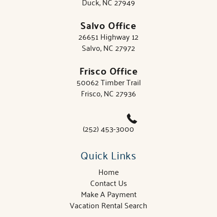
Duck, NC 27949
Salvo Office
26651 Highway 12
Salvo, NC 27972
Frisco Office
50062 Timber Trail
Frisco, NC 27936
(252) 453-3000
Quick Links
Home
Contact Us
Make A Payment
Vacation Rental Search