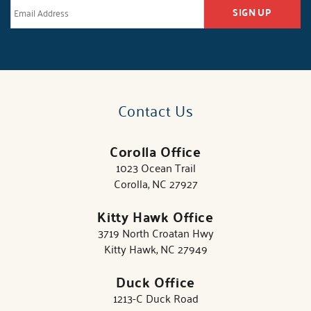
SIGN UP
Contact Us
Corolla Office
1023 Ocean Trail
Corolla, NC 27927
Kitty Hawk Office
3719 North Croatan Hwy
Kitty Hawk, NC 27949
Duck Office
1213-C Duck Road