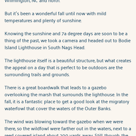
But it’s been a wonderful fall until now with mild
temperatures and plenty of sunshine.
Knowing the sunshine and 7a degree days are soon to be a
thing of the past, we took a camera and headed out to Bodie
Island Lighthouse in South Nags Head.
The lighthouse itself is a beautiful structure, but what creates
the appeal on a day that is perfect to be outdoors are the
surrounding trails and grounds.
There is a great boardwalk that leads to a gazebo
overlooking the marsh that surrounds the lighthouse. In the
fall, it is a fantastic place to get a good look at the migratory
waterfowl that cover the waters of the Outer Banks.
The wind was blowing toward the gazebo when we were
there, so the wildfowl were farther out in the waters, next to a
reed covered island about 200 yards away. Still, though, the