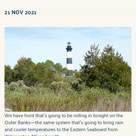
ABOUT US
21 NOV 2021
You are here
Bodie Island Lighthouse
We have front that’s going to be rolling in tonight on the
Outer Banks—the same system that’s going to bring rain
and cooler temperatures to the Eastern Seaboard from
Wilmington, NC and north.