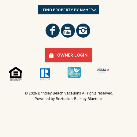
FIND PROPERTY BY NAME
OWNER LOGIN
© 2026 Brindley Beach Vacations All rights reserved.
Powered by
Rezfusion
. Built by
Bluetent.