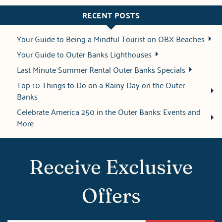
RECENT POSTS
Your Guide to Being a Mindful Tourist on OBX Beaches
Your Guide to Outer Banks Lighthouses
Last Minute Summer Rental Outer Banks Specials
Top 10 Things to Do on a Rainy Day on the Outer
Banks
Celebrate America 250 in the Outer Banks: Events and
More
Receive Exclusive
Offers