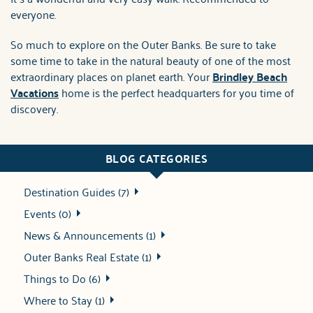
everyone.
So much to explore on the Outer Banks. Be sure to take
some time to take in the natural beauty of one of the most
extraordinary places on planet earth. Your
Brindley Beach
Vacations
home is the perfect headquarters for you time of
discovery.
BLOG CATEGORIES
Destination Guides (7)
Events (0)
News & Announcements (1)
Outer Banks Real Estate (1)
Things to Do (6)
Where to Stay (1)