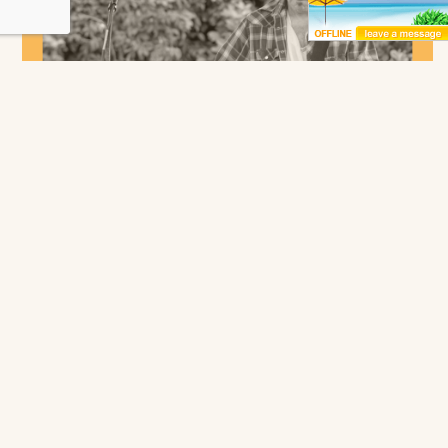
Bryan Campbell
NC Coast Grill & Bar
Duck
Saturday, August 8 -
6:00 pm
to
9:00 pm
More
Receive Exclusive