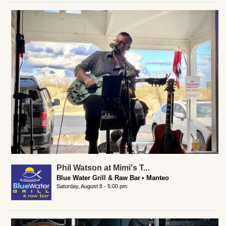
Phil Watson at Mimi's T...
Blue Water Grill & Raw Bar
Manteo
Saturday, August 8 - 5:00 pm