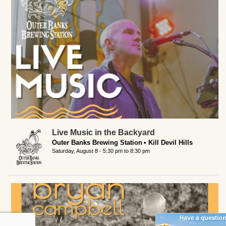
Live Music in the Backyard
Outer Banks Brewing Station
Kill Devil Hills
Saturday, August 8 -
5:30 pm
to
8:30 pm