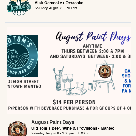
Visit Ocracoke
Ocracoke
Saturday, August 8 - 1:00 pm
August Paint Days
Old Tom's Beer, Wine & Provisions
Manteo
Saturday, August 8 -
3:00 pm
to
8:00 pm