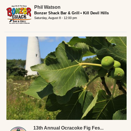
Phil Watson
Bonzer Shack Bar & Grill
Kill Devil Hills
Saturday, August 8 - 12:00 pm
13th Annual Ocracoke Fig Fes...