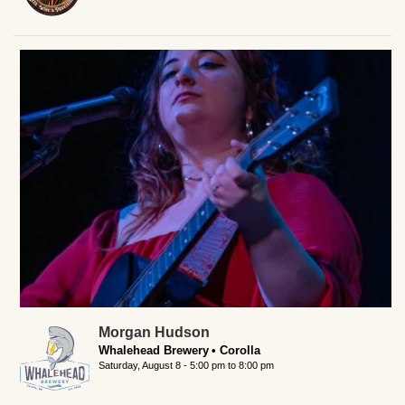
Morgan Hudson
Whalehead Brewery
Corolla
Saturday, August 8 -
5:00 pm
to
8:00 pm