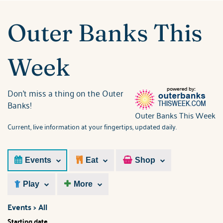
ABOUT US
You are here
Outer Banks This
Week
Don't miss a thing on the Outer
Banks!
Outer Banks This Week
Current, live information at your fingertips, updated daily.
Events
Eat
Shop
Play
More
Events > All
Starting date