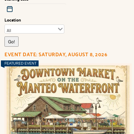
Location
EVENT DATE: SATURDAY, AUGUST 8, 2026