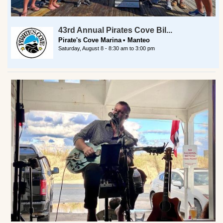
43rd Annual Pirates Cove Bil...
Pirate's Cove Marina
Manteo
Saturday, August 8 -
8:30 am
to
3:00 pm