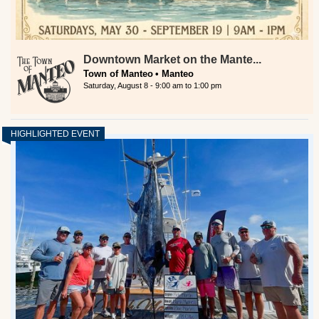
Downtown Market on the Mante...
Town of Manteo
Manteo
Saturday, August 8 -
9:00 am
to
1:00 pm