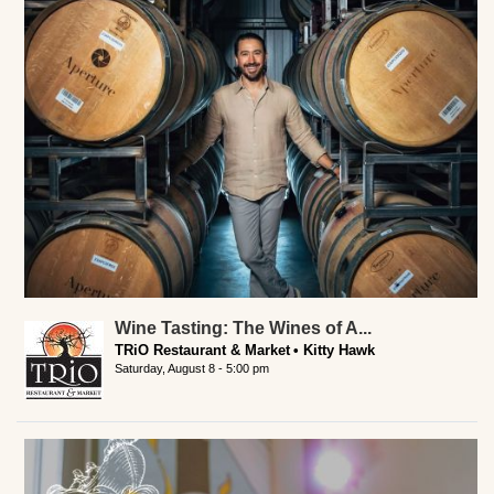
Wine Tasting: The Wines of A...
TRiO Restaurant & Market
Kitty Hawk
Saturday, August 8 - 5:00 pm