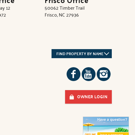
ay 12
50062 Timber Trail
972
Frisco, NC 27936
FIND PROPERTY BY NAME
OWNER LOGIN