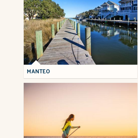
MANTEO