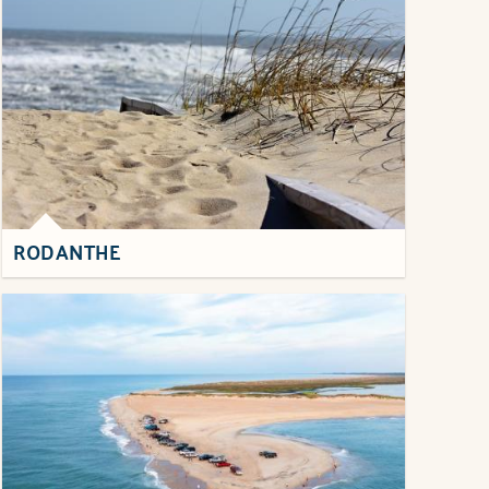
RODANTHE