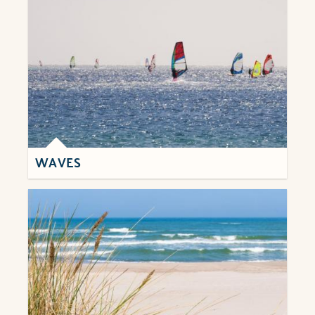
WAVES