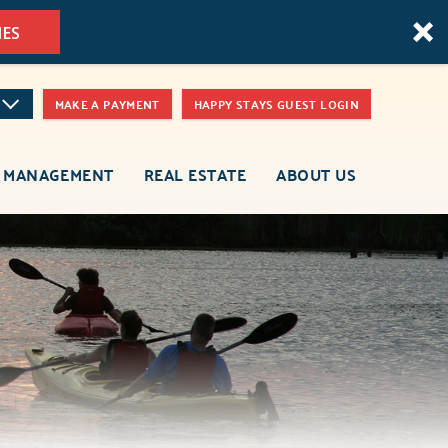
MES
MAKE A PAYMENT
HAPPY STAYS GUEST LOGIN
 MANAGEMENT
REAL ESTATE
ABOUT US