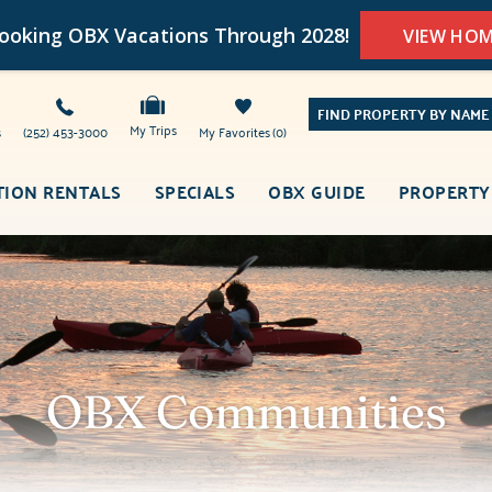
oking OBX Vacations Through 2028!
VIEW HO
FIND PROPERTY BY NAME
My Trips
s
(252) 453-3000
My Favorites
0
TION RENTALS
SPECIALS
OBX GUIDE
PROPERTY
OBX Communities