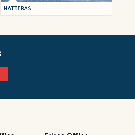
HATTERAS
s
ffice
Frisco Office