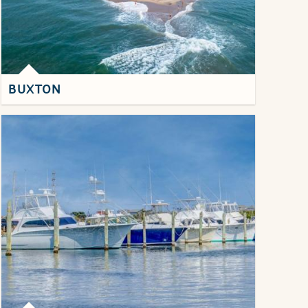
BUXTON