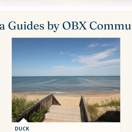
a Guides by OBX Commu
DUCK