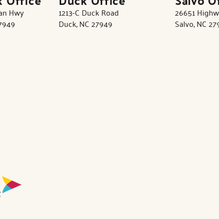
tan Hwy
1213-C Duck Road
26651 Highw
27949
Duck, NC 27949
Salvo, NC 27