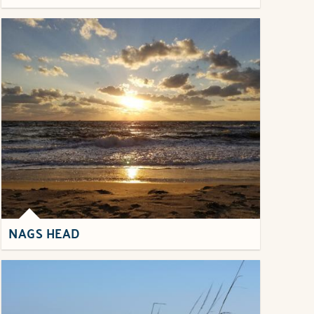
NAGS HEAD