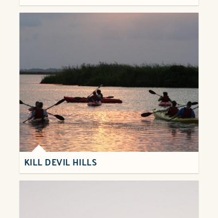
KILL DEVIL HILLS