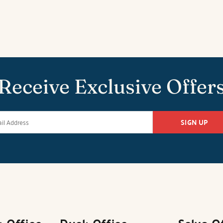
Receive Exclusive Offer
SIGN UP
k Office
Duck Office
Salvo O