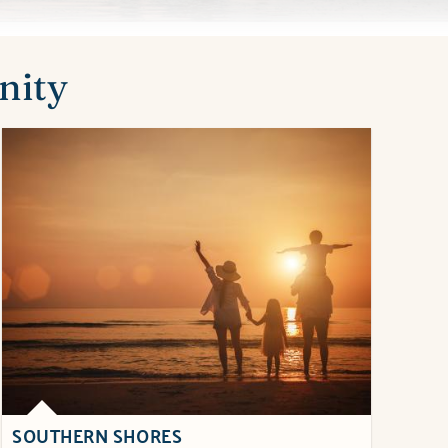
nity
SOUTHERN SHORES