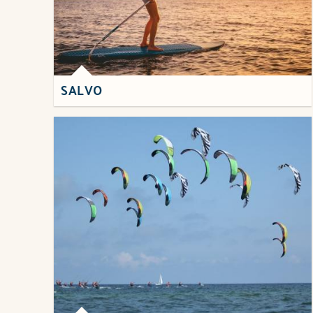
SALVO