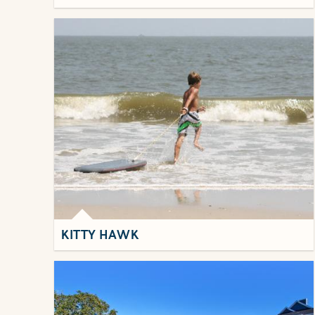
KITTY HAWK