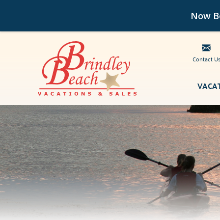
Now Bo
Contact U
Skip to main content
VACA
Brindley Beach Vacations