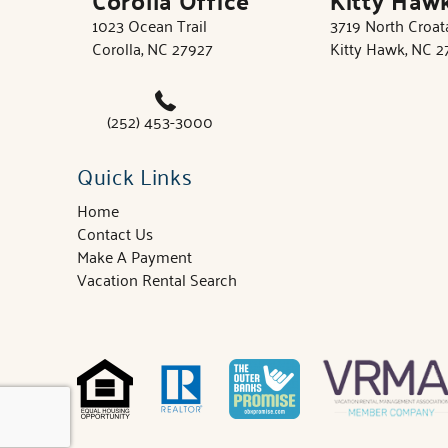
1023 Ocean Trail
3719 North Croa
Corolla, NC 27927
Kitty Hawk, NC 
(252) 453-3000
Quick Links
Home
Contact Us
Make A Payment
Vacation Rental Search