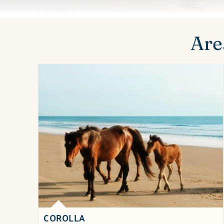
You are here
Are
COROLLA