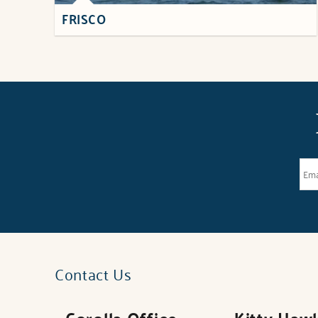
FRISCO
Contact Us
Corolla Office
Kitty Haw