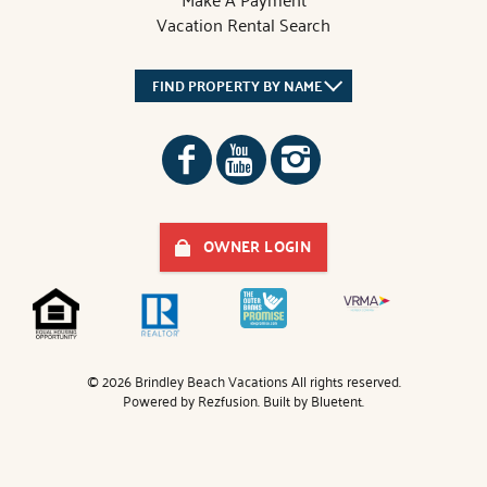
Vacation Rental Search
FIND PROPERTY BY NAME
OWNER LOGIN
© 2026 Brindley Beach Vacations All rights reserved.
Powered by
Rezfusion
. Built by
Bluetent.