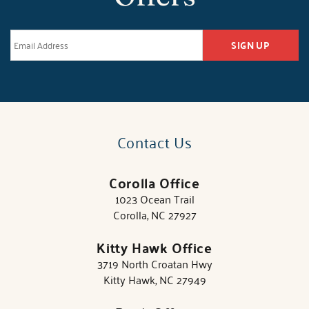
SIGN UP
Contact Us
Corolla Office
1023 Ocean Trail
Corolla, NC 27927
Kitty Hawk Office
3719 North Croatan Hwy
Kitty Hawk, NC 27949