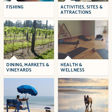
FISHING
ACTIVITIES, SITES &
ATTRACTIONS
DINING, MARKETS &
HEALTH &
VINEYARDS
WELLNESS