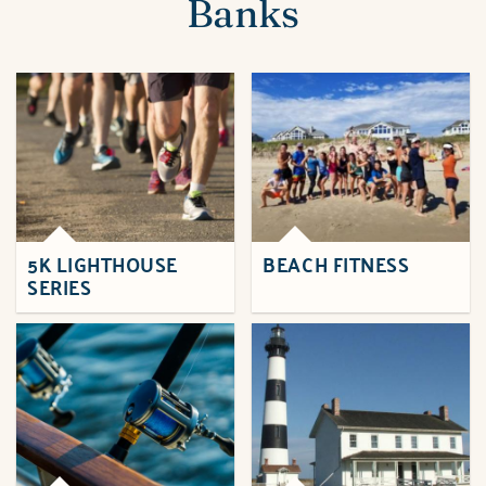
Banks
5K LIGHTHOUSE
BEACH FITNESS
SERIES