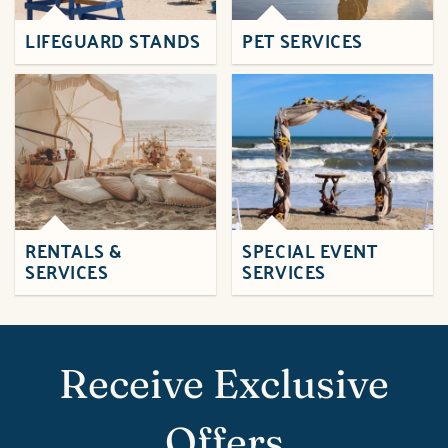
LIFEGUARD STANDS
PET SERVICES
RENTALS &
SPECIAL EVENT
SERVICES
SERVICES
Receive Exclusive
Offers