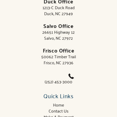
Duck Office
1213-C Duck Road
Duck, NC 27949
Salvo Office
26651 Highway 12
Salvo, NC 27972
Frisco Office
50062 Timber Trail
Frisco, NC 27936
(252) 453-3000
Quick Links
Home
Contact Us
Make A Payment