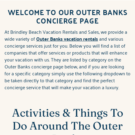
ABOUT US
WELCOME TO OUR OUTER BANKS
You are here
CONCIERGE PAGE
At Brindley Beach Vacation Rentals and Sales, we provide a
wide variety of
Outer Banks vacation rentals
and various
concierge services just for you. Below you will find a list of
companies that offer services or products that will enhance
your vacation with us. They are listed by category on the
Outer Banks concierge page below, and if you are looking
for a specific category simply use the following dropdown to
be taken directly to that category and find the perfect
concierge service that will make your vacation a luxury.
Activities & Things To
Do Around The Outer