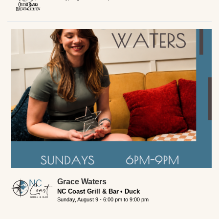
Grace Waters
NC Coast Grill & Bar
Duck
Sunday, August 9 -
6:00 pm
to
9:00 pm