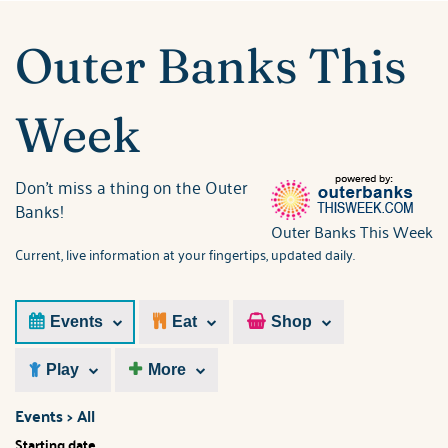
ABOUT US
You are here
Outer Banks This
Week
Don't miss a thing on the Outer
Banks!
Outer Banks This Week
Current, live information at your fingertips, updated daily.
Events
Eat
Shop
Play
More
Events > All
Starting date