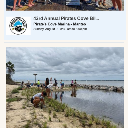
43rd Annual Pirates Cove Bil...
Pirate's Cove Marina
Manteo
Sunday, August 9 -
8:30 am
to
3:00 pm