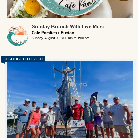
Sunday Brunch With Live Musi...
Cafe Pamlico
Buxton
Sunday, August 9 -
8:00 am
to
1:00 pm