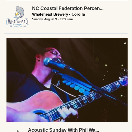
NC Coastal Federation Percen...
Whalehead Brewery
Corolla
Sunday, August 9 - 11:30 am
Acoustic Sunday With Phil Wa...