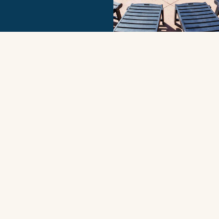
More
Receive Exclusive
Offers
SIGN UP
Contact Us
Corolla Office