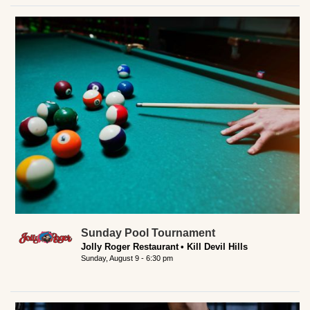
Sunday Pool Tournament
Jolly Roger Restaurant
Kill Devil Hills
Sunday, August 9 - 6:30 pm