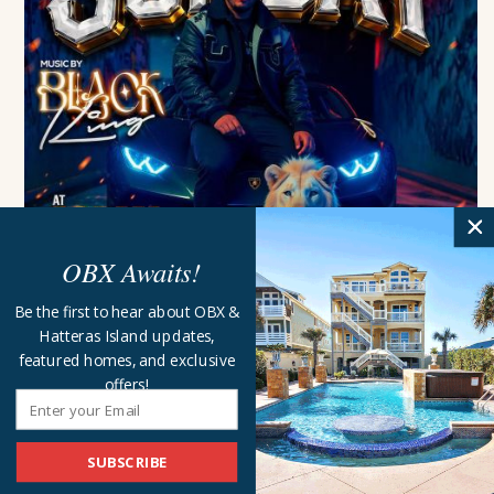
OBX Awaits!
International Night With DJ...
Be the first to hear about OBX &
Jolly Roger Restaurant
Kill Devil Hills
Hatteras Island updates,
Sunday, August 9 - 8:30 pm
featured homes, and exclusive
offers!
MORE EVENTS FOR SUNDAY, AUGUST 9, 2026
Sam on Sax
Dajio Restaurant
Ocracoke
6:00 pm
to
8:00 pm
SUBSCRIBE