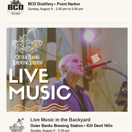
BCD Distillery
Point Harbor
Sunday, August 9 -
2:00 pm
to
5:00 pm
Live Music in the Backyard
Outer Banks Brewing Station
Kill Devil Hills
Sunday, August 9 - 5:30 pm