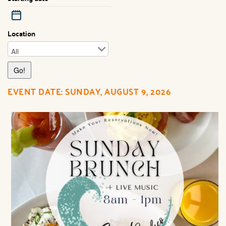
Location
EVENT DATE: SUNDAY, AUGUST 9, 2026