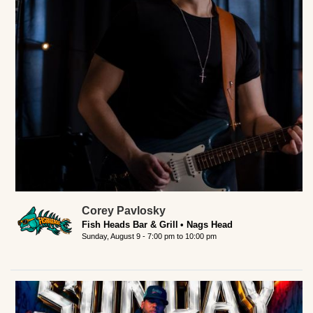
Corey Pavlosky
Fish Heads Bar & Grill
Nags Head
Sunday, August 9 -
7:00 pm
to
10:00 pm