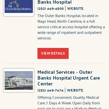
Banks Hospital
(252) 449-4500
WEBSITE
The Outer Banks Hospital, located in
Nags Head, North Carolina, is a full
service critical access hospital offering a
wide range of inpatient and outpatient
services.
VIEW DETAILS
Medical Services - Outer
Banks Hospital Urgent Care
Center
(252) 449-7474
WEBSITE
Offering Convenient, Quality Medical
Care 7 Days A Week Open Daily from
9:00 am to 9:00 pm • Walk-In Medical