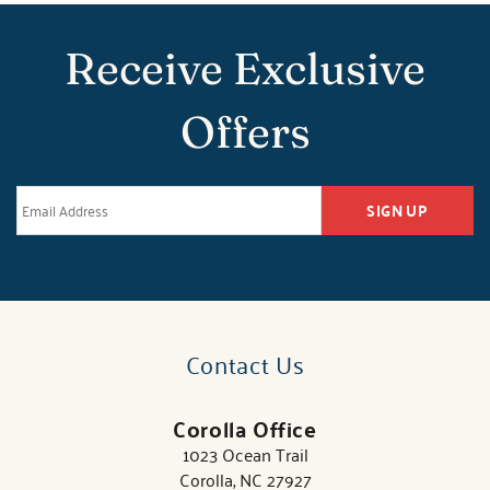
Receive Exclusive
Offers
SIGN UP
Contact Us
Corolla Office
1023 Ocean Trail
Corolla, NC 27927