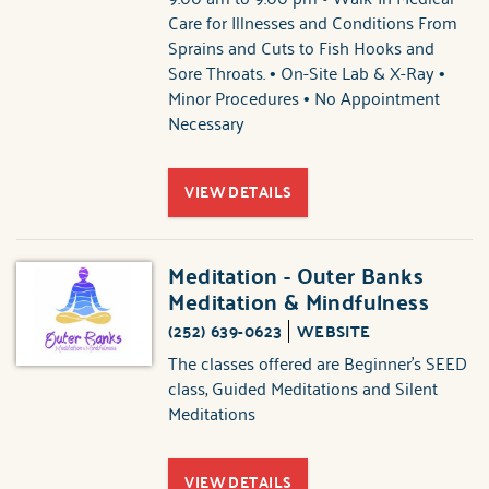
Care for Illnesses and Conditions From
Sprains and Cuts to Fish Hooks and
Sore Throats. • On-Site Lab & X-Ray •
Minor Procedures • No Appointment
Necessary
VIEW DETAILS
Meditation - Outer Banks
Meditation & Mindfulness
(252) 639-0623
WEBSITE
The classes offered are Beginner's SEED
class, Guided Meditations and Silent
Meditations
VIEW DETAILS