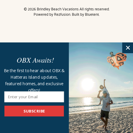
© 2026 Brindley Beach Vacations All rights reserved.
Powered by
Rezfusion
. Built by
Bluetent.
OBX Awaits!
Be the first to hear about OBX &
Hatteras Island updates,
featured homes, and exclusive
offers!
SUBSCRIBE