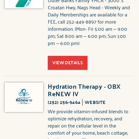
Outer Banks Family YMCA - 3000 S.
Croatan Hwy, Nags Head - Weekly and
Daily Memberships are available for a
FEE, call 252-449-8897 for more
information. (Mon- Fri 5:00 am – 9:00
pm; Sat 8:00 am – 6:00 pm; Sun 1:00
pm – 6:00 pm)
VIEW DETAILS
Hydration Therapy - OBX
ReNEW IV
(252) 256-9464
WEBSITE
We provide vitamin-infused blends to
optimize rehydration, recovery, and
repair on the cellular level in the
comfort of your home, beach cottage,