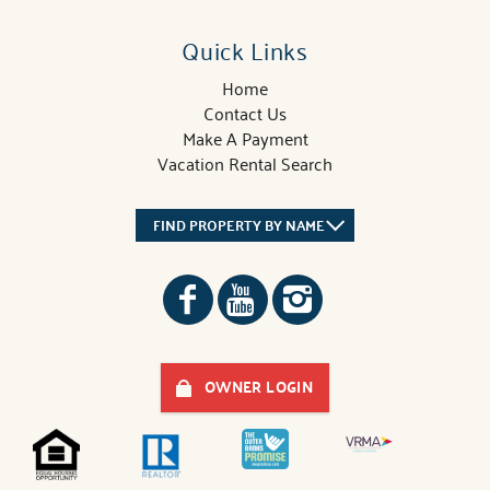
Quick Links
Home
Contact Us
Make A Payment
Vacation Rental Search
FIND PROPERTY BY NAME
OWNER LOGIN