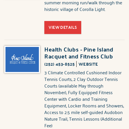
summer morning run/walk through the
historic village of Corolla Light.
VIEW DETAILS
Health Clubs - Pine Island
Racquet and Fitness Club
(252) 453-8525
WEBSITE
3 Climate Controlled Cushioned Indoor
Tennis Courts, 2 Clay Outdoor Tennis
Courts (available May through
November), Fully Equipped Fitness
Center with Cardio and Training
Equipment, Locker Rooms and Showers,
Access to 2.5 mile self-guided Audobon
Nature Trail, Tennis Lessons (Additional
Fee)