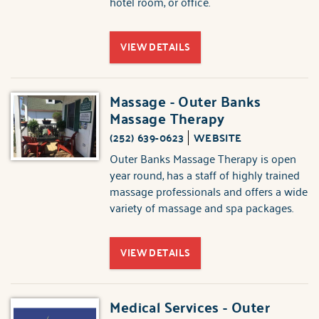
hotel room, or office.
VIEW DETAILS
Massage - Outer Banks
Massage Therapy
(252) 639-0623
WEBSITE
Outer Banks Massage Therapy is open
year round, has a staff of highly trained
massage professionals and offers a wide
variety of massage and spa packages.
VIEW DETAILS
Medical Services - Outer