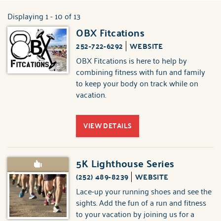
ABOUT US
Displaying 1 - 10 of 13
You are here
OBX Fitcations
Pages
252-722-6292
WEBSITE
OBX Fitcations is here to help by
combining fitness with fun and family
to keep your body on track while on
vacation.
VIEW DETAILS
5K Lighthouse Series
Recommended!
(252) 489-8239
WEBSITE
Lace-up your running shoes and see the
sights. Add the fun of a run and fitness
to your vacation by joining us for a