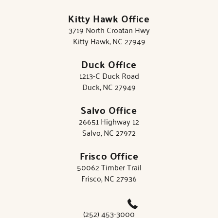
Kitty Hawk Office
3719 North Croatan Hwy
Kitty Hawk, NC 27949
Duck Office
1213-C Duck Road
Duck, NC 27949
Salvo Office
26651 Highway 12
Salvo, NC 27972
Frisco Office
50062 Timber Trail
Frisco, NC 27936
(252) 453-3000