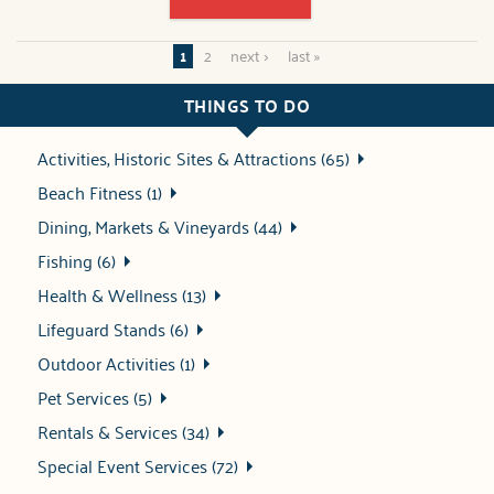
1
2
next ›
last »
THINGS TO DO
Activities, Historic Sites & Attractions (65)
Beach Fitness (1)
Dining, Markets & Vineyards (44)
Fishing (6)
Health & Wellness (13)
Lifeguard Stands (6)
Outdoor Activities (1)
Pet Services (5)
Rentals & Services (34)
Special Event Services (72)