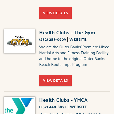
VIEW DETAILS
Health Clubs - The Gym
(252) 255-0609
WEBSITE
We are the Outer Banks' Premiere Mixed
Martial Arts and Fitness Training Facility
and home to the original Outer Banks
Beach Bootcamps Program
VIEW DETAILS
Health Clubs - YMCA
(252) 449-8897
WEBSITE