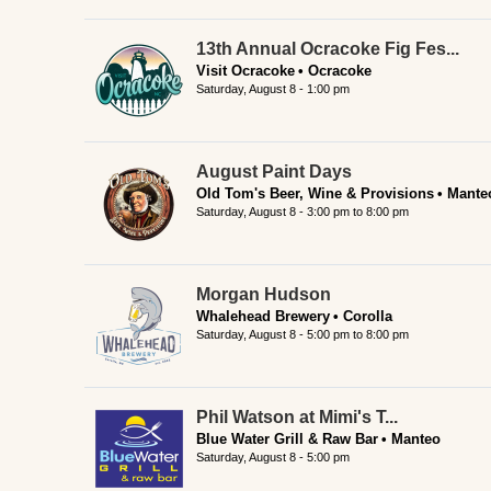
13th Annual Ocracoke Fig Fes...
Visit Ocracoke
Ocracoke
Saturday, August 8 - 1:00 pm
August Paint Days
Old Tom's Beer, Wine & Provisions
Mante
Saturday, August 8 -
3:00 pm
to
8:00 pm
Morgan Hudson
Whalehead Brewery
Corolla
Saturday, August 8 -
5:00 pm
to
8:00 pm
Phil Watson at Mimi's T...
Blue Water Grill & Raw Bar
Manteo
Saturday, August 8 - 5:00 pm