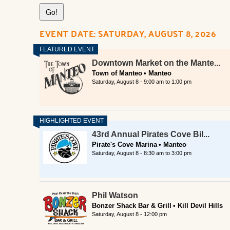
EVENT DATE: SATURDAY, AUGUST 8, 2026
Downtown Market on the Mante...
Town of Manteo
Manteo
Saturday, August 8 -
9:00 am
to
1:00 pm
43rd Annual Pirates Cove Bil...
Pirate's Cove Marina
Manteo
Saturday, August 8 -
8:30 am
to
3:00 pm
Phil Watson
Bonzer Shack Bar & Grill
Kill Devil Hills
Saturday, August 8 - 12:00 pm