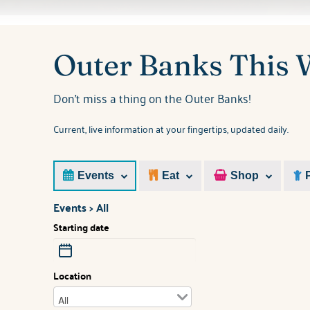
You are here
Outer Banks This
Don't miss a thing on the Outer Banks!
Current, live information at your fingertips, updated daily.
Events
Eat
Shop
Events > All
Starting date
Location