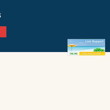
s
ffice
Frisco Office
ay 12
50062 Timber Trail
972
Frisco, NC 27936