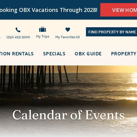
oking OBX Vacations Through 2028!
VIEW HO
FIND PROPERTY BY NAME
My Trips
s
(252) 453-3000
My Favorites
0
TION RENTALS
SPECIALS
OBX GUIDE
PROPERTY
Calendar of Events