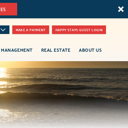
MES
MAKE A PAYMENT
HAPPY STAYS GUEST LOGIN
 MANAGEMENT
REAL ESTATE
ABOUT US