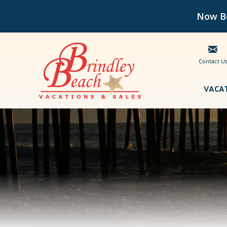
Now Bo
Contact U
Skip to main content
VACA
Brindley Beach Vacations