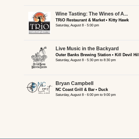
Wine Tasting: The Wines of A...
TRiO Restaurant & Market
Kitty Hawk
Saturday, August 8 - 5:00 pm
Live Music in the Backyard
Outer Banks Brewing Station
Kill Devil Hil
Saturday, August 8 -
5:30 pm
to
8:30 pm
Bryan Campbell
NC Coast Grill & Bar
Duck
Saturday, August 8 -
6:00 pm
to
9:00 pm