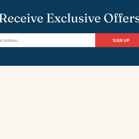
Receive Exclusive Offer
SIGN UP
k Office
Duck Office
Salvo O
tan Hwy
1213-C Duck Road
26651 Highw
27949
Duck, NC 27949
Salvo, NC 27