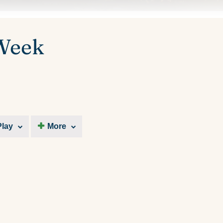
 Week
Play
More