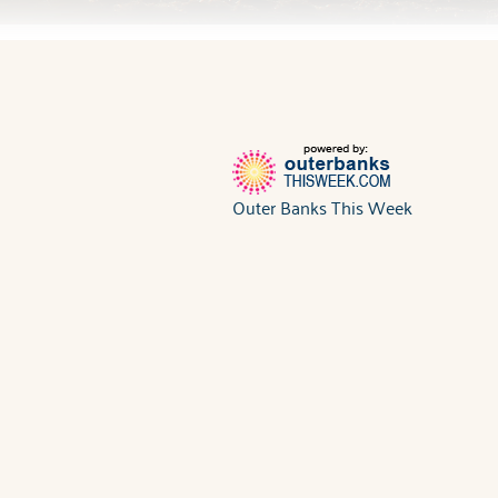
Outer Banks This Week