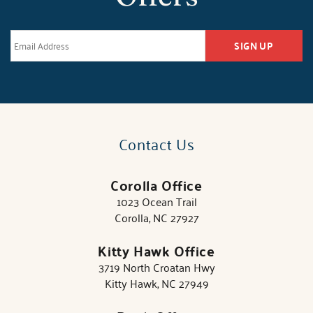
SIGN UP
Contact Us
Corolla Office
1023 Ocean Trail
Corolla, NC 27927
Kitty Hawk Office
3719 North Croatan Hwy
Kitty Hawk, NC 27949