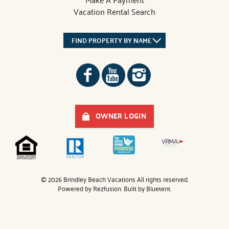
Vacation Rental Search
FIND PROPERTY BY NAME
OWNER LOGIN
© 2026 Brindley Beach Vacations All rights reserved.
Powered by
Rezfusion
. Built by
Bluetent.