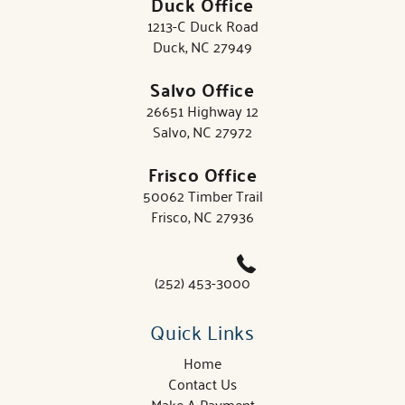
Duck Office
1213-C Duck Road
Duck, NC 27949
Salvo Office
26651 Highway 12
Salvo, NC 27972
Frisco Office
50062 Timber Trail
Frisco, NC 27936
(252) 453-3000
Quick Links
Home
Contact Us
Make A Payment