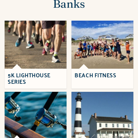
Banks
5K LIGHTHOUSE
BEACH FITNESS
SERIES