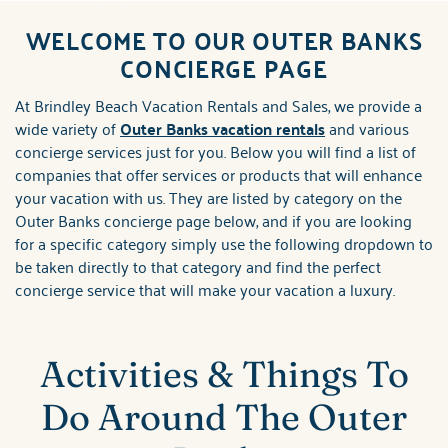
ABOUT US
WELCOME TO OUR OUTER BANKS
You are here
CONCIERGE PAGE
At Brindley Beach Vacation Rentals and Sales, we provide a
wide variety of
Outer Banks vacation rentals
and various
concierge services just for you. Below you will find a list of
companies that offer services or products that will enhance
your vacation with us. They are listed by category on the
Outer Banks concierge page below, and if you are looking
for a specific category simply use the following dropdown to
be taken directly to that category and find the perfect
concierge service that will make your vacation a luxury.
Activities & Things To
Do Around The Outer