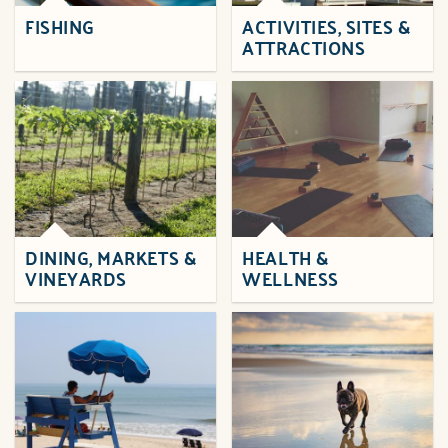
FISHING
ACTIVITIES, SITES &
ATTRACTIONS
DINING, MARKETS &
HEALTH &
VINEYARDS
WELLNESS