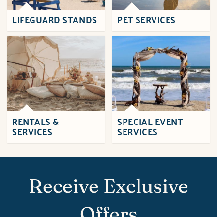
LIFEGUARD STANDS
PET SERVICES
RENTALS &
SPECIAL EVENT
SERVICES
SERVICES
Receive Exclusive
Offers