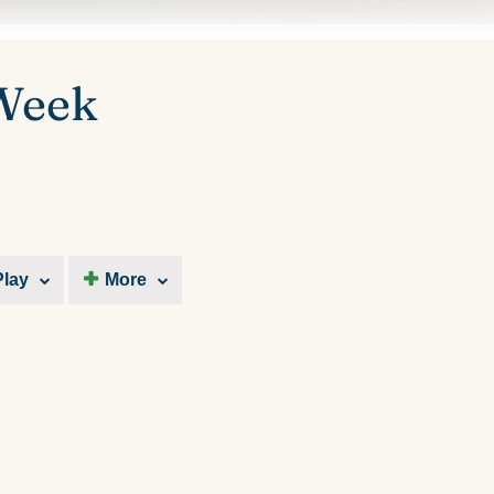
 Week
Play
More