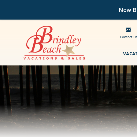
Now Bo
Contact U
Skip to main content
VACA
Brindley Beach Vacations