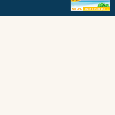
ffice
Frisco Office
ay 12
50062 Timber Trail
972
Frisco, NC 27936
FIND PROPERTY BY NAME