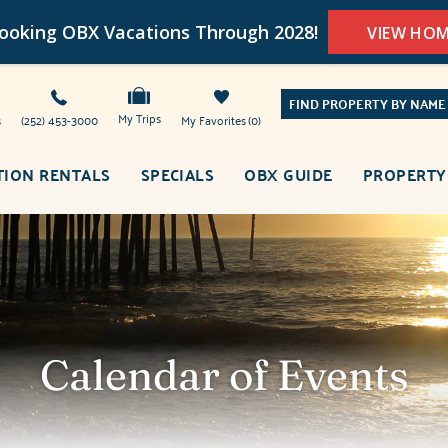
oking OBX Vacations Through 2028!
VIEW HO
FIND PROPERTY BY NAME
My Trips
s
(252) 453-3000
My Favorites
0
TION RENTALS
SPECIALS
OBX GUIDE
PROPERTY
Calendar of Events