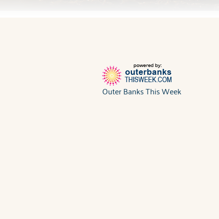
Outer Banks This Week