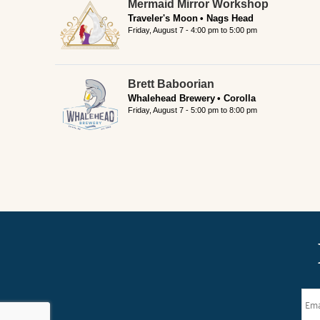
Mermaid Mirror Workshop
Traveler's Moon
Nags Head
Friday, August 7 -
4:00 pm
to
5:00 pm
Brett Baboorian
Whalehead Brewery
Corolla
Friday, August 7 -
5:00 pm
to
8:00 pm