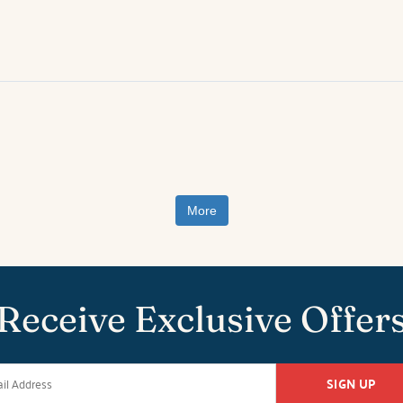
More
Receive Exclusive Offer
SIGN UP