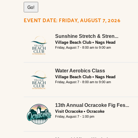
EVENT DATE: FRIDAY, AUGUST 7, 2026
Sunshine Stretch & Stren...
Village Beach Club
Nags Head
Friday, August 7 -
8:00 am
to
9:00 am
Water Aerobics Class
Village Beach Club
Nags Head
Friday, August 7 -
8:00 am
to
9:00 am
13th Annual Ocracoke Fig Fes...
Visit Ocracoke
Ocracoke
Friday, August 7 - 1:00 pm