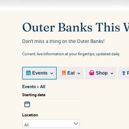
You are here
Outer Banks This
Don't miss a thing on the Outer Banks!
Current, live information at your fingertips, updated daily.
Events
Eat
Shop
Events > All
Starting date
Location