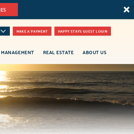
MES
MAKE A PAYMENT
HAPPY STAYS GUEST LOGIN
 MANAGEMENT
REAL ESTATE
ABOUT US