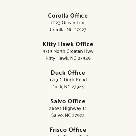
Corolla Office
1023 Ocean Trail
Corolla, NC 27927
Kitty Hawk Office
3719 North Croatan Hwy
Kitty Hawk, NC 27949
Duck Office
1213-C Duck Road
Duck, NC 27949
Salvo Office
26651 Highway 12
Salvo, NC 27972
Frisco Office