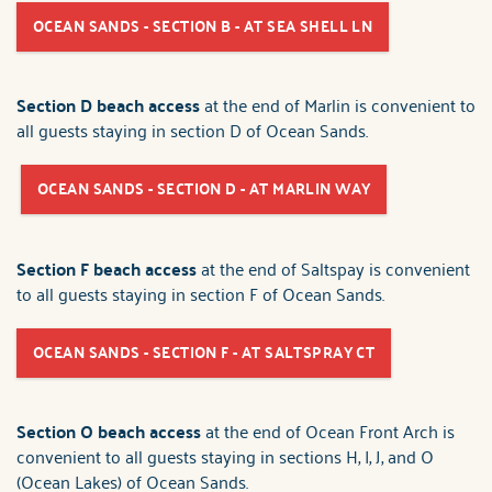
OCEAN SANDS - SECTION B - AT SEA SHELL LN
Section D beach access
at the end of Marlin is convenient to
all guests staying in section D of Ocean Sands.
OCEAN SANDS - SECTION D - AT MARLIN WAY
Section F beach access
at the end of Saltspay is convenient
to all guests staying in section F of Ocean Sands.
OCEAN SANDS - SECTION F - AT SALTSPRAY CT
Section O beach access
at the end of Ocean Front Arch is
convenient to all guests staying in sections H, I, J, and O
(Ocean Lakes) of Ocean Sands.