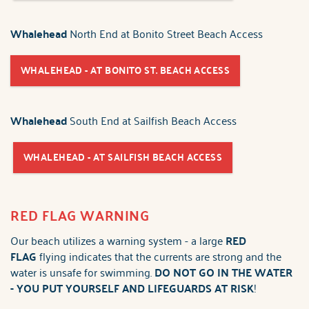
Whalehead
North End at Bonito Street Beach Access
WHALEHEAD - AT BONITO ST. BEACH ACCESS
Whalehead
South End at Sailfish Beach Access
WHALEHEAD - AT SAILFISH BEACH ACCESS
RED FLAG WARNING
Our beach utilizes a warning system - a large
RED
FLAG
flying indicates that the currents are strong and the
water is unsafe for swimming.
DO NOT GO IN THE WATER
-
YOU PUT YOURSELF AND LIFEGUARDS AT RISK
!