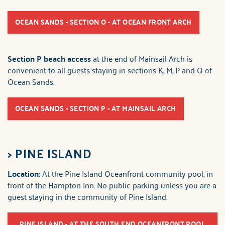
OCEAN SANDS - SECTION O - AT OCEAN FRONT ARCH
Section P beach access
at the end of Mainsail Arch is
convenient to all guests staying in sections K, M, P and Q of
Ocean Sands.
OCEAN SANDS - SECTION P - AT MAINSAIL ARCH
>
PINE ISLAND
Location:
At the Pine Island Oceanfront community pool, in
front of the Hampton Inn. No public parking unless you are a
guest staying in the community of Pine Island.
PINE ISLAND - AT THE SOUTH END OCEANFRONT POOL