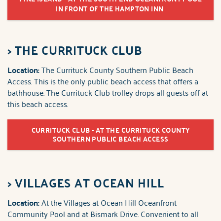
IN FRONT OF THE HAMPTON INN
>
THE CURRITUCK CLUB
Location:
The Currituck County Southern Public Beach
Access. This is the only public beach access that offers a
bathhouse. The Currituck Club trolley drops all guests off at
this beach access.
CURRITUCK CLUB - AT THE CURRITUCK COUNTY
SOUTHERN PUBLIC BEACH ACCESS
>
VILLAGES AT OCEAN HILL
Location:
At the Villages at Ocean Hill Oceanfront
Community Pool and at Bismark Drive. Convenient to all