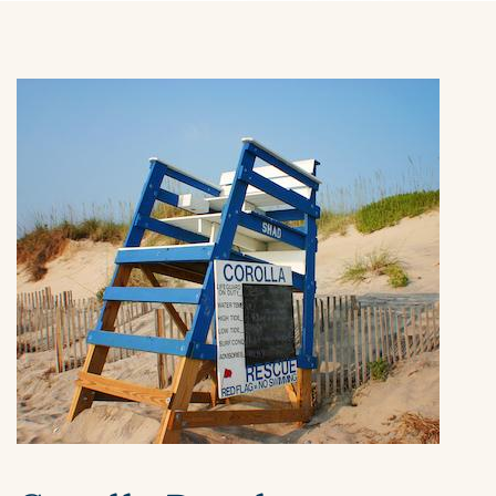
ABOUT US
You are here