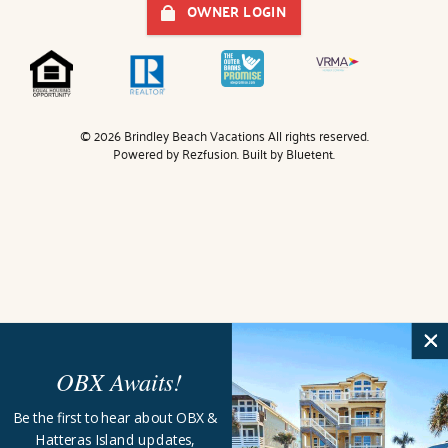
OWNER LOGIN
© 2026 Brindley Beach Vacations All rights reserved.
Powered by
Rezfusion
. Built by
Bluetent.
OBX Awaits!
Be the first to hear about OBX &
Hatteras Island updates,