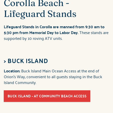
Corolla Beach -
Lifeguard Stands
Lifeguard Stands in Corolla are manned from 9:30 am to
5:30 pm from Memorial Day to Labor Day.
These stands are
supported by 10 roving ATV units.
>
BUCK ISLAND
Location:
Buck Island Main Ocean Access at the end of
Orion's Way, convenient to all guests staying in the Buck
Island Community.
BUCK ISLAND - AT COMMUNITY BEACH ACCESS