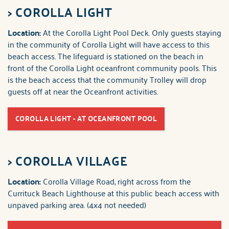
>
COROLLA LIGHT
Location:
At the Corolla Light Pool Deck. Only guests staying
in the community of Corolla Light will have access to this
beach access. The lifeguard is stationed on the beach in
front of the Corolla Light oceanfront community pools. This
is the beach access that the community Trolley will drop
guests off at near the Oceanfront activities.
COROLLA LIGHT - AT OCEANFRONT POOL
>
COROLLA VILLAGE
Location:
Corolla Village Road, right across from the
Currituck Beach Lighthouse at this public beach access with
unpaved parking area. (4x4 not needed)