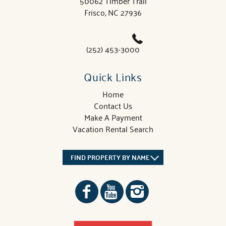
50062 Timber Trail
Frisco, NC 27936
(252) 453-3000
Quick Links
Home
Contact Us
Make A Payment
Vacation Rental Search
FIND PROPERTY BY NAME