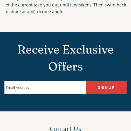
let the current take you out until it weakens. Then swim back
to shore at a 45-degree angle.
Receive Exclusive
Offers
SIGN UP
Contact Us