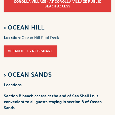
COROLLA VILLAGE - AT COROLLA VILLAGE PUBLIC
BEACH ACCESS
>
OCEAN HILL
Location:
Ocean Hill Pool Deck
OCEAN HILL - AT BISMARK
>
OCEAN SANDS
Locations
:
Section B beach access
at the end of Sea Shell Ln is
convenient to all guests staying in section B of Ocean
Sands.