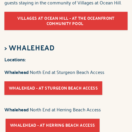
guests staying in the community of Villages at Ocean Hill.
VILLAGES AT OCEAN HILL - AT THE OCEANFRONT
COMMUNITY POOL
>
WHALEHEAD
Locations:
Whalehead
North End at Sturgeon Beach Access
WHALEHEAD - AT STURGEON BEACH ACCESS
Whalehead
North End at Herring Beach Access
WHALEHEAD - AT HERRING BEACH ACCESS