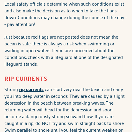
Local safety officials determine when such conditions exist
and also make the decision as to when to take the flags
down. Conditions may change during the course of the day -
- pay attention!
Just because red flags are not posted does not mean the
ocean is safe; there is always a risk when swimming or
wading in open waters. If you are concerned about the
conditions, check with a lifeguard at one of the designated
lifeguard stands.
RIP CURRENTS
Strong
rip currents
can start very near the beach and carry
you into deep water in seconds. They are caused by a slight
depression in the beach between breaking waves. The
returning water will head for the depression and soon
become a dangerously strong seaward flow. If you are
caught in a rip, do NOT try and swim straight back to shore.
Swim parallel to shore until you feel the current weaken or