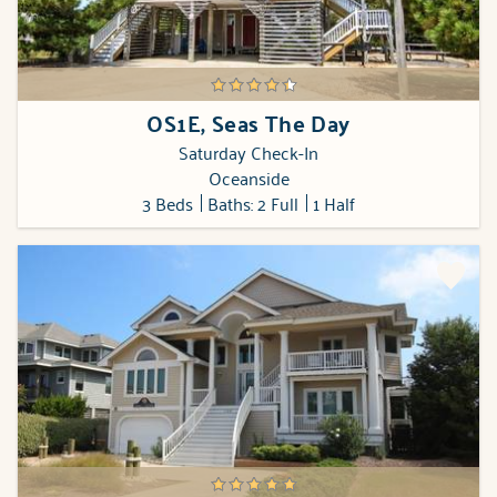
OS1E, Seas The Day
Saturday Check-In
Oceanside
3 Beds
Baths: 2 Full
1 Half