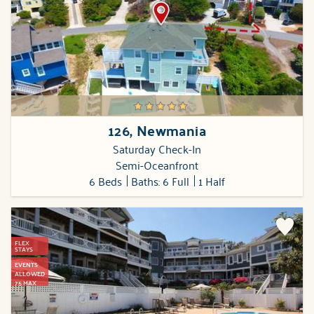
126, Newmania
Saturday Check-In
Semi-Oceanfront
6 Beds
Baths: 6 Full
1 Half
FLEX
STAYS
EVENTS
ALLOWED
75 MAX