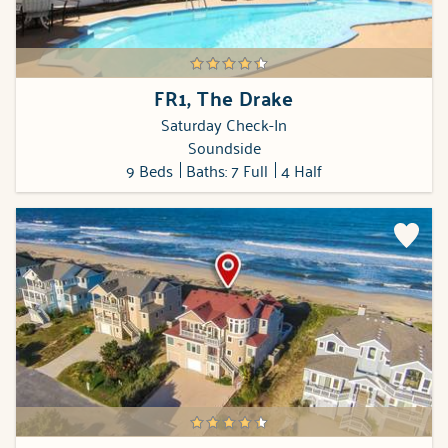
FR1, The Drake
Saturday Check-In
Soundside
9 Beds
Baths: 7 Full
4 Half