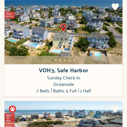
FLEX
STAYS
VOH3, Safe Harbor
Sunday Check-In
Oceanside
7 Beds
Baths: 5 Full
1 Half
NEW
TO
BBV
FLEX