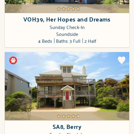
VOH39, Her Hopes and Dreams
Sunday Check-In
Soundside
4 Beds
Baths: 3 Full
2 Half
SA8, Berry