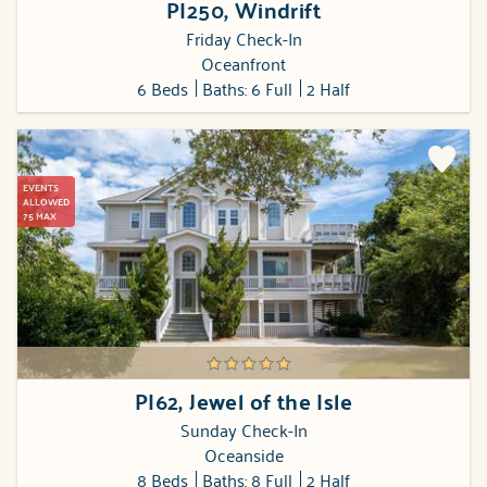
PI250, Windrift
Friday Check-In
Oceanfront
6 Beds
Baths: 6 Full
2 Half
EVENTS
ALLOWED
75 MAX
PI62, Jewel of the Isle
Sunday Check-In
Oceanside
8 Beds
Baths: 8 Full
2 Half