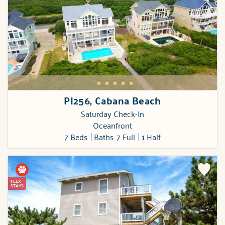
PI256, Cabana Beach
Saturday Check-In
Oceanfront
7 Beds
Baths: 7 Full
1 Half
FLEX
STAYS