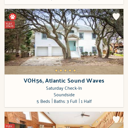
FLEX
STAYS
VOH56, Atlantic Sound Waves
Saturday Check-In
Soundside
5 Beds
Baths: 3 Full
1 Half
FLEX