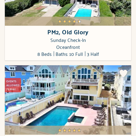
PM2, Old Glory
Sunday Check-In
Oceanfront
8 Beds
Baths: 10 Full
3 Half
EVENTS
ALLOWED
75 MAX