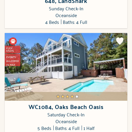
648, LandShark
Sunday Check-In
Oceanside
4 Beds
Baths: 4 Full
FLEX
STAYS
EVENTS
ALLOWED
75 MAX
WC1084, Oaks Beach Oasis
Saturday Check-In
Oceanside
5 Beds
Baths: 4 Full
1 Half