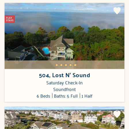
FLEX
STAYS
504, Lost N' Sound
Saturday Check-In
Soundfront
6 Beds
Baths: 5 Full
1 Half