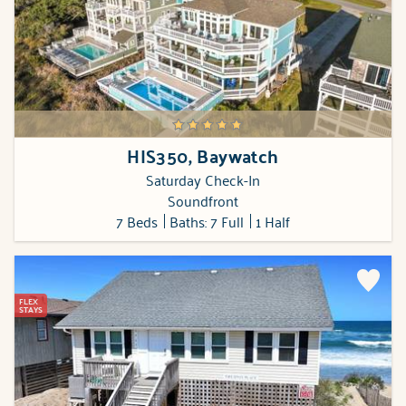
HIS350, Baywatch
Saturday Check-In
Soundfront
7 Beds
Baths: 7 Full
1 Half
FLEX
STAYS