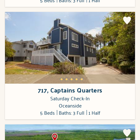
5 Beds
Baths: 3 Full
1 Half
717, Captains Quarters
Saturday Check-In
Oceanside
5 Beds
Baths: 3 Full
1 Half