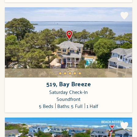
519, Bay Breeze
Saturday Check-In
Soundfront
5 Beds
Baths: 5 Full
1 Half