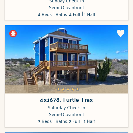
Sunday Check-In
Semi-Oceanfront
4 Beds
Baths: 4 Full
1 Half
4x1678, Turtle Trax
Saturday Check-In
Semi-Oceanfront
3 Beds
Baths: 2 Full
1 Half