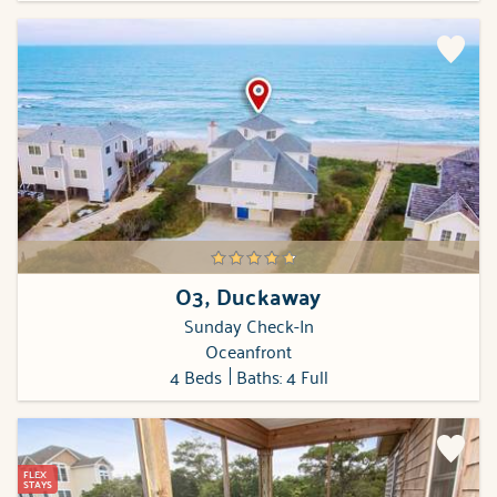
O3, Duckaway
Sunday Check-In
Oceanfront
4 Beds
Baths: 4 Full
FLEX
STAYS