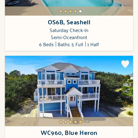
OS6B, Seashell
Saturday Check-In
Semi-Oceanfront
6 Beds
Baths: 5 Full
1 Half
WC960, Blue Heron