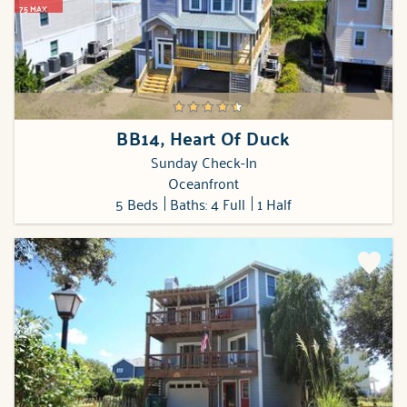
75 MAX
BB14, Heart Of Duck
Sunday Check-In
Oceanfront
5 Beds
Baths: 4 Full
1 Half