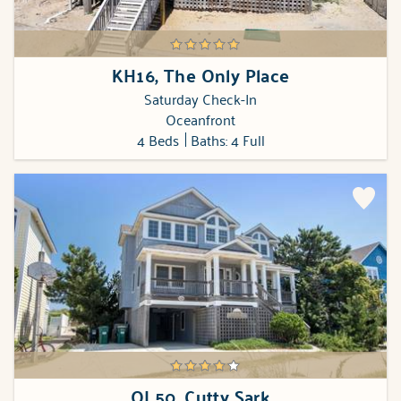
KH16, The Only Place
Saturday Check-In
Oceanfront
4 Beds
Baths: 4 Full
OL50, Cutty Sark