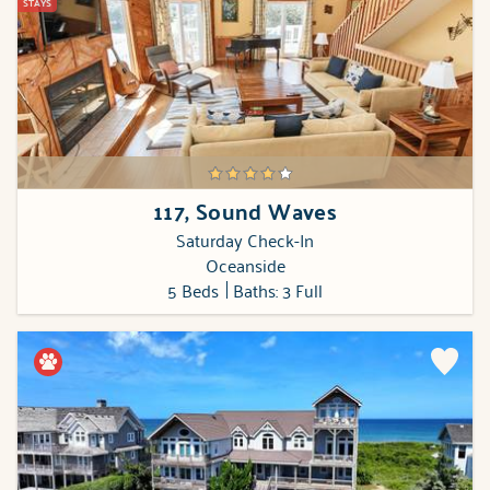
STAYS
117, Sound Waves
Saturday Check-In
Oceanside
5 Beds
Baths: 3 Full