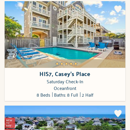
HIS7, Casey's Place
Saturday Check-In
Oceanfront
8 Beds
Baths: 8 Full
2 Half
NEW
TO
BBV