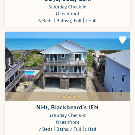
Saturday Check-In
Oceanfront
6 Beds
Baths: 5 Full
1 Half
NH1, Blackbeard's JEM
Saturday Check-In
Oceanfront
7 Beds
Baths: 7 Full
1 Half