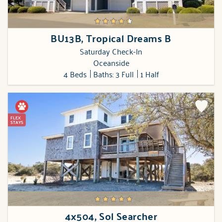
BU13B, Tropical Dreams B
Saturday Check-In
Oceanside
4 Beds
Baths: 3 Full
1 Half
FLEX
STAYS
4x504, Sol Searcher