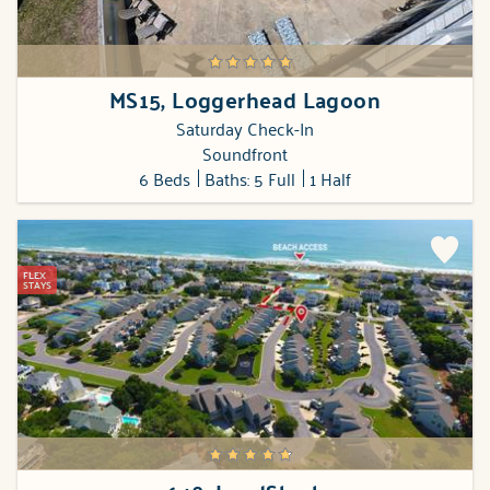
MS15, Loggerhead Lagoon
Saturday Check-In
Soundfront
6 Beds
Baths: 5 Full
1 Half
FLEX
STAYS