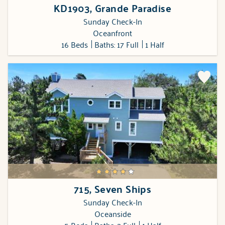
KD1903, Grande Paradise
Sunday Check-In
Oceanfront
16 Beds
Baths: 17 Full
1 Half
715, Seven Ships
Sunday Check-In
Oceanside