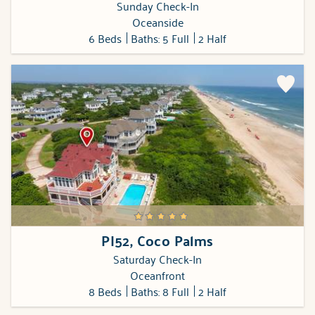
Sunday Check-In
Oceanside
6 Beds
Baths: 5 Full
2 Half
PI52, Coco Palms
Saturday Check-In
Oceanfront
8 Beds
Baths: 8 Full
2 Half