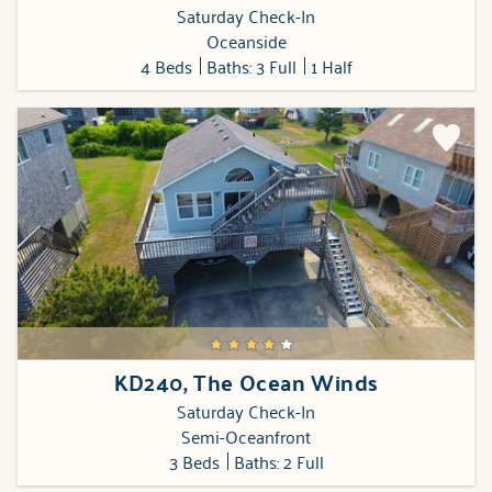
Saturday Check-In
Oceanside
4 Beds
Baths: 3 Full
1 Half
KD240, The Ocean Winds
Saturday Check-In
Semi-Oceanfront
3 Beds
Baths: 2 Full