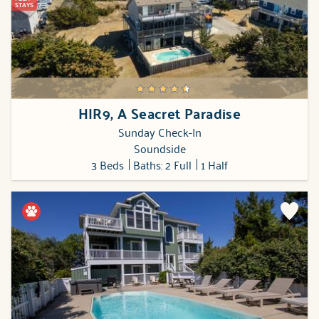
STAYS
HIR9, A Seacret Paradise
Sunday Check-In
Soundside
3 Beds
Baths: 2 Full
1 Half