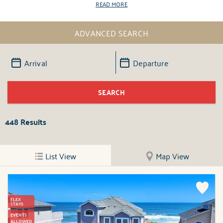
READ MORE
ADVANCED SEARCH
448
Results
List View
Map View
FLEX
STAYS
EVENTS
ALLOWED