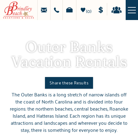
Skip to main content
MAKE
HAPPY
A
STAYS
0
PAYMENT
GUEST
LOGIN
LIGHTHOUSES, LEGENDS, AND LAID-BACK
VACATION RENTALS
DAYS
Outer Banks
SPECIALS
Vacation Rentals
OBX GUIDE
PROPERTY MANAGEMENT
Share these Results
The Outer Banks is a long stretch of narrow islands off
You are here
REAL ESTATE
the coast of North Carolina and is divided into four
regions: the northern beaches, central beaches, Roanoke
Island, and Hatteras Island. Each region has its unique
ABOUT US
attractions and landscapes and wherever you decide to
stay, there is something for everyone to enjoy.