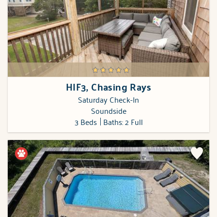
HIF3, Chasing Rays
Saturday Check-In
Soundside
3 Beds
Baths: 2 Full