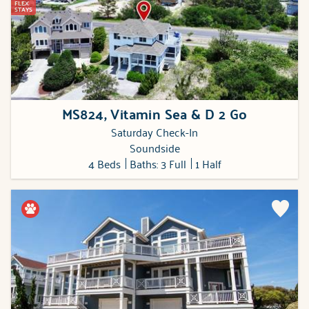
FLEX
STAYS
MS824, Vitamin Sea & D 2 Go
Saturday Check-In
Soundside
4 Beds
Baths: 3 Full
1 Half