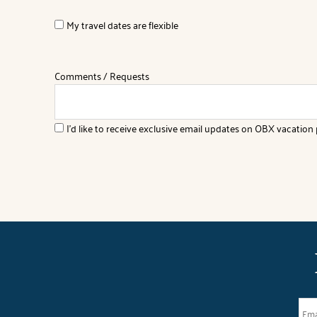
My travel dates are flexible
Comments / Requests
I'd like to receive exclusive email updates on OBX vacation p