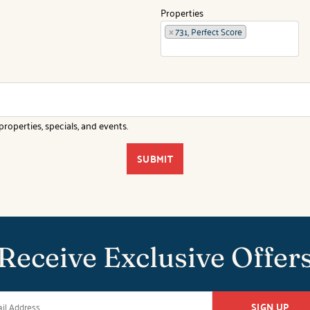
Properties
×
731, Perfect Score
roperties, specials, and events.
SUBMIT
Receive Exclusive Offer
SIGN UP