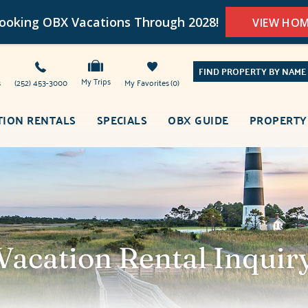
oking OBX Vacations Through 2028!
VIEW HO
FIND PROPERTY BY NAME
My Trips
s
(252) 453-3000
My Favorites
0
TION RENTALS
SPECIALS
OBX GUIDE
PROPERTY
Vacation Rental Inquir