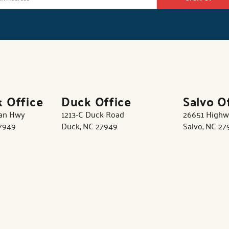
k Office
Duck Office
Salvo O
tan Hwy
1213-C Duck Road
26651 Highw
27949
Duck, NC 27949
Salvo, NC 27