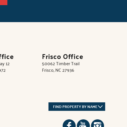
ffice
Frisco Office
ay 12
50062 Timber Trail
972
Frisco, NC 27936
FIND PROPERTY BY NAME