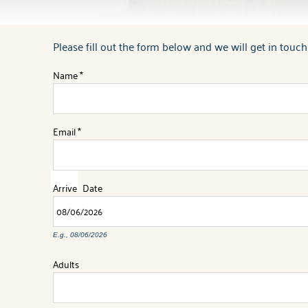
Please fill out the form below and we will get in touch
You are here
Name
*
Email
*
Arrive
Date
E.g., 08/06/2026
Adults