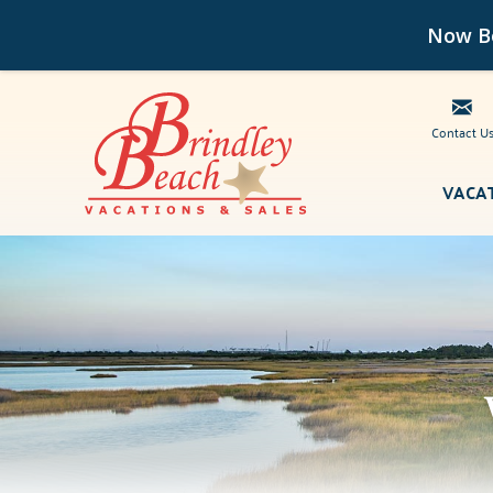
Now Bo
Contact U
Skip to main content
VACA
Brindley Beach Vacations