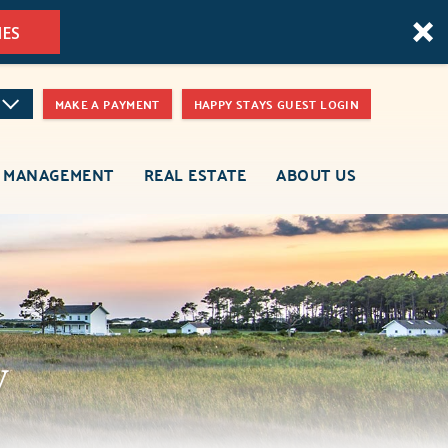
MES
MAKE A PAYMENT
HAPPY STAYS GUEST LOGIN
 MANAGEMENT
REAL ESTATE
ABOUT US
y