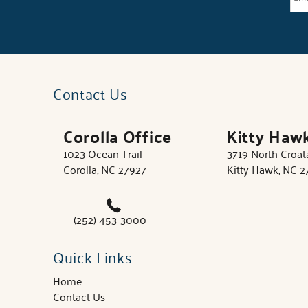
Contact Us
Corolla Office
Kitty Haw
1023 Ocean Trail
3719 North Croa
Corolla, NC 27927
Kitty Hawk, NC 
(252) 453-3000
Quick Links
Home
Contact Us