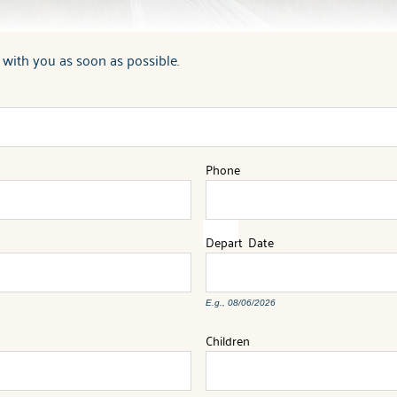
 with you as soon as possible.
Phone
Depart
Date
E.g., 08/06/2026
Children