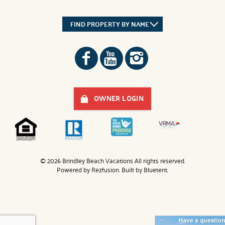
FIND PROPERTY BY NAME
OWNER LOGIN
© 2026 Brindley Beach Vacations All rights reserved.
Powered by
Rezfusion
. Built by
Bluetent.