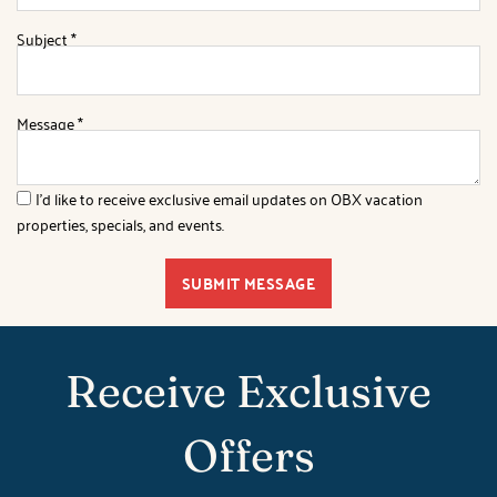
Subject
*
Message
*
I'd like to receive exclusive email updates on OBX vacation
properties, specials, and events.
SUBMIT MESSAGE
Receive Exclusive
Offers