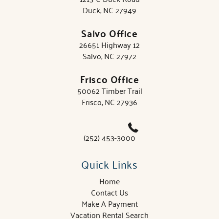
Duck, NC 27949
Salvo Office
26651 Highway 12
Salvo, NC 27972
Frisco Office
50062 Timber Trail
Frisco, NC 27936
(252) 453-3000
Quick Links
Home
Contact Us
Make A Payment
Vacation Rental Search