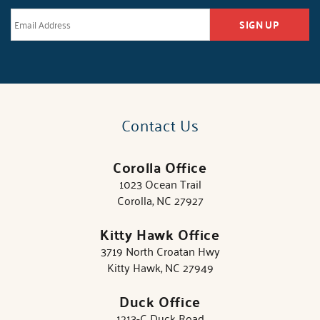
SIGN UP
Contact Us
Corolla Office
1023 Ocean Trail
Corolla, NC 27927
Kitty Hawk Office
3719 North Croatan Hwy
Kitty Hawk, NC 27949
Duck Office
1213-C Duck Road