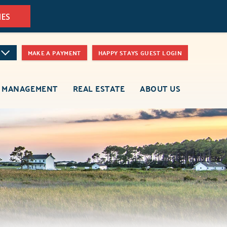
MES
MAKE A PAYMENT
HAPPY STAYS GUEST LOGIN
 MANAGEMENT
REAL ESTATE
ABOUT US