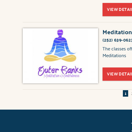
VIEW DETAI
Meditation
(252) 639-062
The classes of
Meditations
VIEW DETAI
1