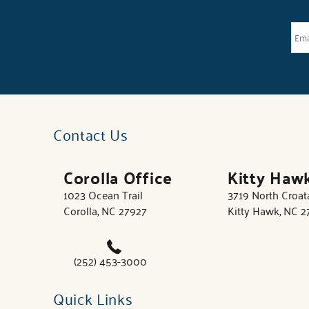
Contact Us
Corolla Office
Kitty Haw
1023 Ocean Trail
3719 North Croa
Corolla, NC 27927
Kitty Hawk, NC 
(252) 453-3000
Quick Links