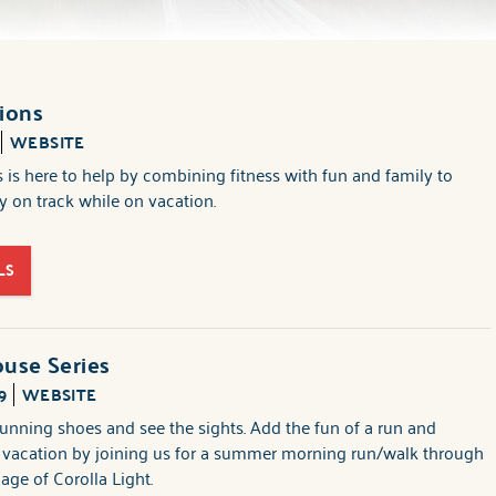
ions
WEBSITE
 is here to help by combining fitness with fun and family to
 on track while on vacation.
LS
use Series
9
WEBSITE
unning shoes and see the sights. Add the fun of a run and
r vacation by joining us for a summer morning run/walk through
llage of Corolla Light.