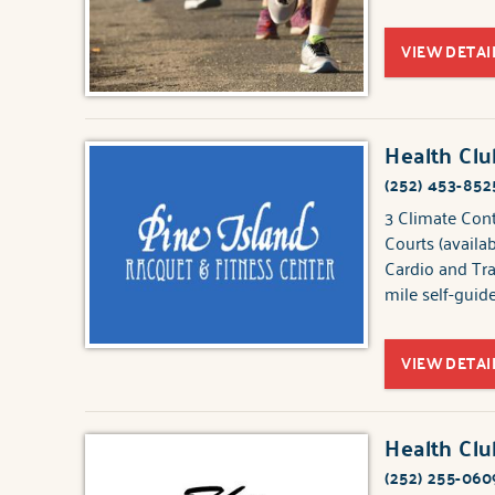
VIEW DETAI
Health Clu
(252) 453-852
3 Climate Con
Courts (availa
Cardio and Tr
mile self-guid
VIEW DETAI
Health Cl
(252) 255-060