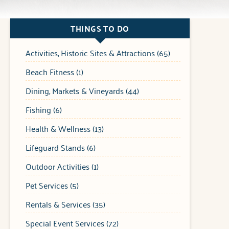
THINGS TO DO
Activities, Historic Sites & Attractions (65)
Beach Fitness (1)
Dining, Markets & Vineyards (44)
Fishing (6)
Health & Wellness (13)
Lifeguard Stands (6)
Outdoor Activities (1)
Pet Services (5)
Rentals & Services (35)
Special Event Services (72)