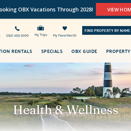
oking OBX Vacations Through 2028!
VIEW HO
FIND PROPERTY BY NAME
My Trips
s
(252) 453-3000
My Favorites
0
TION RENTALS
SPECIALS
OBX GUIDE
PROPERTY
Health & Wellness