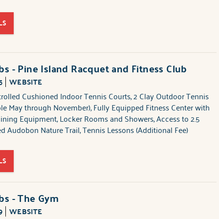
LS
bs - Pine Island Racquet and Fitness Club
5
WEBSITE
trolled Cushioned Indoor Tennis Courts, 2 Clay Outdoor Tennis
ble May through November), Fully Equipped Fitness Center with
aining Equipment, Locker Rooms and Showers, Access to 2.5
ed Audobon Nature Trail, Tennis Lessons (Additional Fee)
LS
ubs - The Gym
9
WEBSITE