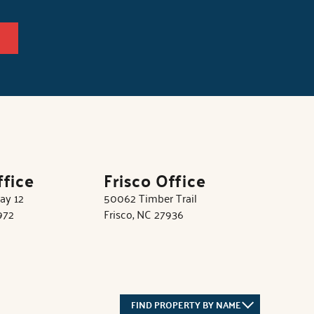
ffice
Frisco Office
ay 12
50062 Timber Trail
972
Frisco, NC 27936
FIND PROPERTY BY NAME