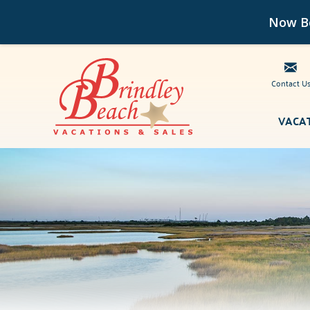
Now Bo
Contact U
Skip to main content
VACA
Brindley Beach Vacations