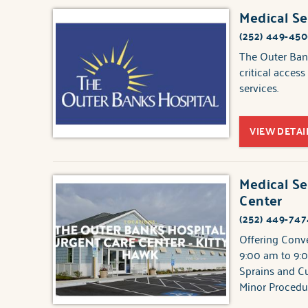
Medical Se
(252) 449-45
The Outer Bank
critical acces
services.
VIEW DETAI
Medical Se
Center
(252) 449-747
Offering Conv
9:00 am to 9:0
Sprains and Cu
Minor Procedu