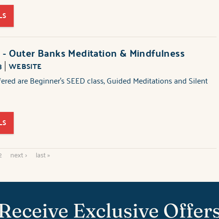
LS
 - Outer Banks Meditation & Mindfulness
3
WEBSITE
fered are Beginner's SEED class, Guided Meditations and Silent
LS
2
next ›
last »
Receive Exclusive Offer