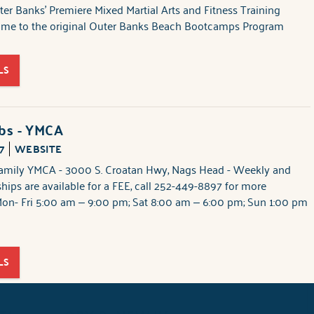
er Banks' Premiere Mixed Martial Arts and Fitness Training
home to the original Outer Banks Beach Bootcamps Program
LS
ubs - YMCA
7
WEBSITE
amily YMCA - 3000 S. Croatan Hwy, Nags Head - Weekly and
ips are available for a FEE, call 252-449-8897 for more
Mon- Fri 5:00 am – 9:00 pm; Sat 8:00 am – 6:00 pm; Sun 1:00 pm
LS