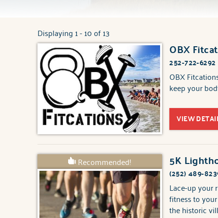
Displaying 1 - 10 of 13
You are here
OBX Fitcat
Pages
252-722-6292
OBX Fitcations
keep your body
VIEW DETAI
5K Lightho
Recommended!
(252) 489-823
Lace-up your r
fitness to you
the historic vi