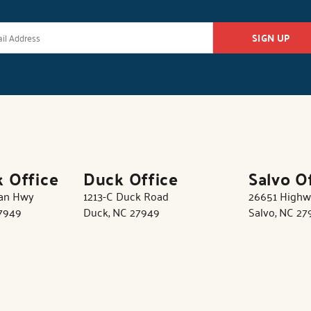
SIGN UP
k Office
Duck Office
Salvo O
tan Hwy
1213-C Duck Road
26651 Highw
27949
Duck, NC 27949
Salvo, NC 27