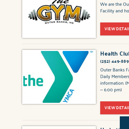
We are the Out
Facility and 
VIEW DETAI
Health Cl
(252) 449-889
Outer Banks F
Daily Membersh
information. (
– 6:00 pm)
VIEW DETAI