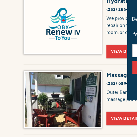
Hydration
(252) 256-946
We provide vit
Be
repair on the 
room, or office
f
VIEW DETAI
Massage -
(252) 639-062
Outer Banks Ma
massage profes
VIEW DETAI