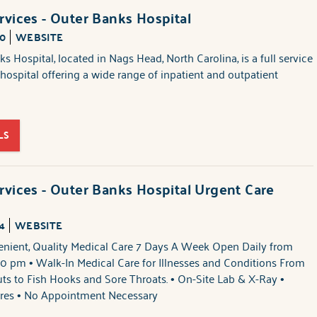
rvices - Outer Banks Hospital
00
WEBSITE
s Hospital, located in Nags Head, North Carolina, is a full service
s hospital offering a wide range of inpatient and outpatient
LS
rvices - Outer Banks Hospital Urgent Care
4
WEBSITE
enient, Quality Medical Care 7 Days A Week Open Daily from
0 pm • Walk-In Medical Care for Illnesses and Conditions From
ts to Fish Hooks and Sore Throats. • On-Site Lab & X-Ray •
res • No Appointment Necessary