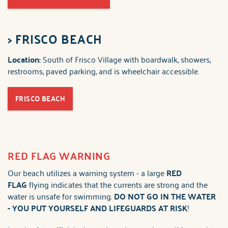
>
FRISCO BEACH
Location:
South of Frisco Village with boardwalk, showers,
restrooms, paved parking, and is wheelchair accessible.
FRISCO BEACH
RED FLAG WARNING
Our beach utilizes a warning system - a large
RED
FLAG
flying indicates that the currents are strong and the
water is unsafe for swimming.
DO NOT GO IN THE WATER
-
YOU PUT YOURSELF AND LIFEGUARDS AT RISK
!