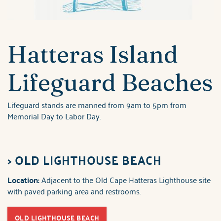
Hatteras Island
Lifeguard Beaches
Lifeguard stands are manned from 9am to 5pm from
Memorial Day to Labor Day.
>
OLD LIGHTHOUSE BEACH
Location:
Adjacent to the Old Cape Hatteras Lighthouse site
with paved parking area and restrooms.
OLD LIGHTHOUSE BEACH