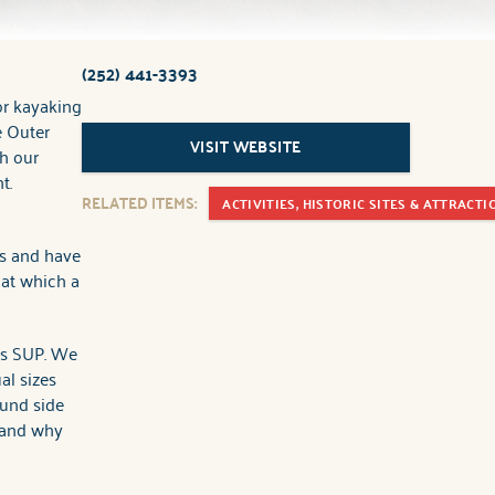
(252) 441-3393
or kayaking
e Outer
VISIT WEBSITE
h our
t.
RELATED ITEMS:
ACTIVITIES, HISTORIC SITES & ATTRACTI
es and have
 at which a
as SUP. We
al sizes
ound side
 and why