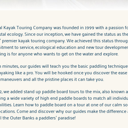
al Kayak Touring Company was founded in 1999 with a passion f
tal ecology. Since our inception, we have gained the status as th
 premier kayak touring company. We achieved this status throug
tment to service, ecological education and new tour developmen
ng is for anyone who wants to get on the water and explore.
 minutes, our guides will teach you the basic paddling techniqu
yaking like a pro. You will be hooked once you discover the ease
maneuvers and all the pristine places it can take you.
2, we added stand up paddle board tours to the mix, also known 
ing a wide variety of high end paddle boards to match all individu
ilities. Learn how to paddle board on a tour at one of our calm s
ocations. Come and discover why our guides make the difference
l the Outer Banks a paddlers’ paradise!