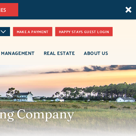
MES
MAKE A PAYMENT
HAPPY STAYS GUEST LOGIN
 MANAGEMENT
REAL ESTATE
ABOUT US
ring Company