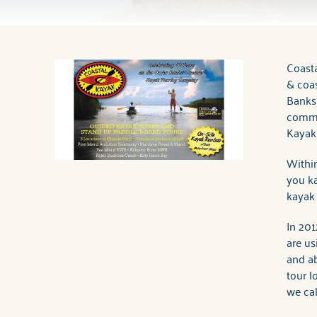
You are here
Coast
& coas
Banks’
commi
Kayaki
Within
you ka
kayak 
In 201
are us
and ab
tour l
we cal