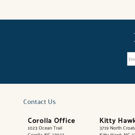
Contact Us
Corolla Office
Kitty Haw
1023 Ocean Trail
3719 North Croa
Corolla, NC 27927
Kitty Hawk, NC 