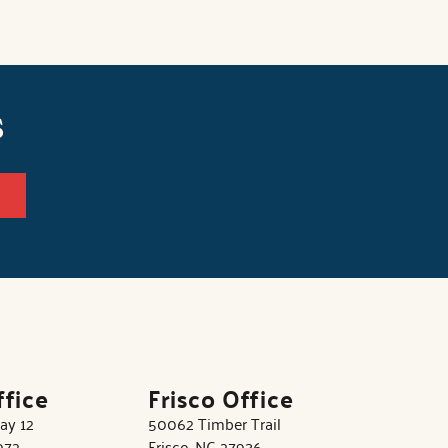
s
ffice
Frisco Office
ay 12
50062 Timber Trail
972
Frisco, NC 27936