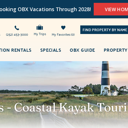
oking OBX Vacations Through 2028!
VIEW HO
FIND PROPERTY BY NAME
My Trips
s
(252) 453-3000
My Favorites
0
TION RENTALS
SPECIALS
OBX GUIDE
PROPERTY
s - Coastal Kayak Tou