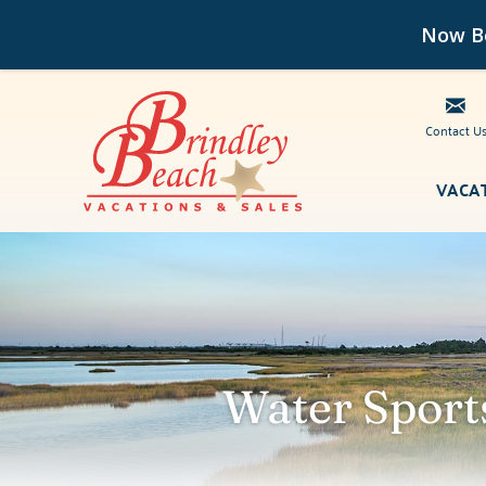
Now Bo
Contact U
Skip to main content
VACA
Brindley Beach Vacations
Water Sport