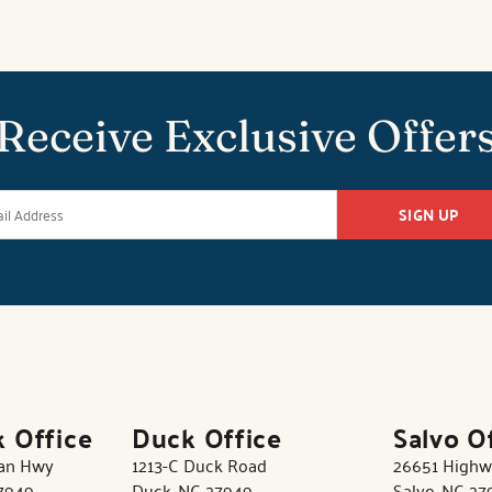
Receive Exclusive Offer
SIGN UP
k Office
Duck Office
Salvo O
tan Hwy
1213-C Duck Road
26651 Highw
27949
Duck, NC 27949
Salvo, NC 27