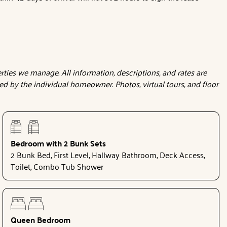
ties we manage. All information, descriptions, and rates are
d by the individual homeowner. Photos, virtual tours, and floor
Bedroom with 2 Bunk Sets
2 Bunk Bed, First Level, Hallway Bathroom, Deck Access,
Toilet, Combo Tub Shower
Queen Bedroom