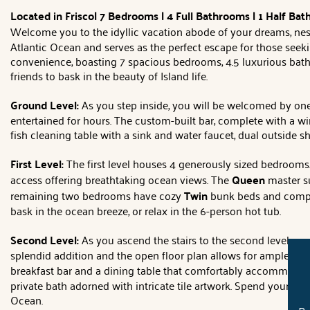
Located in Frisco| 7 Bedrooms | 4 Full Bathrooms | 1 Half Bat
Welcome you to the idyllic vacation abode of your dreams, nest
Atlantic Ocean and serves as the perfect escape for those seeki
convenience, boasting 7 spacious bedrooms, 4.5 luxurious bathr
friends to bask in the beauty of Island life.
Ground Level:
As you step inside, you will be welcomed by one
entertained for hours. The custom-built bar, complete with a win
fish cleaning table with a sink and water faucet, dual outside s
First Level:
The first level houses 4 generously sized bedrooms
access offering breathtaking ocean views. The
Queen
master su
remaining two bedrooms have cozy
Twin
bunk beds and comple
bask in the ocean breeze, or relax in the 6-person hot tub.
Second Level:
As you ascend the stairs to the second level, 
splendid addition and the open floor plan allows for ample ro
breakfast bar and a dining table that comfortably accommodate
private bath adorned with intricate tile artwork. Spend your da
Ocean.