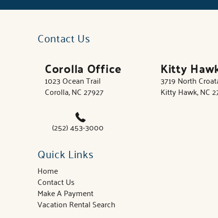
Contact Us
Corolla Office
Kitty Haw
1023 Ocean Trail
3719 North Croa
Corolla, NC 27927
Kitty Hawk, NC 
(252) 453-3000
Quick Links
Home
Contact Us
Make A Payment
Vacation Rental Search