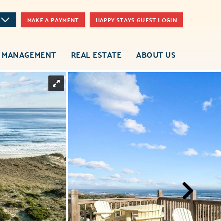
MAKE A PAYMENT
HAPPY STAYS GUEST LOGIN
 MANAGEMENT
REAL ESTATE
ABOUT US