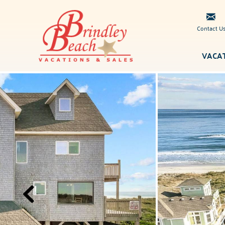
Skip to main content
Contact U
VACA
Brindley
You are here
Beach
Vacations