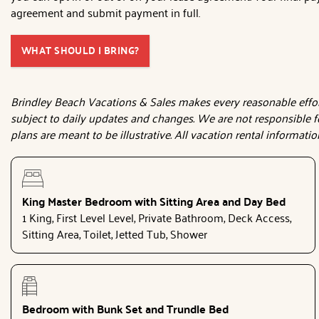
agreement and submit payment in full.
WHAT SHOULD I BRING?
Brindley Beach Vacations & Sales makes every reasonable effort 
subject to daily updates and changes. We are not responsible f
plans are meant to be illustrative. All vacation rental informati
King Master Bedroom with Sitting Area and Day Bed
1 King, First Level Level, Private Bathroom, Deck Access,
Sitting Area, Toilet, Jetted Tub, Shower
Bedroom with Bunk Set and Trundle Bed