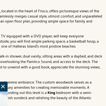
, located in the heart of Frisco, offers picturesque views of the
seamlessly merges casual style, utmost comfort, and unparalleled
an open floor plan, providing ample space for family and
t TV equipped with a DVD player, will keep everyone
utside, you will find ample parking space, a basketball hoop, a
 one of Hatteras Island's most pristine beaches.
lk-in shower, dual vanity, sitting areas with a daybed, and deck
rea overlooking the Pamlico Sound, and access to the deck. The
pot to unwind with a good book, appreciate the stunning views,
ng and serene ambiance. The custom woodwork serves as a
e necessary amenities for creating memorable moments. A
 Rounding out this level is a
King
bedroom with a semi-
e lavish sundeck and relishing the beauty of the Atlantic