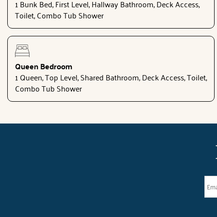
1 Bunk Bed, First Level, Hallway Bathroom, Deck Access,
Toilet, Combo Tub Shower
Queen Bedroom
1 Queen, Top Level, Shared Bathroom, Deck Access, Toilet,
Combo Tub Shower