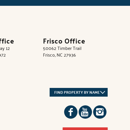
ffice
Frisco Office
ay 12
50062 Timber Trail
972
Frisco, NC 27936
FIND PROPERTY BY NAME