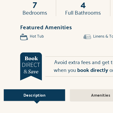
7
4
Bedrooms
Full Bathrooms
Featured Amenities
Hot Tub
Linens & T
Avoid extra fees and get 
when you
book directly
o
Description
Amenities