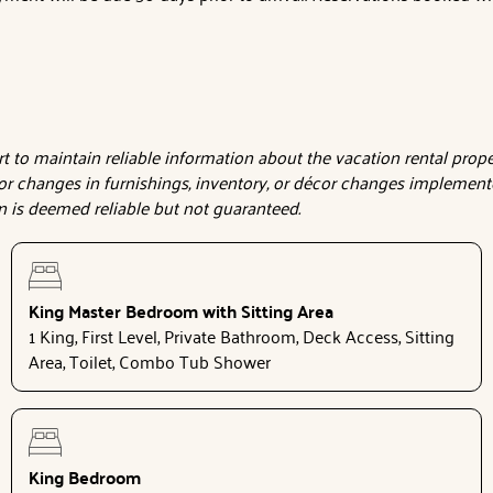
to maintain reliable information about the vacation rental proper
or changes in furnishings, inventory, or décor changes implemente
on is deemed reliable but not guaranteed.
King Master Bedroom with Sitting Area
1 King, First Level, Private Bathroom, Deck Access, Sitting
Area, Toilet, Combo Tub Shower
King Bedroom