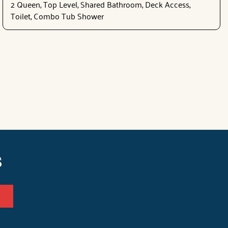
2 Queen, Top Level, Shared Bathroom, Deck Access,
Toilet, Combo Tub Shower
s