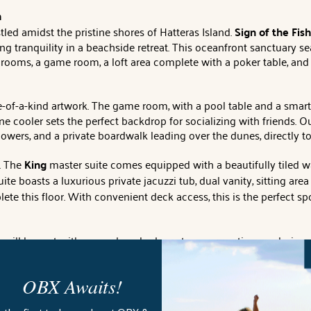
h
led amidst the pristine shores of Hatteras Island.
Sign of the Fish
ng tranquility in a beachside retreat. This oceanfront sanctuary 
ooms, a game room, a loft area complete with a poker table, and 
-of-a-kind artwork. The game room, with a pool table and a smar
e cooler sets the perfect backdrop for socializing with friends. O
howers, and a private boardwalk leading over the dunes, directly to
. The
King
master suite comes equipped with a beautifully tiled wa
ite boasts a luxurious private jacuzzi tub, dual vanity, sitting a
te this floor. With convenient deck access, this is the perfect s
you will be met with a sun-drenched great room, creating a calmi
om for socializing. The kitchen comes fully equipped with all th
s 8 individuals provide unbeatable views of the beach and ocean.
OBX Awaits!
ys basking in the warm sun while sipping on a cold beverage on th