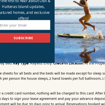
 the first to hear about OBX &
d wooden spiral staircase to the top level. The whole family can ga
Hatteras Island updates,
 other with a
single Queen
bed. Each room offers stunning views 
eatured homes, and exclusive
offers!
tures and dreamy days of sweet sunshine? This location couldn’t g
a myriad of shopping and dining options. Immerse yourself in the 
 kayaking, paddle boarding, and windsurfing. Treat yourself to an
SUBSCRIBE
ter faucet, dual outside showers, outside basketball hoop, pool tabl
arking, and private boardwalk to the beach.
No Smoking/Vaping
.
N
Day Bed.
Key Type:
Keyless Entry.
Check-In Location
: At the Prope
e sheets for all beds and the beds will be made except for sleep s
h per person the house sleeps, 2 hand towels per full bathroom, 
a credit card number, nothing will be charged to this card. After
days to sign your lease agreement and pay your advance deposit t
ment will be due 30 days prior to arrival. Reservations booked wit