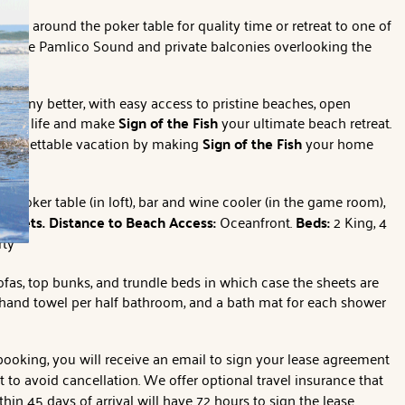
ther around the poker table for quality time or retreat to one of
of the Pamlico Sound and private balconies overlooking the
et any better, with easy access to pristine beaches, open
island life and make
Sign of the Fish
your ultimate beach retreat.
 unforgettable vacation by making
Sign of the Fish
your home
e, poker table (in loft), bar and wine cooler (in the game room),
o Pets.
Distance to Beach Access:
Oceanfront.
Beds:
2 King, 4
rty
ofas, top bunks, and trundle beds in which case the sheets are
1 hand towel per half bathroom, and a bath mat for each shower
 booking, you will receive an email to sign your lease agreement
o avoid cancellation. We offer optional travel insurance that
hin 45 days of arrival will have 72 hours to sign the lease