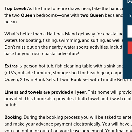
Be
Top Level:
As the time to retire draws near, take the handcrafte
the two
Queen
bedrooms—one with
two Queen
beds and the
f
ocean.
What’s better than a Hatteras Island getaway for coastal adven
waters for boating, fishing, swimming, and surfing, as well as 
Don't miss out on the nearby water sports activities, including
base for your next coastal adventure!
Extras
: 6-person hot tub, fish cleaning table with a sink and wa
9 TVs, outside furniture, storage shed for beach gear, carport p
Queen, 2 Twin Bunk Sets, 1 Twin Bunk Set with Trundle Bed, 1 
Linens and towels are provided all year
. This home will provid
provided. This home also provides 1 bath towel and 1 wash clot
or tub.
Booking:
During the booking process you will be asked to enter 
and make your advance payment electronically. You will have 3 
you can opt in or out of on your lease agreement. Your final pay