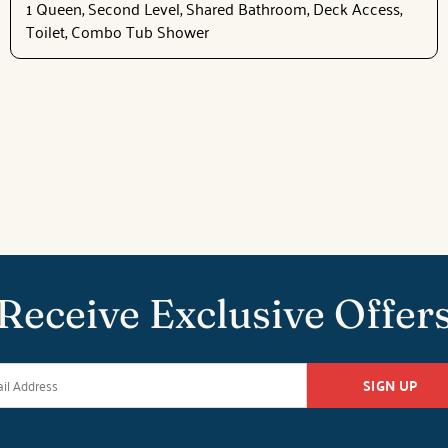
1 Queen, Second Level, Shared Bathroom, Deck Access,
Toilet, Combo Tub Shower
Receive Exclusive Offer
SIGN UP