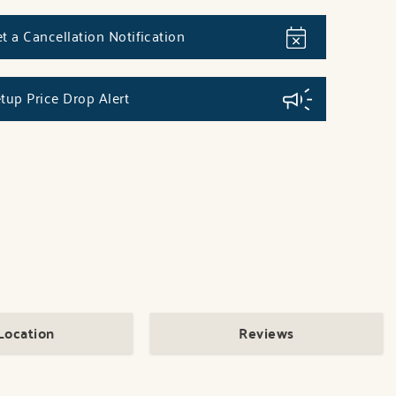
t a Cancellation Notification
tup Price Drop Alert
Location
Reviews