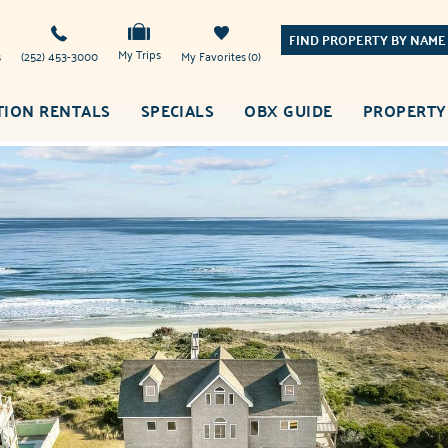
FIND PROPERTY BY NAME
My Trips
s
(252) 453-3000
My Favorites
0
TION RENTALS
SPECIALS
OBX GUIDE
PROPERTY