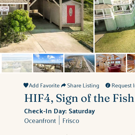
Add Favorite
Share Listing
Request I
HIF4, Sign of the Fish
Check-In Day:
Saturday
Oceanfront
Frisco