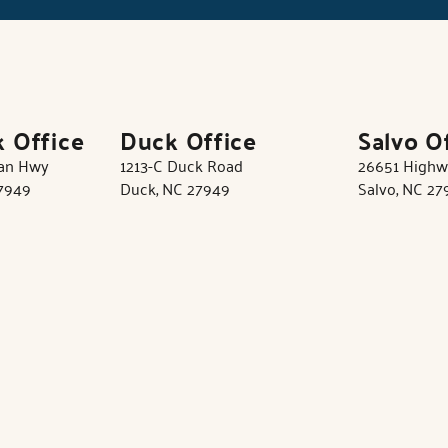
k Office
Duck Office
Salvo O
tan Hwy
1213-C Duck Road
26651 Highw
27949
Duck, NC 27949
Salvo, NC 27