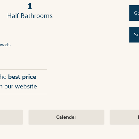
1
Ge
Half Bathrooms
Se
owels
the
best price
n our website
Calendar