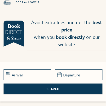
Linens & Towels
Avoid extra fees and get the
best
price
when you
book directly
on our
website