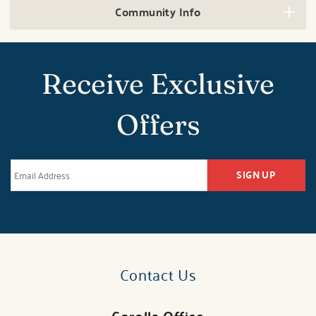
Community Info
Receive Exclusive
Offers
SIGN UP
Contact Us
Corolla Office