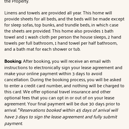
the Property.
Linens and towels are provided all year. This home will
provide sheets for all beds, and the beds will be made except
for sleep sofas, top bunks, and trundle beds, in which case
the sheets are provided. This home also provides 1 bath
towel and 1 wash cloth per person the house sleeps, 2 hand
towels per full bathroom, 1 hand towel per half bathroom,
and a bath mat for each shower or tub.
Booking:
After booking, you will receive an email with
instructions to electronically sign your lease agreement and
make your online payment within 3 days to avoid
cancellation. During the booking process, you will be asked
to enter a credit card number, and nothing will be charged to
this card. We offer optional travel insurance and other
optional fees that you can opt in or out of on your lease
agreement. Your final payment will be due 30 days prior to
arrival. *
Reservations booked within 45 days of arrival will
have 3 days to sign the lease agreement and fully submit
payment.