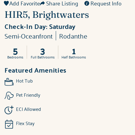
Add Favorite
Share Listing
Request Info
HIR5, Brightwaters
Check-In Day:
Saturday
Semi-Oceanfront
Rodanthe
5
3
1
Bedrooms
Full Bathrooms
Half Bathrooms
Featured Amenities
Hot Tub
Pet Friendly
ECI Allowed
Flex Stay