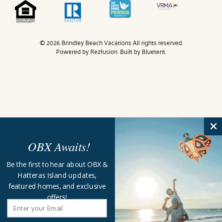
© 2026 Brindley Beach Vacations All rights reserved.
Powered by
Rezfusion
. Built by
Bluetent.
OBX Awaits!
Be the first to hear about OBX &
Hatteras Island updates,
featured homes, and exclusive
offers!