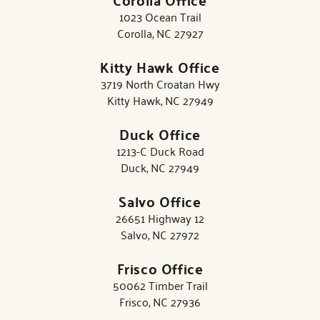
1023 Ocean Trail
Corolla, NC 27927
Kitty Hawk Office
3719 North Croatan Hwy
Kitty Hawk, NC 27949
Duck Office
1213-C Duck Road
Duck, NC 27949
Salvo Office
26651 Highway 12
Salvo, NC 27972
Frisco Office
50062 Timber Trail
Frisco, NC 27936