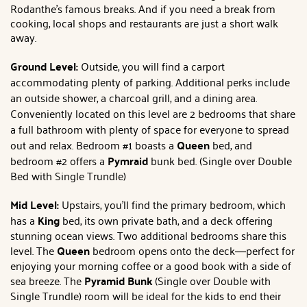
Rodanthe's famous breaks. And if you need a break from
cooking, local shops and restaurants are just a short walk
away.
Ground Level:
Outside
, you will find a carport
accommodating plenty of parking. Additional perks include
an outside shower, a charcoal grill, and a dining area.
Conveniently located on this level are 2 bedrooms that share
a full bathroom with plenty of space for everyone to spread
out and relax. Bedroom #1 boasts a
Queen
bed, and
bedroom
#2 offers a
Pymraid
bunk bed. (Single over Double
Bed with Single Trundle)
Mid Level:
Upstairs, you'll find the primary bedroom
, which
has a
King
bed, its own private bath,
and a deck offering
stunning ocean views. Two additional bedrooms share this
level. The
Queen
bedroom opens onto the deck—perfect for
enjoying your morning coffee or a good book with a side of
sea breeze. The
Pyramid Bunk
(Single over Double with
Single Trundle) room will be ideal for the kids to end their