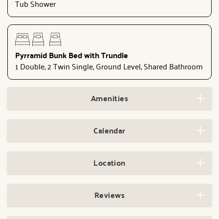
Tub Shower
Pyrramid Bunk Bed with Trundle
1 Double, 2 Twin Single, Ground Level, Shared Bathroom
Amenities
Calendar
Location
Reviews