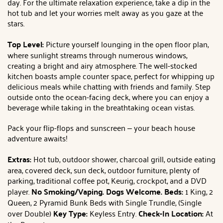
day. For the ultimate relaxation experience, take a dip in the
hot tub and let your worries melt away as you gaze at the
stars.
Top Level:
Picture yourself lounging in the open floor plan,
where sunlight streams through numerous windows,
creating a bright and airy atmosphere. The well-stocked
kitchen boasts ample counter space, perfect for whipping up
delicious meals while chatting with friends and family. Step
outside onto the ocean-facing deck, where you can enjoy a
beverage while taking in the breathtaking ocean vistas.
Pack your flip-flops and sunscreen – your beach house
adventure awaits!
Extras:
Hot tub, outdoor shower, charcoal grill, outside eating
area, covered deck, sun deck, outdoor furniture, plenty of
parking, traditional coffee pot, Keurig, crockpot, and a DVD
player.
No Smoking/Vaping.
Dogs Welcome.
Beds:
1 King, 2
Queen, 2 Pyramid Bunk Beds with Single Trundle, (Single
over Double)
Key Type:
Keyless Entry.
Check-In Location:
At