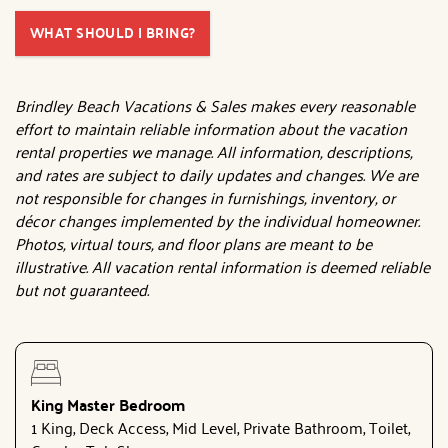
WHAT SHOULD I BRING?
Brindley Beach Vacations & Sales makes every reasonable
effort to maintain reliable information about the vacation
rental properties we manage. All information, descriptions,
and rates are subject to daily updates and changes. We are
not responsible for changes in furnishings, inventory, or
décor changes implemented by the individual homeowner.
Photos, virtual tours, and floor plans are meant to be
illustrative. All vacation rental information is deemed reliable
but not guaranteed.
King Master Bedroom
1 King, Deck Access, Mid Level, Private Bathroom, Toilet,