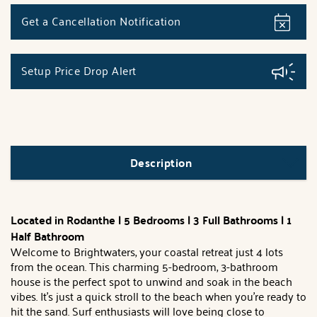
Get a Cancellation Notification
Setup Price Drop Alert
Description
Located in Rodanthe | 5 Bedrooms | 3 Full Bathrooms | 1
Half Bathroom
Welcome to Brightwaters, your coastal retreat just 4 lots
from the ocean. This charming 5-bedroom, 3-bathroom
house is the perfect spot to unwind and soak in the beach
vibes. It's just a quick stroll to the beach when you're ready to
hit the sand. Surf enthusiasts will love being close to