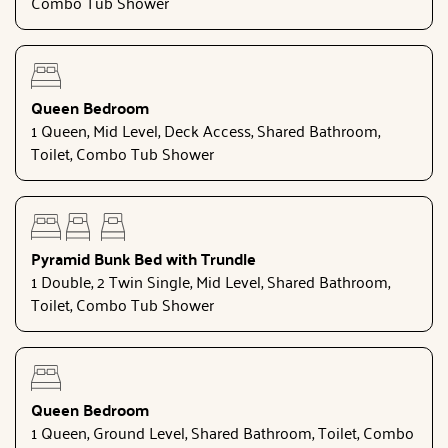
Combo Tub Shower
Queen Bedroom
1 Queen, Mid Level, Deck Access, Shared Bathroom,
Toilet, Combo Tub Shower
Pyramid Bunk Bed with Trundle
1 Double, 2 Twin Single, Mid Level, Shared Bathroom,
Toilet, Combo Tub Shower
Queen Bedroom
1 Queen, Ground Level, Shared Bathroom, Toilet, Combo