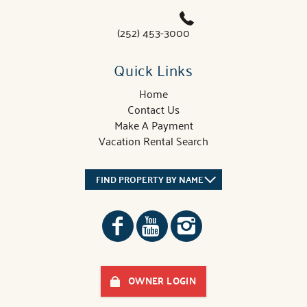
(252) 453-3000
Quick Links
Home
Contact Us
Make A Payment
Vacation Rental Search
FIND PROPERTY BY NAME
OWNER LOGIN