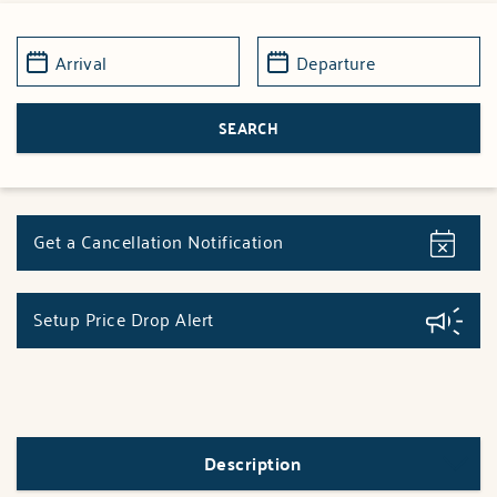
Get a Cancellation Notification
Setup Price Drop Alert
Description