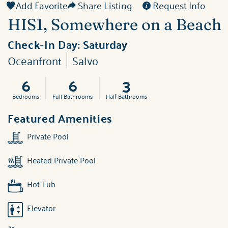
Add Favorite
Share Listing
Request Info
HIS1, Somewhere on a Beach
Check-In Day:
Saturday
Oceanfront
Salvo
6
6
3
Bedrooms
Full Bathrooms
Half Bathrooms
Featured Amenities
Private Pool
Heated Private Pool
Hot Tub
Elevator