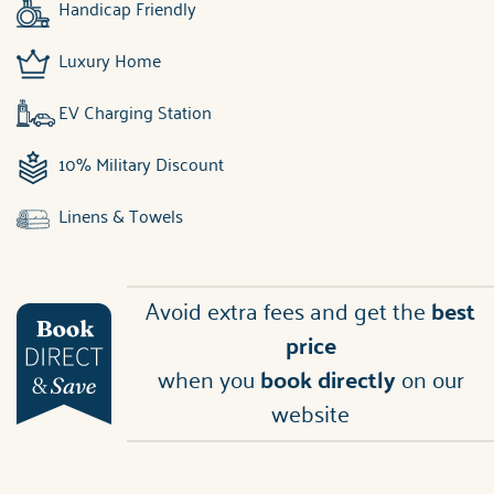
Handicap Friendly
Luxury Home
EV Charging Station
10% Military Discount
Linens & Towels
Avoid extra fees and get the
best
price
when you
book directly
on our
website