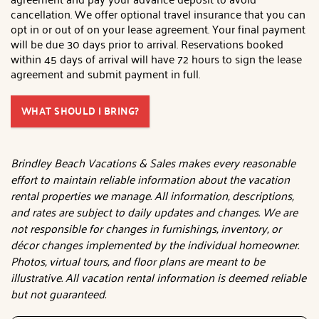
cancellation. We offer optional travel insurance that you can
opt in or out of on your lease agreement. Your final payment
will be due 30 days prior to arrival. Reservations booked
within 45 days of arrival will have 72 hours to sign the lease
agreement and submit payment in full.
WHAT SHOULD I BRING?
Brindley Beach Vacations & Sales makes every reasonable
effort to maintain reliable information about the vacation
rental properties we manage. All information, descriptions,
and rates are subject to daily updates and changes. We are
not responsible for changes in furnishings, inventory, or
décor changes implemented by the individual homeowner.
Photos, virtual tours, and floor plans are meant to be
illustrative. All vacation rental information is deemed reliable
but not guaranteed.