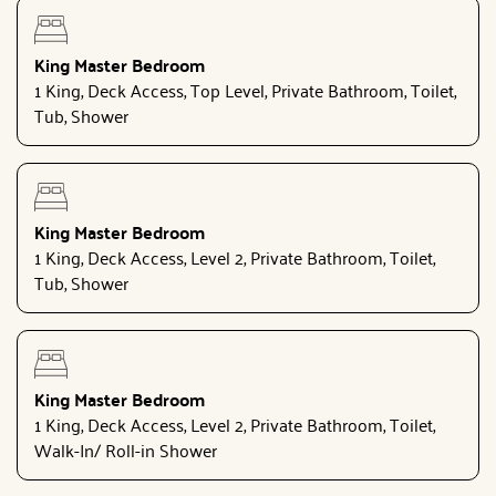
King Master Bedroom
1 King, Deck Access, Top Level, Private Bathroom, Toilet,
Tub, Shower
King Master Bedroom
1 King, Deck Access, Level 2, Private Bathroom, Toilet,
Tub, Shower
King Master Bedroom
1 King, Deck Access, Level 2, Private Bathroom, Toilet,
Walk-In/ Roll-in Shower