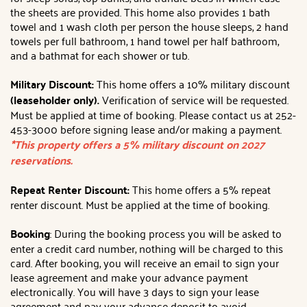
the sheets are provided. This home also provides 1 bath
towel and 1 wash cloth per person the house sleeps, 2 hand
towels per full bathroom, 1 hand towel per half bathroom,
and a bathmat for each shower or tub.
Military Discount:
This home offers a 10% military discount
(leaseholder only).
Verification of service will be requested.
Must be applied at time of booking. Please contact us at 252-
453-3000 before signing lease and/or making a payment.
*This property offers a 5% military discount on 2027
reservations.
Repeat Renter Discount:
This home offers a 5% repeat
renter discount. Must be applied at the time of booking.
Booking
: During the booking process you will be asked to
enter a credit card number, nothing will be charged to this
card. After booking, you will receive an email to sign your
lease agreement and make your advance payment
electronically. You will have 3 days to sign your lease
agreement and pay your advance deposit to avoid