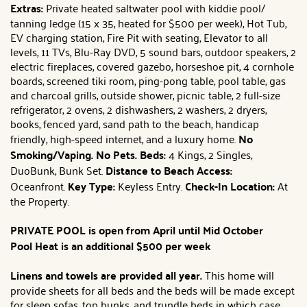
Extras:
Private heated saltwater pool with kiddie pool/
tanning ledge (15 x 35, heated for $500 per week), Hot Tub,
EV charging station, Fire Pit with seating, Elevator to all
levels, 11 TVs, Blu-Ray DVD, 5 sound bars, outdoor speakers, 2
electric fireplaces, covered gazebo, horseshoe pit, 4 cornhole
boards, screened tiki room, ping-pong table, pool table, gas
and charcoal grills, outside shower, picnic table, 2 full-size
refrigerator, 2 ovens, 2 dishwashers, 2 washers, 2 dryers,
books, fenced yard, sand path to the beach, handicap
friendly, high-speed internet, and a luxury home.
No
Smoking/Vaping. No Pets.
Beds:
4 Kings, 2 Singles,
DuoBunk, Bunk Set.
Distance to Beach Access:
Oceanfront.
Key Type:
Keyless Entry.
Check-In Location:
At
the Property.
PRIVATE POOL is open from April until Mid October
Pool Heat is an additional $500 per week
Linens and towels are provided all year.
This home will
provide sheets for all beds and the beds will be made except
for sleep sofas, top bunks, and trundle beds in which case