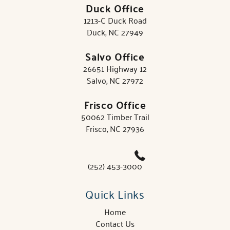
Duck Office
1213-C Duck Road
Duck, NC 27949
Salvo Office
26651 Highway 12
Salvo, NC 27972
Frisco Office
50062 Timber Trail
Frisco, NC 27936
(252) 453-3000
Quick Links
Home
Contact Us