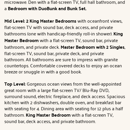
microwave. Den with a flat-screen TV, full hall bathroom, and
a
Bedroom with DuoBunk and Bunk Set.
Mid Level: 2 King Master Bedrooms
with oceanfront views,
flat-screen TV with sound bar, deck access, and private
bathrooms (one with handicap-friendly roll-in shower).
King
Master Bedroom
with a flat-screen TV, sound bar, private
bathroom, and private deck.
Master Bedroom with 2 Singles
,
flat-screen TV, sound bar, private deck, and private
bathroom. All bathrooms are sure to impress with granite
countertops. Comfortable covered decks to enjoy an ocean
breeze or snuggle in with a good book.
Top Level:
Gorgeous ocean views from the well-appointed
great room with a large flat-screen TV/ Blu-Ray DVD,
surround sound, electric fireplace, and deck access. Spacious
kitchen with 2 dishwashers, double oven, and breakfast bar
with seating for 4. Dining area with seating for 12 plus a half
bathroom.
King Master Bedroom
with a flat-screen TV,
sound bar, deck access, and private bathroom.