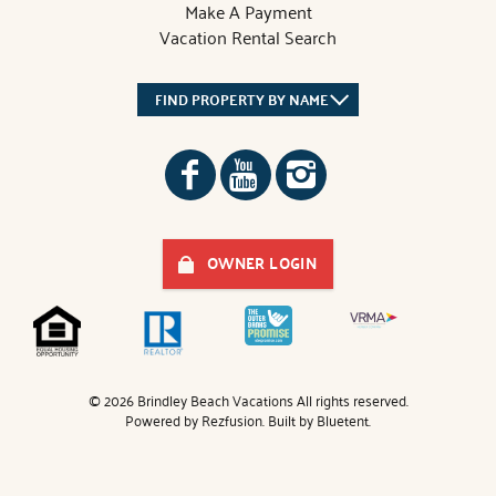
Make A Payment
Vacation Rental Search
FIND PROPERTY BY NAME
OWNER LOGIN
© 2026 Brindley Beach Vacations All rights reserved.
Powered by
Rezfusion
. Built by
Bluetent.