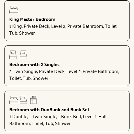
King Master Bedroom
1 King, Private Deck, Level 2, Private Bathroom, Toilet,
Tub, Shower
Bedroom with 2 Singles
2 Twin Single, Private Deck, Level 2, Private Bathroom,
Toilet, Tub, Shower
Bedroom with DuoBunk and Bunk Set
1 Double, 1 Twin Single, 1 Bunk Bed, Level 1, Hall
Bathroom, Toilet, Tub, Shower