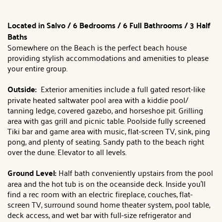
Located in Salvo / 6 Bedrooms / 6 Full Bathrooms / 3 Half
Baths
Somewhere on the Beach is the perfect beach house
providing stylish accommodations and amenities to please
your entire group.
Outside:
Exterior amenities include a full gated resort-like
private heated saltwater pool area with a kiddie pool/
tanning ledge, covered gazebo, and horseshoe pit. Grilling
area with gas grill and picnic table. Poolside fully screened
Tiki bar and game area with music, flat-screen TV, sink, ping
pong, and plenty of seating. Sandy path to the beach right
over the dune. Elevator to all levels.
Ground Level:
Half bath conveniently upstairs from the pool
area and the hot tub is on the oceanside deck. Inside you'll
find a rec room with an electric fireplace, couches, flat-
screen TV, surround sound home theater system, pool table,
deck access, and wet bar with full-size refrigerator and