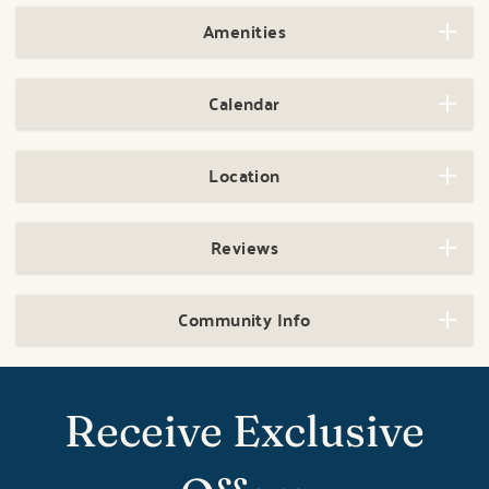
Amenities
Calendar
Location
Reviews
Community Info
Receive Exclusive