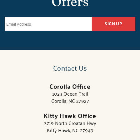
Offers
SIGN UP
Contact Us
Corolla Office
1023 Ocean Trail
Corolla, NC 27927
Kitty Hawk Office
3719 North Croatan Hwy
Kitty Hawk, NC 27949