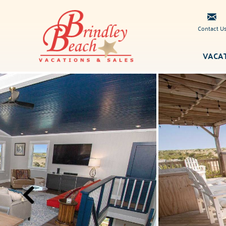
Skip to main content
Contact U
VACA
Brindley
You are here
Beach
Vacations