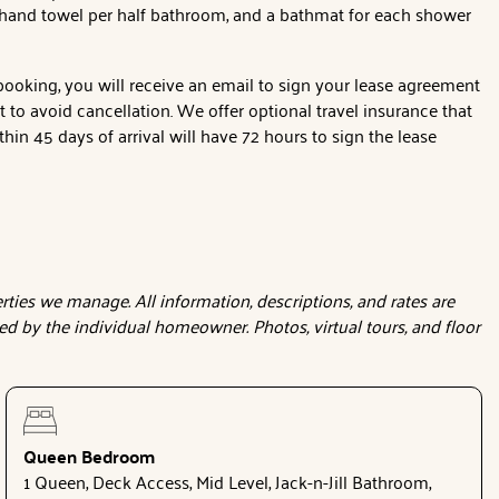
1 hand towel per half bathroom, and a bathmat for each shower
 booking, you will receive an email to sign your lease agreement
o avoid cancellation. We offer optional travel insurance that
hin 45 days of arrival will have 72 hours to sign the lease
ties we manage. All information, descriptions, and rates are
d by the individual homeowner. Photos, virtual tours, and floor
Queen Bedroom
1 Queen, Deck Access, Mid Level, Jack-n-Jill Bathroom,