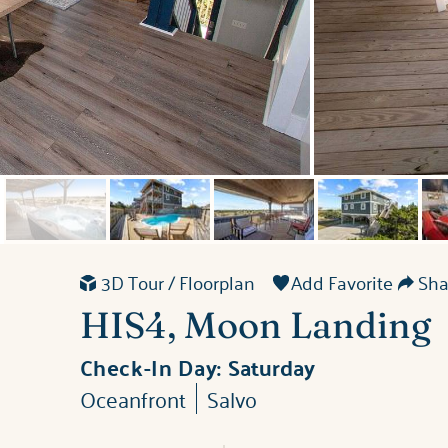
3D Tour / Floorplan
Add Favorite
Shar
HIS4, Moon Landing
Check-In Day:
Saturday
Oceanfront
Salvo