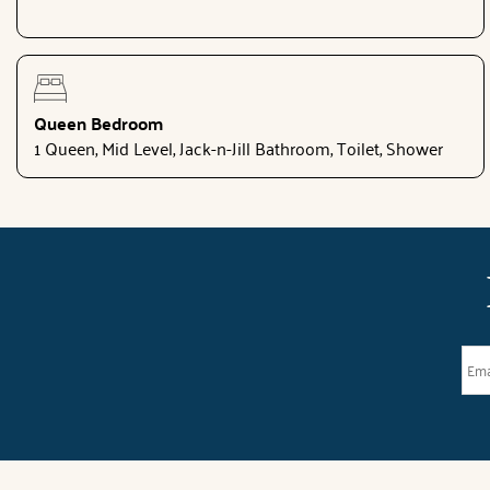
Queen Bedroom
1 Queen, Mid Level, Jack-n-Jill Bathroom, Toilet, Shower