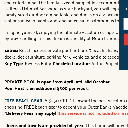
and entertaining. The family-sized dining table accommodates 8 
Hatteras National Seashore as your backyard, you will enjoy s
f
family-sized outdoor dining table, and drinks on a 2-person hi
stations in each nightstand, and an en suite bathroom is the pe
Imagine yourself, enjoying the ultimate vacation escape. Unwin
by waves rolling in. This dream is a reality at Moon Landing!
Extras:
Beach access, private pool, hot tub, 5 beach chairs, 6 fl
decks, deck furniture, parking for 6 vehicles, and a telescope.
No
Key Type
: Keyless Entry.
Check-In Location:
At the Property.
PRIVATE POOL is open from April until Mid October
Pool Heat is an additional $500 per week.
FREE BEACH GEAR!
A $250 CREDIT toward the best vacation rent
choosing FREE beach gear to accent your Outer Banks Vacation!
*Delivery Fees may apply!
(this service is not included on re
Linens and towels are provided all year.
This home will provide