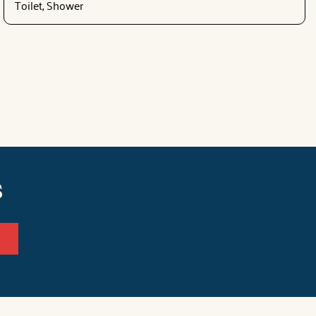
Toilet, Shower
s