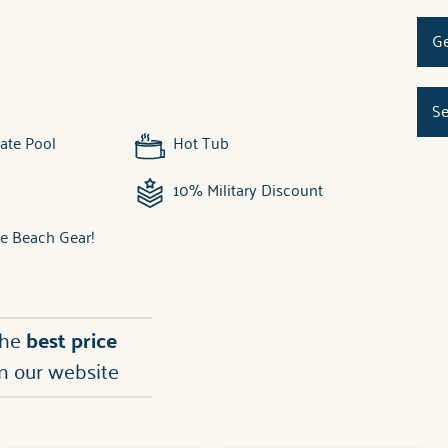
Ge
Se
ate Pool
Hot Tub
10% Military Discount
ee Beach Gear!
the
best price
n our website