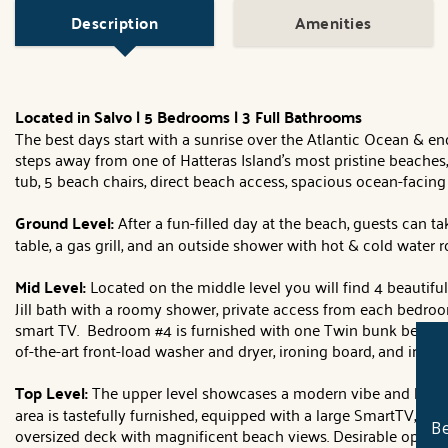
Description
Amenities
Located in Salvo | 5 Bedrooms | 3 Full Bathrooms
The best days start with a sunrise over the Atlantic Ocean & en
steps away from one of Hatteras Island's most pristine beaches,
tub, 5 beach chairs, direct beach access, spacious ocean-facing
Ground Level:
After a fun-filled day at the beach, guests can 
table, a gas grill, and an outside shower with hot & cold water 
Mid Level:
Located on the middle level you will find 4 beauti
Jill bath with a roomy shower, private access from each bedro
smart TV. Bedroom #4 is furnished with one Twin bunk bed and a
of-the-art front-load washer and dryer, ironing board, and iron
Top Level:
The upper level showcases a modern vibe and lots of
area is tastefully furnished, equipped with a large SmartTV, and
Be
oversized deck with magnificent beach views. Desirable open k