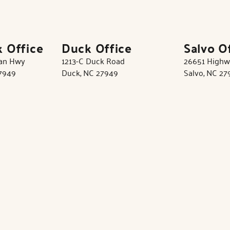
k Office
Duck Office
Salvo O
tan Hwy
1213-C Duck Road
26651 Highw
27949
Duck, NC 27949
Salvo, NC 27