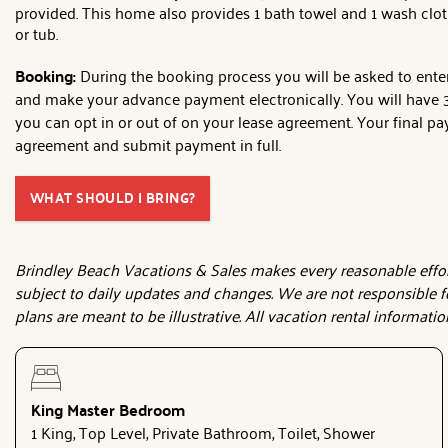
provided. This home also provides 1 bath towel and 1 wash clot
or tub.
Booking:
During the booking process you will be asked to enter 
and make your advance payment electronically. You will have 3 
you can opt in or out of on your lease agreement. Your final pay
agreement and submit payment in full.
WHAT SHOULD I BRING?
Brindley Beach Vacations & Sales makes every reasonable effort 
subject to daily updates and changes. We are not responsible f
plans are meant to be illustrative. All vacation rental informati
King Master Bedroom
1 King, Top Level, Private Bathroom, Toilet, Shower