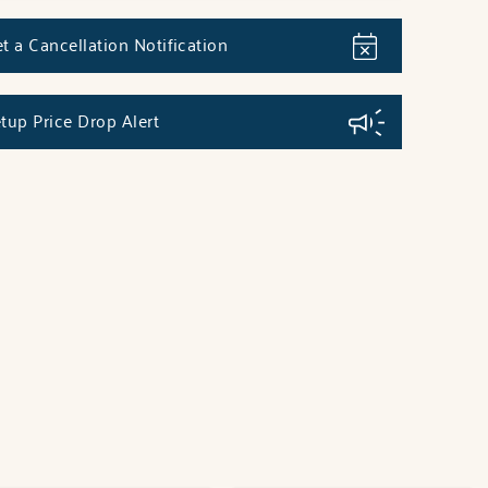
t a Cancellation Notification
tup Price Drop Alert