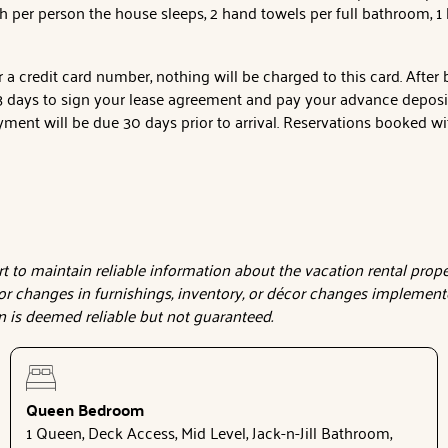
h per person the house sleeps, 2 hand towels per full bathroom, 
a credit card number, nothing will be charged to this card. After
days to sign your lease agreement and pay your advance deposit t
ment will be due 30 days prior to arrival. Reservations booked wit
to maintain reliable information about the vacation rental proper
or changes in furnishings, inventory, or décor changes implemente
on is deemed reliable but not guaranteed.
Queen Bedroom
1 Queen, Deck Access, Mid Level, Jack-n-Jill Bathroom,