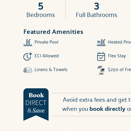
5
3
Bedrooms
Full Bathrooms
Featured Amenities
Private Pool
Heated Priv
ECI Allowed
Flex Stay
Linens & Towels
$250 of Fr
Avoid extra fees and get 
when you
book directly
o