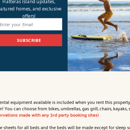
Hatteras Island updates,
guests. An oversized, oceanfront table with 3 chairs serves as a b
eeing amazing sunrises over the ocean and watching wildlife as y
eatured homes, and exclusive
gh-top table. Rounding out the top level - a chic and inviting k
offers!
rfect spot to end the day. The en suite hosts a dual vanity and a
ding in a coastal beach paradise feeling the warmth of the Hatte
SUBSCRIBE
at-screen smart TVs, WiFi, traditional coffee pot, crockpot, laundry 
 Smoking/Vaping. No Pets.
Distance to Beach Access:
Oceanfro
al equipment available is included when you rent this property. Af
 You can choose from bikes, umbrellas, gas grill, chairs, kayaks
servations made with any 3rd party booking sites)
 sheets for all beds and the beds will be made except for sleep s