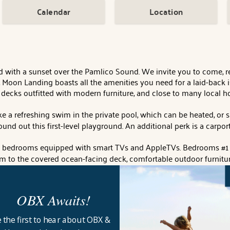
Calendar
Location
d with a sunset over the Pamlico Sound. We invite you to come, rel
 Moon Landing boasts all the amenities you need for a laid-back is
 decks outfitted with modern furniture, and close to many local ho
take a refreshing swim in the private pool, which can be heated, 
round out this first-level playground. An additional perk is a car
ful bedrooms equipped with smart TVs and AppleTVs. Bedrooms #1 
om to the covered ocean-facing deck, comfortable outdoor furnitur
 smart TV. Bedrooms #3 and #4 share a sleek Jack-n-Jill bath with
 with ample laundry space.
OBX Awaits!
 room to enjoy your family and friends. Plenty of open windows p
 a telescope for star and moon gazing. You'll find everything sleek
 the first to hear about OBX &
itchen fully equipped with high-end appliances outfitted with am