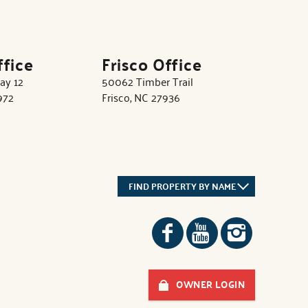
ffice
Frisco Office
ay 12
50062 Timber Trail
972
Frisco, NC 27936
FIND PROPERTY BY NAME
OWNER LOGIN