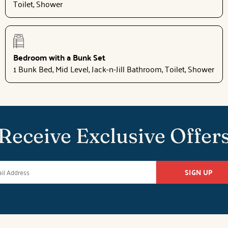
Toilet, Shower
Bedroom with a Bunk Set
1 Bunk Bed, Mid Level, Jack-n-Jill Bathroom, Toilet, Shower
Receive Exclusive Offer
SIGN UP