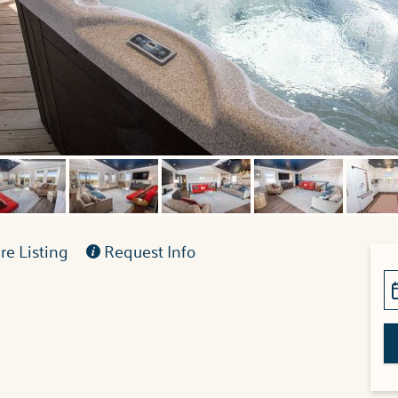
e Listing
Request Info