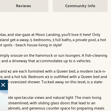
Reviews
Community Info
ax, and star-gaze at Moon Landing, you'll love it here! Only
land get-a-away; 5 bedrooms, 3 full baths, a private pool, a hot
t spots - beach house living in style!
or simply snooze on the hammock or sun loungers. A fish-cleaning
port and a driveway that accommodates up to 6 vehicles.
and #2 are each furnished with a Queen bed, a modern Jack-n-
e, and a hot tub. Bedroom #3 is outfitted with a Queen bed and
 an oversized shower. Tucked away on this level, is a state-
rovide spectacular views and natural light. The main living
 and streamlined, with sliding glass doors that lead to an
ple cabinets, and generous counter space for preparing meals