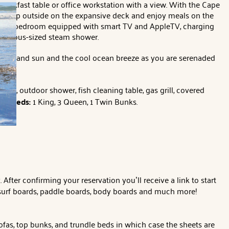
reakfast table or office workstation with a view. With the Cape
ou step outside on the expansive deck and enjoy meals on the
ing-size bedroom equipped with smart TV and AppleTV, charging
 generous-sized steam shower.
ras Island sun and the cool ocean breeze as you are serenaded
room, outdoor shower, fish cleaning table, gas grill, covered
nt.
Beds:
1 King, 3 Queen, 1 Twin Bunks.
ter confirming your reservation you’ll receive a link to start
, surf boards, paddle boards, body boards and much more!
ofas, top bunks, and trundle beds in which case the sheets are