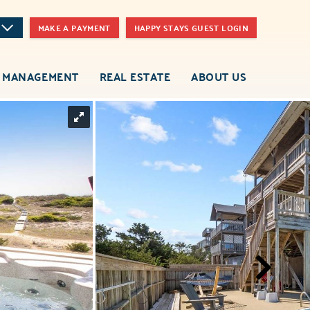
MAKE A PAYMENT
HAPPY STAYS GUEST LOGIN
 MANAGEMENT
REAL ESTATE
ABOUT US