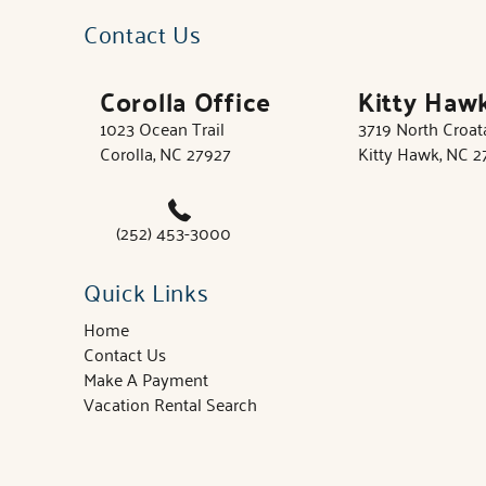
Contact Us
Corolla Office
Kitty Haw
1023 Ocean Trail
3719 North Croa
Corolla, NC 27927
Kitty Hawk, NC 
(252) 453-3000
Quick Links
Home
Contact Us
Make A Payment
Vacation Rental Search