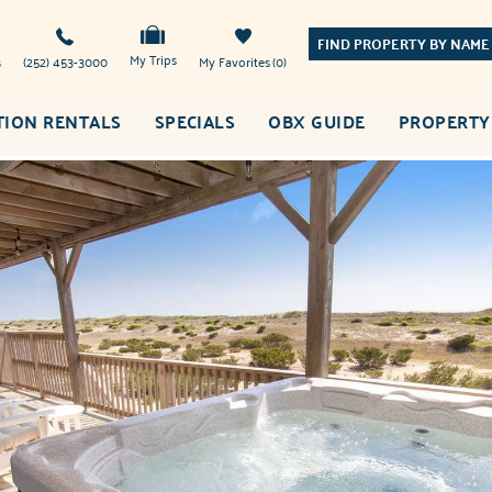
FIND PROPERTY BY NAME
My Trips
s
(252) 453-3000
My Favorites
0
TION RENTALS
SPECIALS
OBX GUIDE
PROPERTY