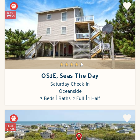
FLEX
STAYS
OS1E, Seas The Day
Saturday Check-In
Oceanside
3 Beds
Baths: 2 Full
1 Half
FLEX
STAYS