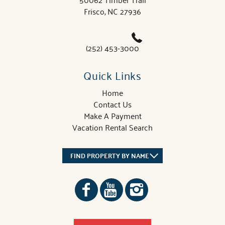
Frisco, NC 27936
(252) 453-3000
Quick Links
Home
Contact Us
Make A Payment
Vacation Rental Search
FIND PROPERTY BY NAME