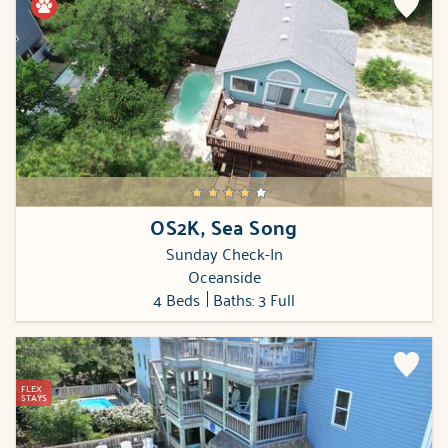
OS2K, Sea Song
Sunday Check-In
Oceanside
4 Beds
Baths: 3 Full
FLEX
STAYS