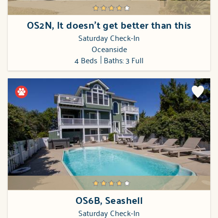
OS2N, It doesn't get better than this
Saturday Check-In
Oceanside
4 Beds
Baths: 3 Full
OS6B, Seashell
Saturday Check-In