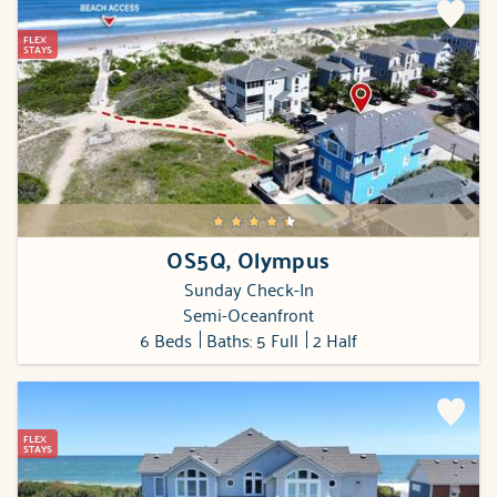
FLEX
STAYS
OS5Q, Olympus
Sunday Check-In
Semi-Oceanfront
6 Beds
Baths: 5 Full
2 Half
FLEX
STAYS