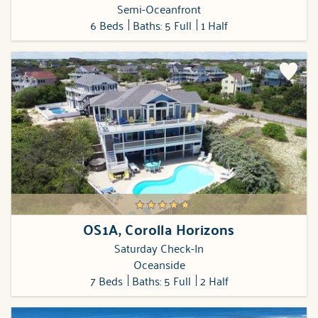
Semi-Oceanfront
6 Beds
Baths: 5 Full
1 Half
OS1A, Corolla Horizons
Saturday Check-In
Oceanside
7 Beds
Baths: 5 Full
2 Half