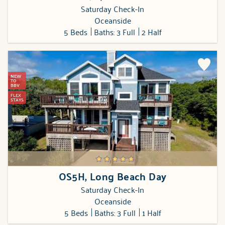
Saturday Check-In
Oceanside
5 Beds
Baths: 3 Full
2 Half
NEW
TO
BBV
FLEX
STAYS
OS5H, Long Beach Day
Saturday Check-In
Oceanside
5 Beds
Baths: 3 Full
1 Half