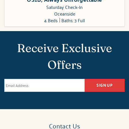
Saturday Check-In
Oceanside
4 Beds
Baths: 3 Full
Receive Exclusive
Offers
SIGN UP
Contact Us