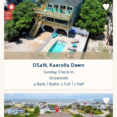
NEW
TO
BBV
OS4N, Kaerolla Dawn
Sunday Check-In
Oceanside
4 Beds
Baths: 2 Full
1 Half