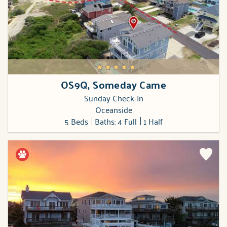
OS9Q, Someday Came
Sunday Check-In
Oceanside
5 Beds
Baths: 4 Full
1 Half