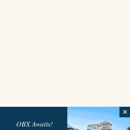
OBX Awaits!