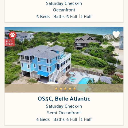
Saturday Check-In
Oceanfront
5 Beds
Baths: 5 Full
1 Half
FLEX
STAYS
OS5C, Belle Atlantic
Saturday Check-In
Semi-Oceanfront
6 Beds
Baths: 6 Full
1 Half