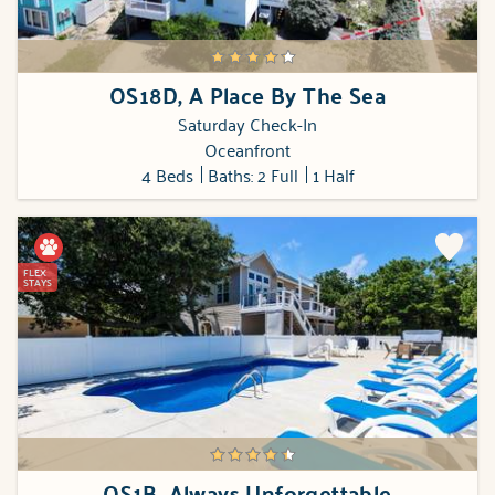
OS18D, A Place By The Sea
Saturday Check-In
Oceanfront
4 Beds
Baths: 2 Full
1 Half
FLEX
STAYS
OS1B, Always Unforgettable