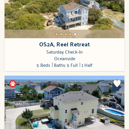
OS2A, Reel Retreat
Saturday Check-In
Oceanside
5 Beds
Baths: 5 Full
1 Half