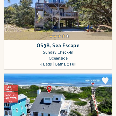
OS3B, Sea Escape
Sunday Check-In
Oceanside
4 Beds
Baths: 2 Full
FLEX
STAYS
EVENTS
ALLOWED
50 MAX