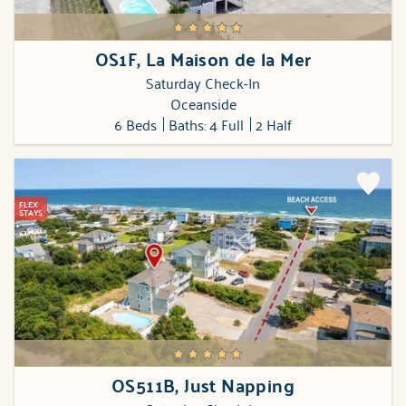
OS1F, La Maison de la Mer
Saturday Check-In
Oceanside
6 Beds
Baths: 4 Full
2 Half
FLEX
STAYS
OS511B, Just Napping