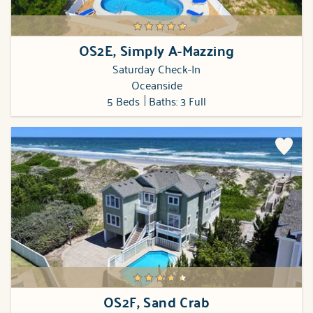
OS2E, Simply A-Mazzing
Saturday Check-In
Oceanside
5 Beds
Baths: 3 Full
OS2F, Sand Crab