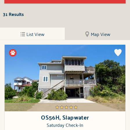
31
Results
List View
Map View
OS56H, Slapwater
Saturday Check-In