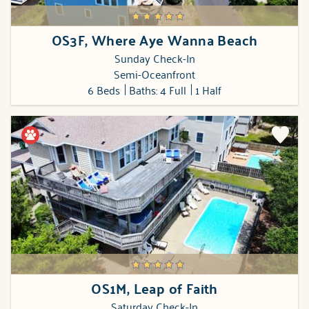
OS3F, Where Aye Wanna Beach
Sunday Check-In
Semi-Oceanfront
6 Beds
Baths: 4 Full
1 Half
OS1M, Leap of Faith
Saturday Check-In