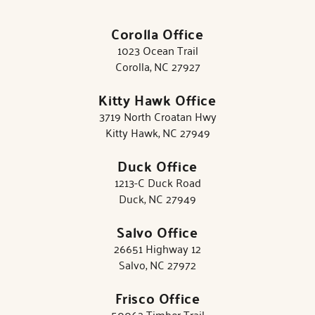
Corolla Office
1023 Ocean Trail
Corolla, NC 27927
Kitty Hawk Office
3719 North Croatan Hwy
Kitty Hawk, NC 27949
Duck Office
1213-C Duck Road
Duck, NC 27949
Salvo Office
26651 Highway 12
Salvo, NC 27972
Frisco Office
50062 Timber Trail