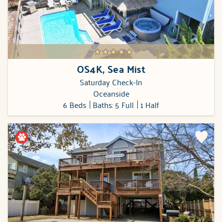
OS4K, Sea Mist
Saturday Check-In
Oceanside
6 Beds
Baths: 5 Full
1 Half