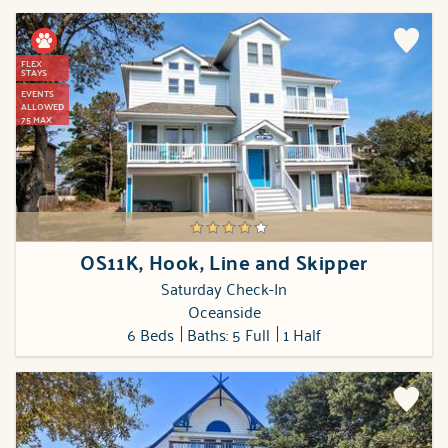
FLEX
STAYS
EVENTS
ALLOWED
75 MAX
OS11K, Hook, Line and Skipper
Saturday Check-In
Oceanside
6 Beds
Baths: 5 Full
1 Half