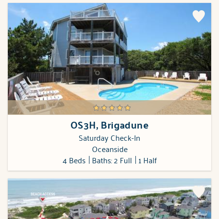
OS3H, Brigadune
Saturday Check-In
Oceanside
4 Beds
Baths: 2 Full
1 Half