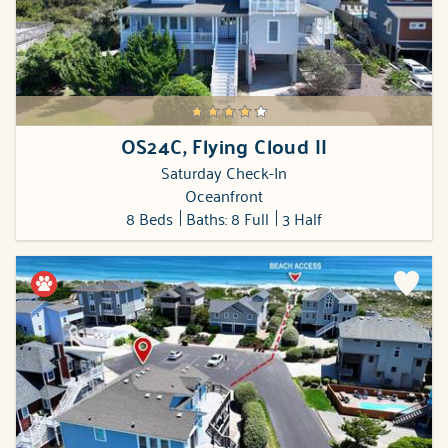
OS24C, Flying Cloud II
Saturday Check-In
Oceanfront
8 Beds
Baths: 8 Full
3 Half