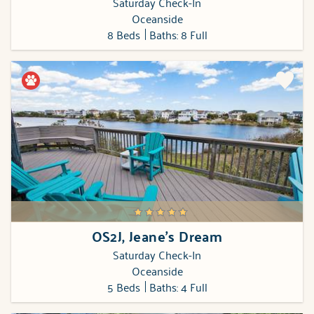
Saturday Check-In
Oceanside
8 Beds
Baths: 8 Full
OS2J, Jeane's Dream
Saturday Check-In
Oceanside
5 Beds
Baths: 4 Full