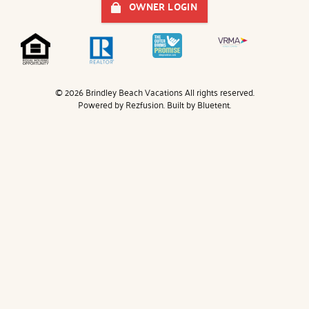
OWNER LOGIN
© 2026 Brindley Beach Vacations All rights reserved.
Powered by
Rezfusion
. Built by
Bluetent.