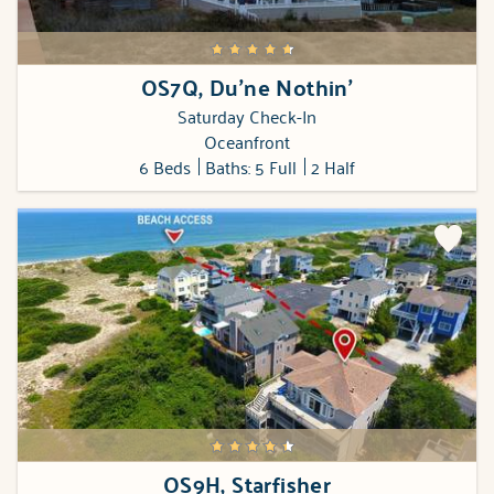
OS7Q, Du'ne Nothin'
Saturday Check-In
Oceanfront
6 Beds
Baths: 5 Full
2 Half
OS9H, Starfisher