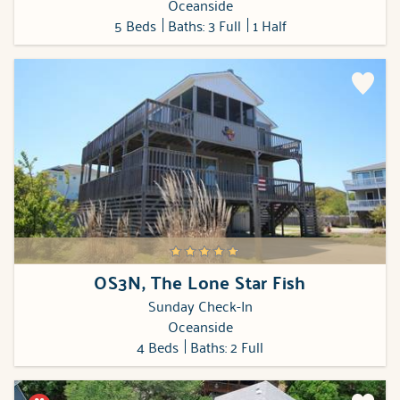
Oceanside
5 Beds
Baths: 3 Full
1 Half
OS3N, The Lone Star Fish
Sunday Check-In
Oceanside
4 Beds
Baths: 2 Full