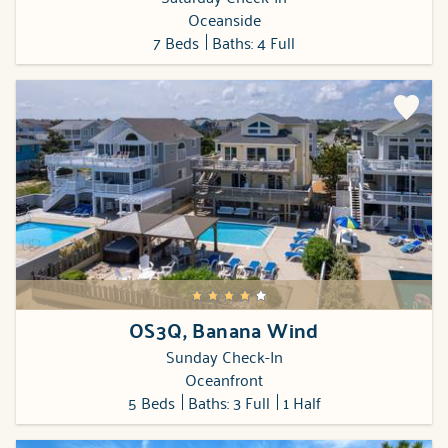
Oceanside
7 Beds
Baths: 4 Full
OS3Q, Banana Wind
Sunday Check-In
Oceanfront
5 Beds
Baths: 3 Full
1 Half