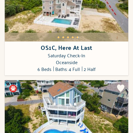
OS1C, Here At Last
Saturday Check-In
Oceanside
6 Beds
Baths: 4 Full
2 Half