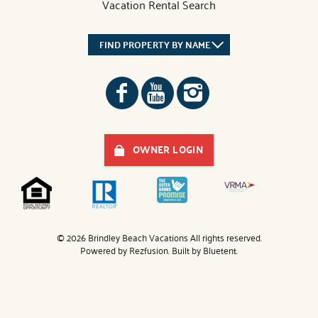
Vacation Rental Search
FIND PROPERTY BY NAME
OWNER LOGIN
© 2026 Brindley Beach Vacations All rights reserved.
Powered by
Rezfusion
. Built by
Bluetent.