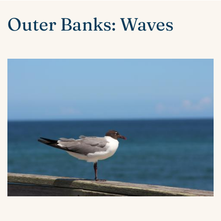
ABOUT US
You are here
Outer Banks: Waves