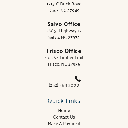
1213-C Duck Road
Duck, NC 27949
Salvo Office
26651 Highway 12
Salvo, NC 27972
Frisco Office
50062 Timber Trail
Frisco, NC 27936
(252) 453-3000
Quick Links
Home
Contact Us
Make A Payment