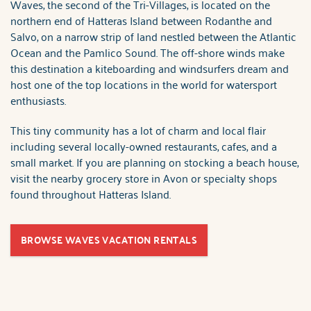
Waves, the second of the Tri-Villages, is located on the
northern end of Hatteras Island between Rodanthe and
Salvo, on a narrow strip of land nestled between the Atlantic
Ocean and the Pamlico Sound. The off-shore winds make
this destination a kiteboarding and windsurfers dream and
host one of the top locations in the world for watersport
enthusiasts.
This tiny community has a lot of charm and local flair
including several locally-owned restaurants, cafes, and a
small market. If you are planning on stocking a beach house,
visit the nearby grocery store in Avon or specialty shops
found throughout Hatteras Island.
BROWSE WAVES VACATION RENTALS