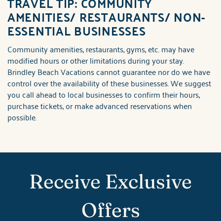
TRAVEL TIP: COMMUNITY
AMENITIES/ RESTAURANTS/ NON-
ESSENTIAL BUSINESSES
Community amenities, restaurants, gyms, etc. may have
modified hours or other limitations during your stay.
Brindley Beach Vacations cannot guarantee nor do we have
control over the availability of these businesses. We suggest
you call ahead to local businesses to confirm their hours,
purchase tickets, or make advanced reservations when
possible.
Receive Exclusive
Offers