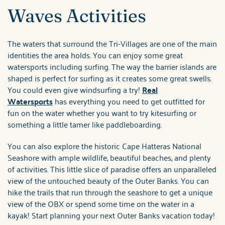
Waves Activities
The waters that surround the Tri-Villages are one of the main
identities the area holds. You can enjoy some great
watersports including surfing. The way the barrier islands are
shaped is perfect for surfing as it creates some great swells.
You could even give windsurfing a try!
Real
Watersports
has everything you need to get outfitted for
fun on the water whether you want to try kitesurfing or
something a little tamer like paddleboarding.
You can also explore the historic Cape Hatteras National
Seashore with ample wildlife, beautiful beaches, and plenty
of activities. This little slice of paradise offers an unparalleled
view of the untouched beauty of the Outer Banks. You can
hike the trails that run through the seashore to get a unique
view of the OBX or spend some time on the water in a
kayak! Start planning your next Outer Banks vacation today!