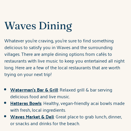
Waves Dining
Whatever you're craving, you're sure to find something
delicious to satisfy you in Waves and the surrounding
villages. There are ample dining options from cafés to
restaurants with live music to keep you entertained all night
long. Here are a few of the local restaurants that are worth
trying on your next trip!
Waterman's Bar & Grill
: Relaxed grill & bar serving
delicious food and live music.
Hatteras Bowls
: Healthy, vegan-friendly acai bowls made
with fresh, local ingredients.
Waves Market & Deli
: Great place to grab lunch, dinner,
or snacks and drinks for the beach.