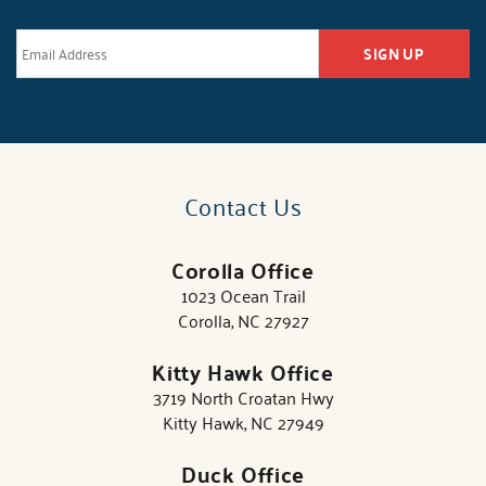
SIGN UP
Contact Us
Corolla Office
1023 Ocean Trail
Corolla, NC 27927
Kitty Hawk Office
3719 North Croatan Hwy
Kitty Hawk, NC 27949
Duck Office