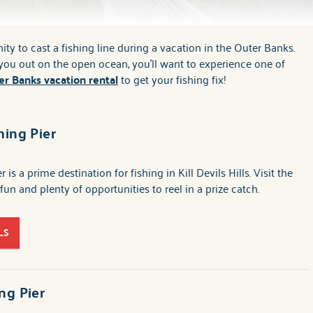
ty to cast a fishing line during a vacation in the Outer Banks.
t you out on the open ocean, you'll want to experience one of
er Banks vacation rental
to get your fishing fix!
hing Pier
 is a prime destination for fishing in Kill Devils Hills. Visit the
 fun and plenty of opportunities to reel in a prize catch.
LS
ng Pier