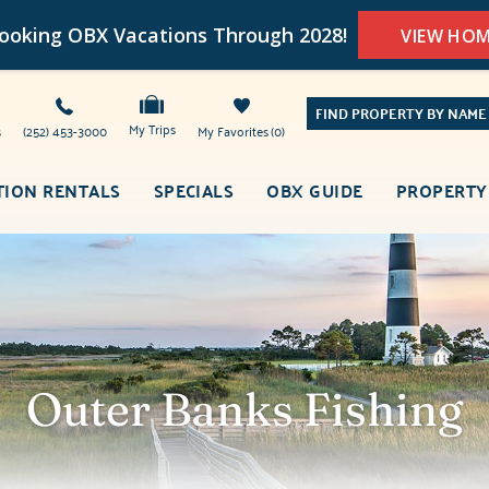
oking OBX Vacations Through 2028!
VIEW HO
FIND PROPERTY BY NAME
My Trips
s
(252) 453-3000
My Favorites
0
TION RENTALS
SPECIALS
OBX GUIDE
PROPERTY
Outer Banks Fishing