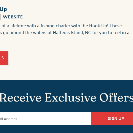
 Up
WEBSITE
 of a lifetime with a fishing charter with the Hook Up! These
s go around the waters of Hatteras Island, NC for you to reel in a
LS
Receive Exclusive Offer
SIGN UP