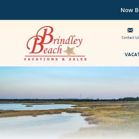
Now Bo
Contact U
Skip to main content
VACA
Brindley Beach Vacations