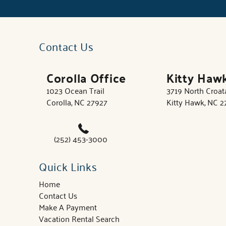
Contact Us
Corolla Office
Kitty Haw
1023 Ocean Trail
3719 North Croa
Corolla, NC 27927
Kitty Hawk, NC 
(252) 453-3000
Quick Links
Home
Contact Us
Make A Payment
Vacation Rental Search