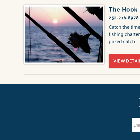
The Hook
252-216-8978
Catch the time
fishing charter
prized catch.
VIEW DETAI