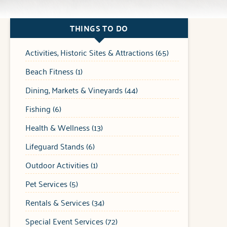
THINGS TO DO
Activities, Historic Sites & Attractions (65)
Beach Fitness (1)
Dining, Markets & Vineyards (44)
Fishing (6)
Health & Wellness (13)
Lifeguard Stands (6)
Outdoor Activities (1)
Pet Services (5)
Rentals & Services (34)
Special Event Services (72)