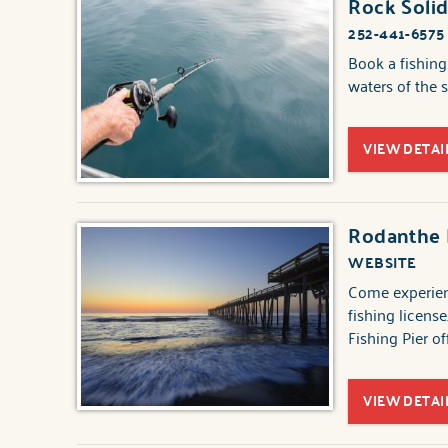
Rock Solid
252-441-6575
Book a fishing
waters of the 
VIEW DETAI
Rodanthe F
WEBSITE
Come experien
fishing licens
Fishing Pier o
VIEW DETAI