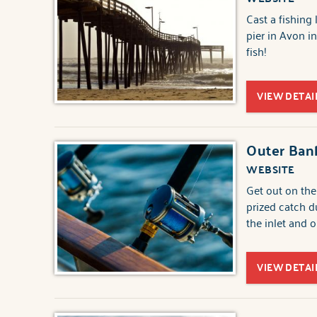
Cast a fishing
pier in Avon in
fish!
VIEW DETAI
Outer Bank
WEBSITE
Get out on the
prized catch d
the inlet and 
VIEW DETAI