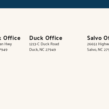
k Office
Duck Office
Salvo O
tan Hwy
1213-C Duck Road
26651 Highw
27949
Duck, NC 27949
Salvo, NC 27