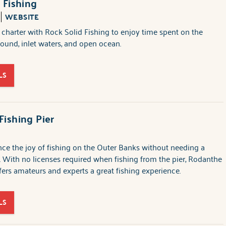
 Fishing
WEBSITE
 charter with Rock Solid Fishing to enjoy time spent on the
sound, inlet waters, and open ocean.
LS
ishing Pier
ce the joy of fishing on the Outer Banks without needing a
e. With no licenses required when fishing from the pier, Rodanthe
ffers amateurs and experts a great fishing experience.
LS