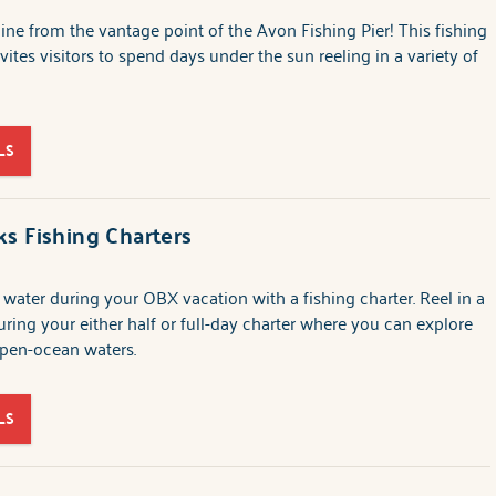
 line from the vantage point of the Avon Fishing Pier! This fishing
vites visitors to spend days under the sun reeling in a variety of
LS
s Fishing Charters
 water during your OBX vacation with a fishing charter. Reel in a
uring your either half or full-day charter where you can explore
open-ocean waters.
LS