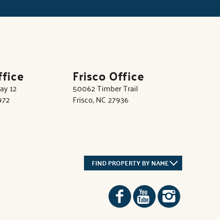
ffice
Frisco Office
ay 12
50062 Timber Trail
972
Frisco, NC 27936
FIND PROPERTY BY NAME