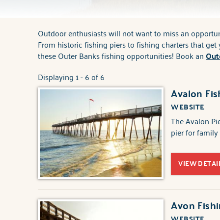
Outdoor enthusiasts will not want to miss an opportuni
You are here
From historic fishing piers to fishing charters that ge
these Outer Banks fishing opportunities! Book an
Out
Displaying 1 - 6 of 6
Avalon Fis
WEBSITE
The Avalon Pier
pier for family
VIEW DETAI
Avon Fishi
WEBSITE