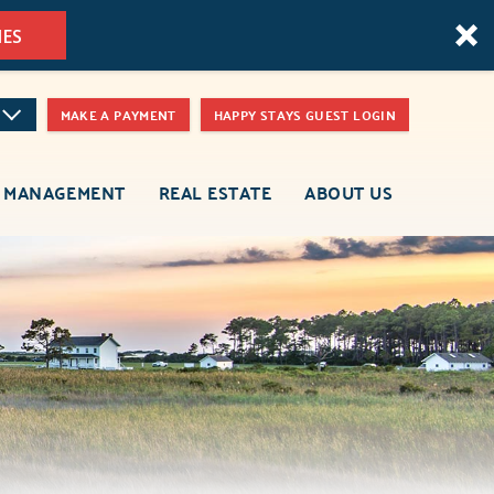
MES
MAKE A PAYMENT
HAPPY STAYS GUEST LOGIN
 MANAGEMENT
REAL ESTATE
ABOUT US