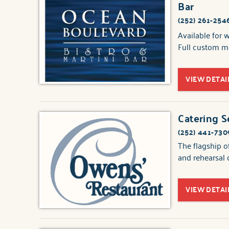
Bar
(252) 261-254
Available for 
Full custom me
VIEW DETAI
Catering S
(252) 441-730
The flagship o
and rehearsal 
VIEW DETAI