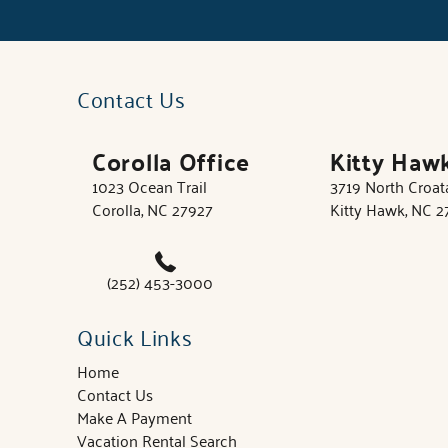
Contact Us
Corolla Office
Kitty Haw
1023 Ocean Trail
3719 North Croa
Corolla, NC 27927
Kitty Hawk, NC 
(252) 453-3000
Quick Links
Home
Contact Us
Make A Payment
Vacation Rental Search