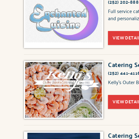
(252) 202-88
Full service c
and personaliz
VIEW DETAI
Catering S
(252) 441-411
Kelly's Outer 
VIEW DETAI
Catering S