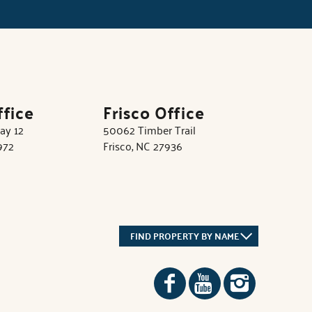
ffice
Frisco Office
ay 12
50062 Timber Trail
972
Frisco, NC 27936
FIND PROPERTY BY NAME