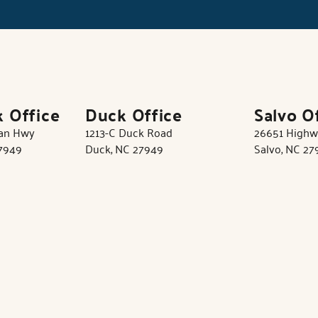
k Office
Duck Office
Salvo O
tan Hwy
1213-C Duck Road
26651 Highw
27949
Duck, NC 27949
Salvo, NC 27