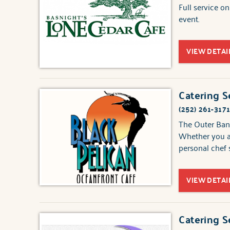
Full service o
event.
VIEW DETAI
Catering S
(252) 261-317
The Outer Bank
Whether you ar
personal chef s
VIEW DETAI
Catering S