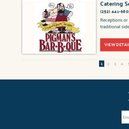
Catering S
(252) 441-680
Receptions or 
traditional sid
VIEW DETAI
1
2
3
4