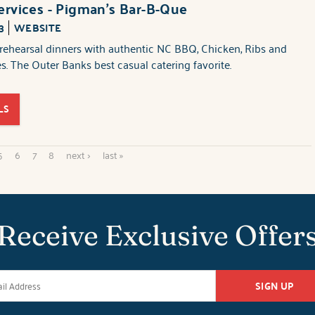
ervices - Pigman's Bar-B-Que
3
WEBSITE
rehearsal dinners with authentic NC BBQ, Chicken, Ribs and
es. The Outer Banks best casual catering favorite.
LS
5
6
7
8
next ›
last »
Receive Exclusive Offer
SIGN UP