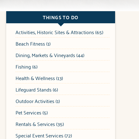
THINGS TO DO
Activities, Historic Sites & Attractions (65)
Beach Fitness (1)
Dining, Markets & Vineyards (44)
Fishing (6)
Health & Wellness (13)
Lifeguard Stands (6)
Outdoor Activities (1)
Pet Services (5)
Rentals & Services (35)
Special Event Services (72)