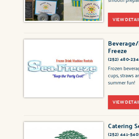
VIEW DETAI
Beverage/F
Freeze
(252) 480-23
Frozen beverag
cups, straws a
summer fun!
VIEW DETAI
Catering S
(252) 441-540