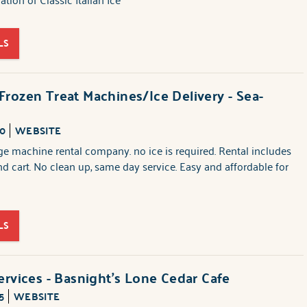
LS
rozen Treat Machines/Ice Delivery - Sea-
40
WEBSITE
e machine rental company. no ice is required. Rental includes
nd cart. No clean up, same day service. Easy and affordable for
LS
ervices - Basnight's Lone Cedar Cafe
5
WEBSITE