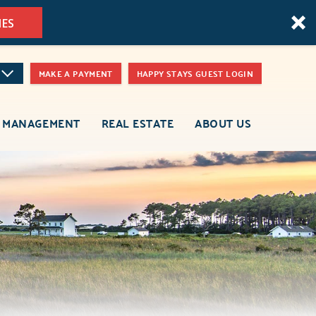
MES
MAKE A PAYMENT
HAPPY STAYS GUEST LOGIN
 MANAGEMENT
REAL ESTATE
ABOUT US