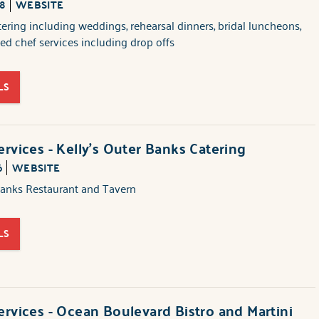
88
WEBSITE
atering including weddings, rehearsal dinners, bridal luncheons,
ed chef services including drop offs
LS
ervices - Kelly's Outer Banks Catering
6
WEBSITE
Banks Restaurant and Tavern
LS
ervices - Ocean Boulevard Bistro and Martini