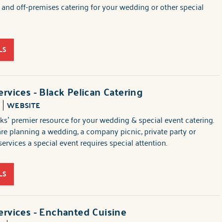
n and off-premises catering for your wedding or other special
LS
ervices - Black Pelican Catering
1
WEBSITE
s’ premier resource for your wedding & special event catering.
e planning a wedding, a company picnic, private party or
ervices a special event requires special attention.
LS
ervices - Enchanted Cuisine