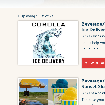
Displaying 1 - 10 of 72
You are here
Beverage/F
Pages
Ice Delive
(252) 202-122
Let us help y
came here to d
VIEW DETAI
Beverage/F
Sunset Slus
(252) 564-512
Tantalize your
smooth prepara