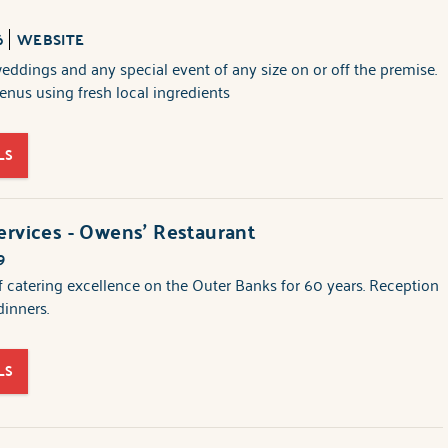
6
WEBSITE
weddings and any special event of any size on or off the premise.
nus using fresh local ingredients
LS
ervices - Owens' Restaurant
9
f catering excellence on the Outer Banks for 60 years. Reception
dinners.
LS