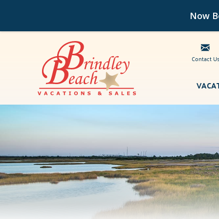
Now Bo
Contact U
Skip to main content
VACA
Brindley Beach Vacations