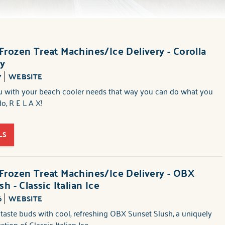
rozen Treat Machines/Ice Delivery - Corolla
ry
7
WEBSITE
ou with your beach cooler needs that way you can do what you
o, R E L A X!
LS
rozen Treat Machines/Ice Delivery - OBX
h - Classic Italian Ice
6
WEBSITE
 taste buds with cool, refreshing OBX Sunset Slush, a uniquely
tion of Classic Italian Ice