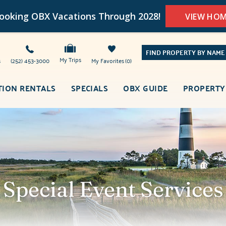
oking OBX Vacations Through 2028!
VIEW HO
FIND PROPERTY BY NAME
My Trips
s
(252) 453-3000
My Favorites
0
TION RENTALS
SPECIALS
OBX GUIDE
PROPERTY
Special Event Services