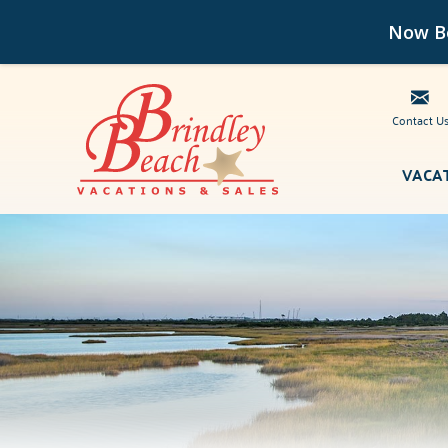
Now Bo
Contact U
Skip to main content
VACA
Brindley Beach Vacations