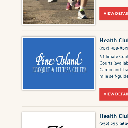
VIEW DETAI
Health Clu
(252) 453-852
3 Climate Con
Courts (availa
Cardio and Tr
mile self-guid
VIEW DETAI
Health Cl
(252) 255-060