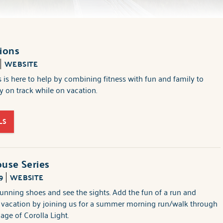
ions
WEBSITE
 is here to help by combining fitness with fun and family to
 on track while on vacation.
LS
use Series
9
WEBSITE
unning shoes and see the sights. Add the fun of a run and
r vacation by joining us for a summer morning run/walk through
llage of Corolla Light.