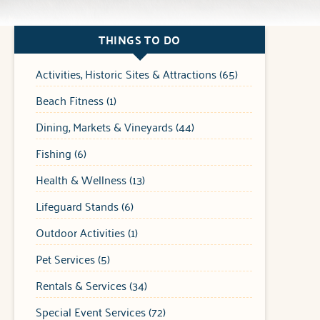
THINGS TO DO
Activities, Historic Sites & Attractions (65)
Beach Fitness (1)
Dining, Markets & Vineyards (44)
Fishing (6)
Health & Wellness (13)
Lifeguard Stands (6)
Outdoor Activities (1)
Pet Services (5)
Rentals & Services (34)
Special Event Services (72)