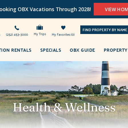
oking OBX Vacations Through 2028!
VIEW HO
FIND PROPERTY BY NAME
My Trips
s
(252) 453-3000
My Favorites
0
TION RENTALS
SPECIALS
OBX GUIDE
PROPERTY
Health & Wellness