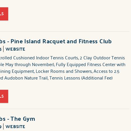
LS
bs - Pine Island Racquet and Fitness Club
5
WEBSITE
trolled Cushioned Indoor Tennis Courts, 2 Clay Outdoor Tennis
ble May through November), Fully Equipped Fitness Center with
aining Equipment, Locker Rooms and Showers, Access to 2.5
ed Audobon Nature Trail, Tennis Lessons (Additional Fee)
LS
ubs - The Gym
9
WEBSITE