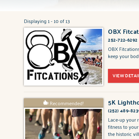
Displaying 1 - 10 of 13
You are here
OBX Fitcat
Pages
252-722-6292
OBX Fitcations
keep your body
VIEW DETAI
5K Lightho
Recommended!
(252) 489-823
Lace-up your r
fitness to you
the historic vi