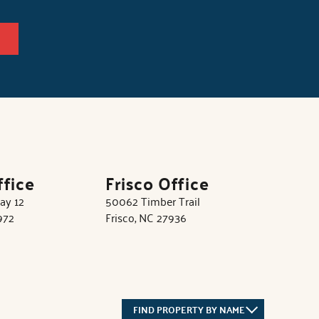
ffice
Frisco Office
ay 12
50062 Timber Trail
972
Frisco, NC 27936
FIND PROPERTY BY NAME