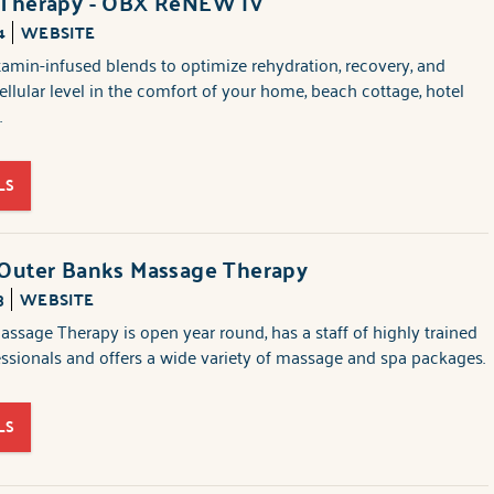
 Therapy - OBX ReNEW IV
4
WEBSITE
amin-infused blends to optimize rehydration, recovery, and
cellular level in the comfort of your home, beach cottage, hotel
.
LS
 Outer Banks Massage Therapy
3
WEBSITE
ssage Therapy is open year round, has a staff of highly trained
sionals and offers a wide variety of massage and spa packages.
LS