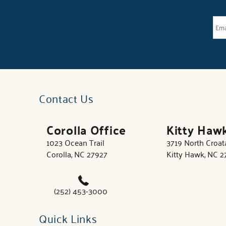
Contact Us
Corolla Office
Kitty Haw
1023 Ocean Trail
3719 North Croa
Corolla, NC 27927
Kitty Hawk, NC 
(252) 453-3000
Quick Links