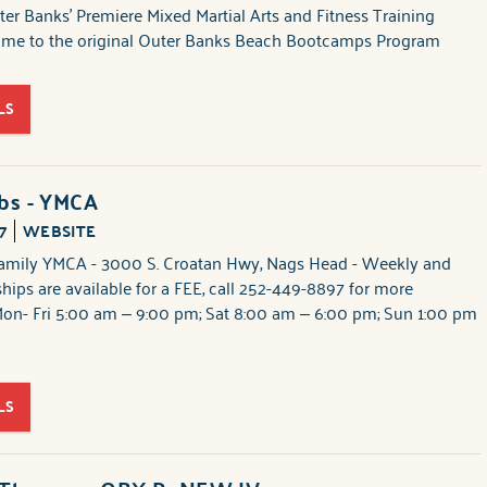
er Banks' Premiere Mixed Martial Arts and Fitness Training
home to the original Outer Banks Beach Bootcamps Program
LS
ubs - YMCA
7
WEBSITE
amily YMCA - 3000 S. Croatan Hwy, Nags Head - Weekly and
ips are available for a FEE, call 252-449-8897 for more
Mon- Fri 5:00 am – 9:00 pm; Sat 8:00 am – 6:00 pm; Sun 1:00 pm
LS