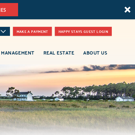
MES
MAKE A PAYMENT
HAPPY STAYS GUEST LOGIN
 MANAGEMENT
REAL ESTATE
ABOUT US