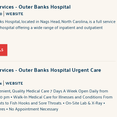
rvices - Outer Banks Hospital
00
WEBSITE
s Hospital, located in Nags Head, North Carolina, is a full service
s hospital offering a wide range of inpatient and outpatient
LS
rvices - Outer Banks Hospital Urgent Care
4
WEBSITE
enient, Quality Medical Care 7 Days A Week Open Daily from
0 pm • Walk-In Medical Care for Illnesses and Conditions From
ts to Fish Hooks and Sore Throats. • On-Site Lab & X-Ray •
res • No Appointment Necessary