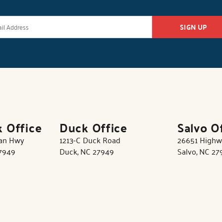
SIGN UP
k Office
Duck Office
Salvo O
tan Hwy
1213-C Duck Road
26651 Highw
27949
Duck, NC 27949
Salvo, NC 27