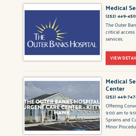
Medical Se
(252) 449-45
The Outer Bank
critical acces
services.
VIEW DETAI
Medical Se
Center
(252) 449-747
Offering Conv
9:00 am to 9:0
Sprains and Cu
Minor Procedu