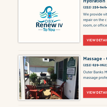
Hydration
(252) 256-946
We provide vit
repair on the 
room, or office
VIEW DETAI
Massage -
(252) 639-062
Outer Banks Ma
massage profes
VIEW DETAI