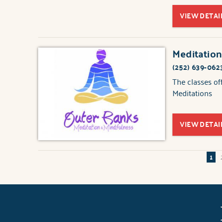
VIEW DETAI
Meditation
(252) 639-062
The classes of
Meditations
VIEW DETAI
1