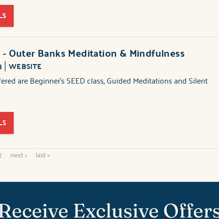
LS
 - Outer Banks Meditation & Mindfulness
3
WEBSITE
fered are Beginner's SEED class, Guided Meditations and Silent
LS
2
next ›
last »
Receive Exclusive Offer