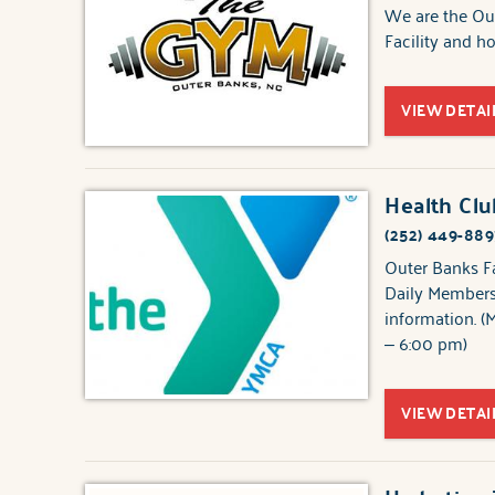
We are the Out
Facility and 
VIEW DETAI
Health Cl
(252) 449-889
Outer Banks F
Daily Membersh
information. (
– 6:00 pm)
VIEW DETAI