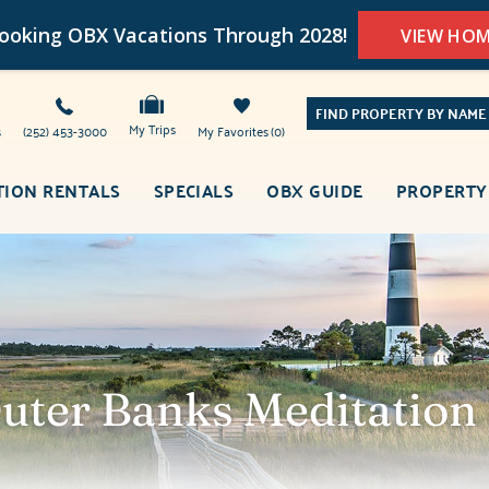
oking OBX Vacations Through 2028!
VIEW HO
FIND PROPERTY BY NAME
My Trips
s
(252) 453-3000
My Favorites
0
TION RENTALS
SPECIALS
OBX GUIDE
PROPERTY
Outer Banks Meditation