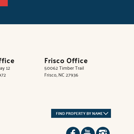
ffice
Frisco Office
ay 12
50062 Timber Trail
972
Frisco, NC 27936
FIND PROPERTY BY NAME