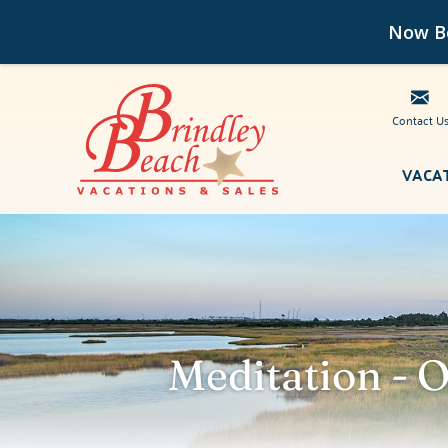
Now Bo
Contact U
Skip to main content
VACA
Brindley Beach Vacations
Meditation - 