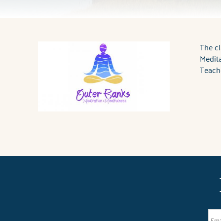
You are here
The cl
Medita
Teache