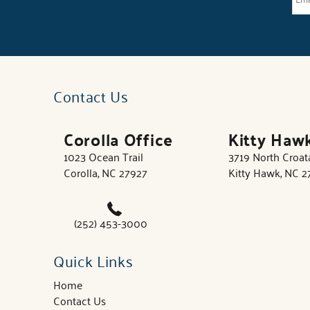
Contact Us
Corolla Office
Kitty Haw
1023 Ocean Trail
3719 North Croa
Corolla, NC 27927
Kitty Hawk, NC 
(252) 453-3000
Quick Links
Home
Contact Us