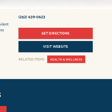
(252) 639-0623
ilent
ess
GET DIRECTIONS
VISIT WEBSITE
RELATED ITEMS:
HEALTH & WELLNESS
s