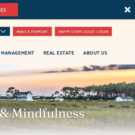
MES
MAKE A PAYMENT
HAPPY STAYS GUEST LOGIN
 MANAGEMENT
REAL ESTATE
ABOUT US
 & Mindfulness