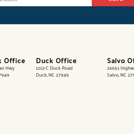
k Office
Duck Office
Salvo O
tan Hwy
1213-C Duck Road
26651 Highw
27949
Duck, NC 27949
Salvo, NC 27