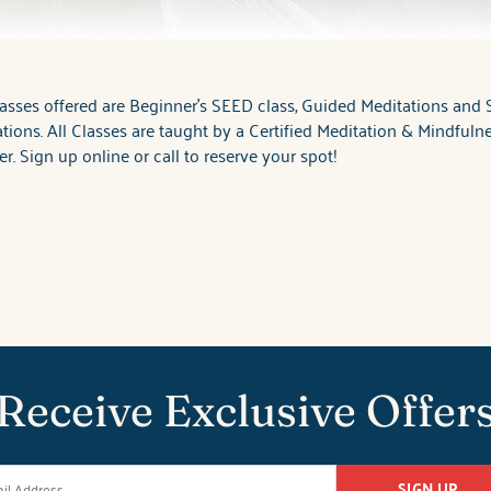
asses offered are Beginner's SEED class, Guided Meditations and S
tions. All Classes are taught by a Certified Meditation & Mindfuln
r. Sign up online or call to reserve your spot!
Receive Exclusive Offer
SIGN UP