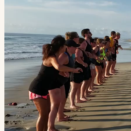
obx.fit_.mp4