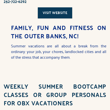
252-722-6292
You are here
VISIT WEBSITE
FAMILY, FUN AND FITNESS ON
THE OUTER BANKS, NC!
Summer vacations are all about a break from the
ordinary: your job, your chores, landlocked cities and all
of the stress that accompany them.
WEEKLY
SUMMER BOOTCAMP
CLASSES
OR
GROUP PERSONALS
FOR OBX VACATIONERS