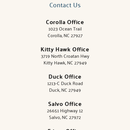
Contact Us
Corolla Office
1023 Ocean Trail
Corolla, NC 27927
Kitty Hawk Office
3719 North Croatan Hwy
Kitty Hawk, NC 27949
Duck Office
1213-C Duck Road
Duck, NC 27949
Salvo Office
26651 Highway 12
Salvo, NC 27972