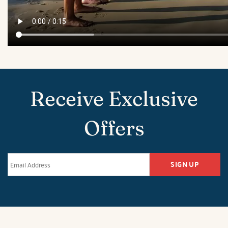
Receive Exclusive
Offers
SIGN UP