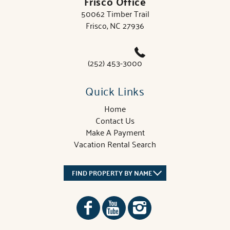
Frisco Office
50062 Timber Trail
Frisco, NC 27936
(252) 453-3000
Quick Links
Home
Contact Us
Make A Payment
Vacation Rental Search
FIND PROPERTY BY NAME