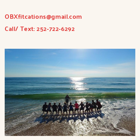
OBXfitcations
@gmail.com
Call/ Text:
252-722-6292