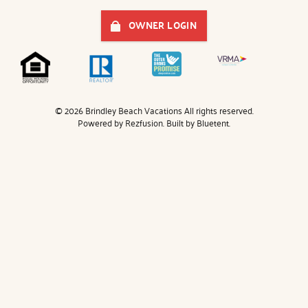
OWNER LOGIN
© 2026 Brindley Beach Vacations All rights reserved.
Powered by
Rezfusion
. Built by
Bluetent.