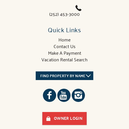
(252) 453-3000
Quick Links
Home
Contact Us
Make A Payment
Vacation Rental Search
FIND PROPERTY BY NAME
OWNER LOGIN