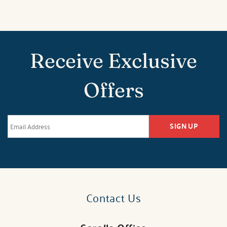
Receive Exclusive
Offers
SIGN UP
Contact Us