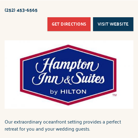
ABOUT US
(252) 453-6565
You are here
GET DIRECTIONS
VISIT WEBSITE
Our extraordinary oceanfront setting provides a perfect
retreat for you and your wedding guests.