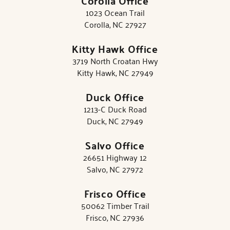
Corolla Office
1023 Ocean Trail
Corolla, NC 27927
Kitty Hawk Office
3719 North Croatan Hwy
Kitty Hawk, NC 27949
Duck Office
1213-C Duck Road
Duck, NC 27949
Salvo Office
26651 Highway 12
Salvo, NC 27972
Frisco Office
50062 Timber Trail
Frisco, NC 27936