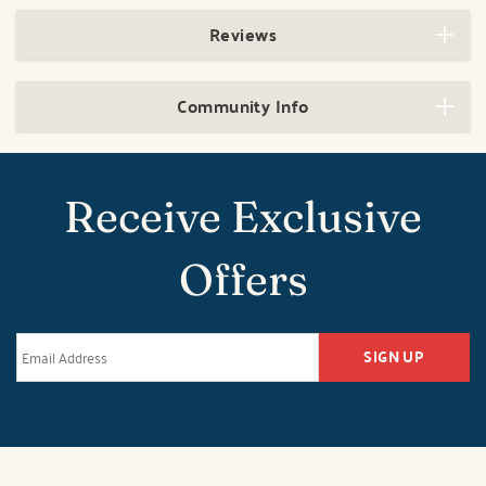
Reviews
Community Info
Receive Exclusive
Offers
SIGN UP