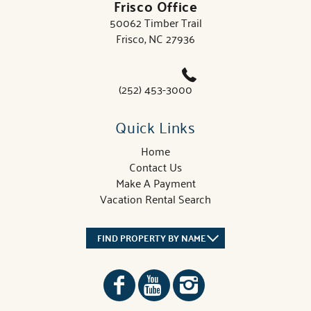
Frisco Office
50062 Timber Trail
Frisco, NC 27936
(252) 453-3000
Quick Links
Home
Contact Us
Make A Payment
Vacation Rental Search
FIND PROPERTY BY NAME