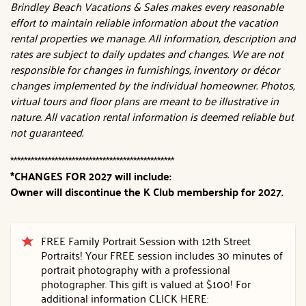
Brindley Beach Vacations & Sales makes every reasonable
effort to maintain reliable information about the vacation
rental properties we manage. All information, description and
rates are subject to daily updates and changes. We are not
responsible for changes in furnishings, inventory or décor
changes implemented by the individual homeowner. Photos,
virtual tours and floor plans are meant to be illustrative in
nature. All vacation rental information is deemed reliable but
not guaranteed.
************************************************
*CHANGES FOR 2027 will include:
Owner will discontinue the K Club membership for 2027.
FREE Family Portrait Session with 12th Street
Portraits! Your FREE session includes 30 minutes of
portrait photography with a professional
photographer. This gift is valued at $100! For
additional information CLICK HERE: