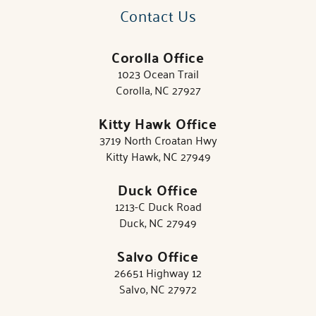
Contact Us
Corolla Office
1023 Ocean Trail
Corolla, NC 27927
Kitty Hawk Office
3719 North Croatan Hwy
Kitty Hawk, NC 27949
Duck Office
1213-C Duck Road
Duck, NC 27949
Salvo Office
26651 Highway 12
Salvo, NC 27972