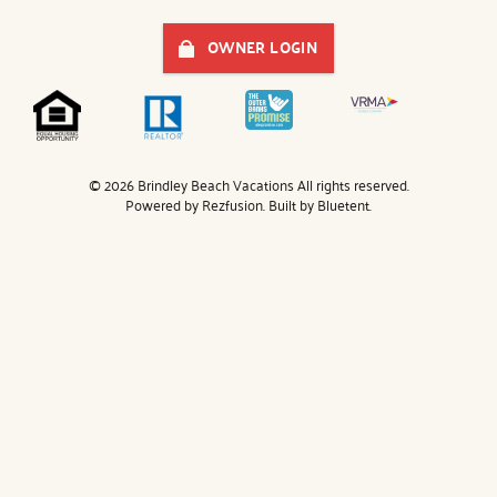
OWNER LOGIN
© 2026 Brindley Beach Vacations All rights reserved.
Powered by
Rezfusion
. Built by
Bluetent.