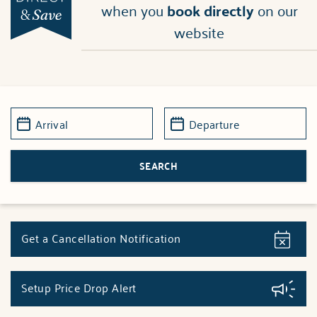
when you
book directly
on our
website
Get a Cancellation Notification
Setup Price Drop Alert