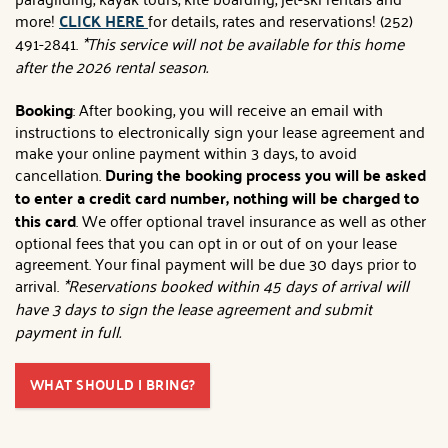
more!
CLICK HERE
for details, rates and reservations! (252)
491-2841.
*This service will not be available for this home
after the 2026 rental season.
Booking
: After booking, you will receive an email with
instructions to electronically sign your lease agreement and
make your online payment within 3 days, to avoid
cancellation.
During the booking process you will be asked
to enter a credit card number, nothing will be charged to
this card
. We offer optional travel insurance as well as other
optional fees that you can opt in or out of on your lease
agreement. Your final payment will be due 30 days prior to
arrival.
*Reservations booked within 45 days of arrival will
have 3 days to sign the lease agreement and submit
payment in full.
WHAT SHOULD I BRING?