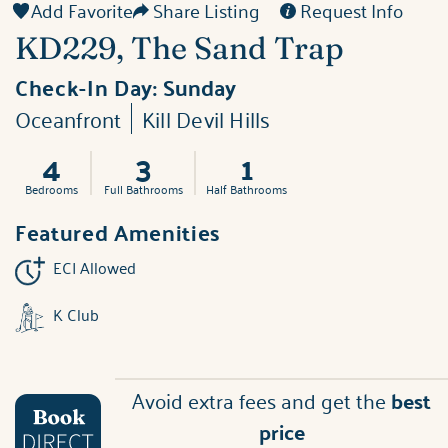
Add Favorite
Share Listing
Request Info
KD229, The Sand Trap
Check-In Day:
Sunday
Oceanfront
Kill Devil Hills
4
3
1
Bedrooms
Full Bathrooms
Half Bathrooms
Featured Amenities
ECI Allowed
K Club
Avoid extra fees and get the
best
price