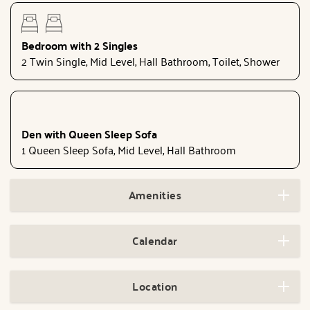
Bedroom with 2 Singles
2 Twin Single, Mid Level, Hall Bathroom, Toilet, Shower
Den with Queen Sleep Sofa
1 Queen Sleep Sofa, Mid Level, Hall Bathroom
Amenities
Calendar
Location