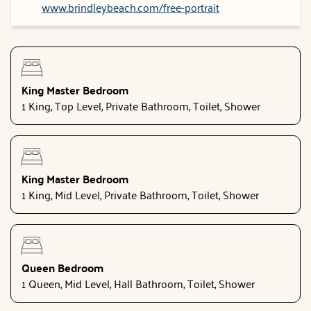
www.brindleybeach.com/free-portrait
King Master Bedroom
1 King, Top Level, Private Bathroom, Toilet, Shower
King Master Bedroom
1 King, Mid Level, Private Bathroom, Toilet, Shower
Queen Bedroom
1 Queen, Mid Level, Hall Bathroom, Toilet, Shower