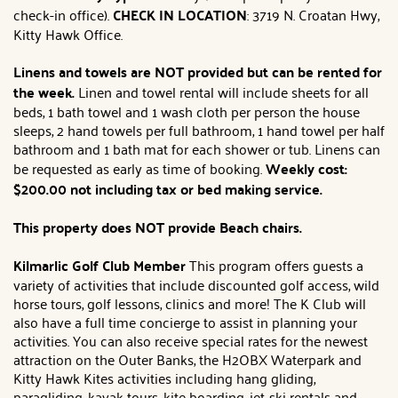
check-in office).
CHECK IN LOCATION
: 3719 N. Croatan Hwy,
Kitty Hawk Office.
Linens and towels are NOT provided but can be rented for
the week.
Linen and towel rental will include sheets for all
beds, 1 bath towel and 1 wash cloth per person the house
sleeps, 2 hand towels per full bathroom, 1 hand towel per half
bathroom and 1 bath mat for each shower or tub. Linens can
be requested as early as time of booking.
Weekly cost:
$200.00 not including tax or bed making service.
This property does NOT provide Beach chairs.
Kilmarlic Golf Club Member
This program offers guests a
variety of activities that include discounted golf access, wild
horse tours, golf lessons, clinics and more! The K Club will
also have a full time concierge to assist in planning your
activities. You can also receive special rates for the newest
attraction on the Outer Banks, the H2OBX Waterpark and
Kitty Hawk Kites activities including hang gliding,
paragliding, kayak tours, kite boarding, jet-ski rentals and