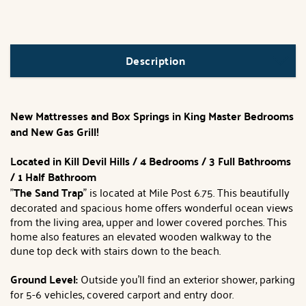
Description
New Mattresses and Box Springs in King Master Bedrooms
and New Gas Grill!
Located in Kill Devil Hills / 4 Bedrooms / 3 Full Bathrooms
/ 1 Half Bathroom
"
The Sand Trap
" is located at Mile Post 6.75. This beautifully
decorated and spacious home offers wonderful ocean views
from the living area, upper and lower covered porches. This
home also features an elevated wooden walkway to the
dune top deck with stairs down to the beach.
Ground Level:
Outside you'll find an exterior shower, parking
for 5-6 vehicles, covered carport and entry door.