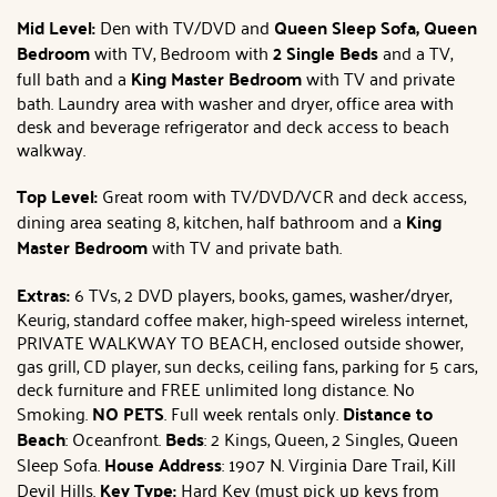
Mid Level:
Den with TV/DVD and
Queen Sleep Sofa, Queen
Bedroom
with TV, Bedroom with
2 Single Beds
and a TV,
full bath and a
King Master Bedroom
with TV and private
bath. Laundry area with washer and dryer, office area with
desk and beverage refrigerator and deck access to beach
walkway.
Top Level:
Great room with TV/DVD/VCR and deck access,
dining area seating 8, kitchen, half bathroom and a
King
Master Bedroom
with TV and private bath.
Extras:
6 TVs, 2 DVD players, books, games, washer/dryer,
Keurig, standard coffee maker, high-speed wireless internet,
PRIVATE WALKWAY TO BEACH, enclosed outside shower,
gas grill, CD player, sun decks, ceiling fans, parking for 5 cars,
deck furniture and FREE unlimited long distance. No
Smoking.
NO PETS
. Full week rentals only.
Distance to
Beach
: Oceanfront.
Beds
: 2 Kings, Queen, 2 Singles, Queen
Sleep Sofa.
House Address
: 1907 N. Virginia Dare Trail, Kill
Devil Hills.
Key Type:
Hard Key (must pick up keys from