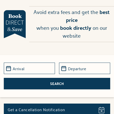
Avoid extra fees and get the
best
price
when you
book directly
on our
website
Get a Cancellation Notification