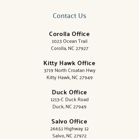
Contact Us
Corolla Office
1023 Ocean Trail
Corolla, NC 27927
Kitty Hawk Office
3719 North Croatan Hwy
Kitty Hawk, NC 27949
Duck Office
1213-C Duck Road
Duck, NC 27949
Salvo Office
26651 Highway 12
Salvo, NC 27972