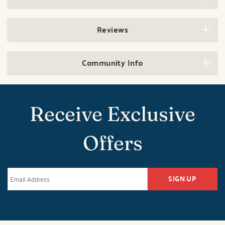
Reviews
Community Info
Receive Exclusive
Offers
SIGN UP