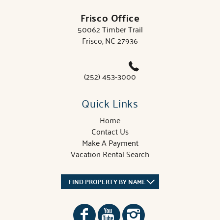
Frisco Office
50062 Timber Trail
Frisco, NC 27936
(252) 453-3000
Quick Links
Home
Contact Us
Make A Payment
Vacation Rental Search
FIND PROPERTY BY NAME