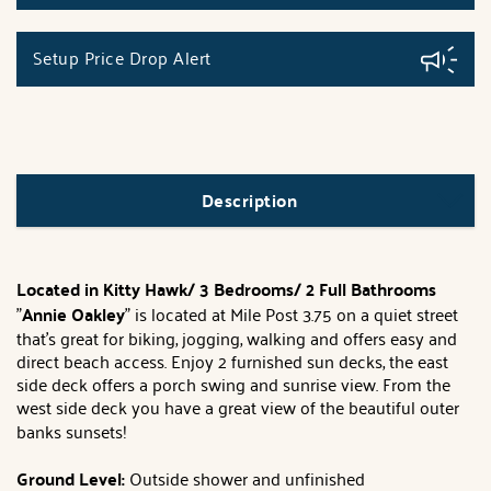
Setup Price Drop Alert
Description
Located in Kitty Hawk/ 3 Bedrooms/ 2 Full Bathrooms
"
Annie Oakley
" is located at Mile Post 3.75 on a quiet street
that's great for biking, jogging, walking and offers easy and
direct beach access. Enjoy 2 furnished sun decks, the east
side deck offers a porch swing and sunrise view. From the
west side deck you have a great view of the beautiful outer
banks sunsets!
Ground Level:
Outside shower and unfinished