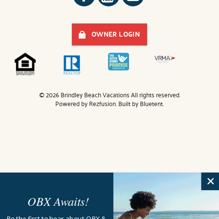
OWNER LOGIN
© 2026 Brindley Beach Vacations All rights reserved.
Powered by
Rezfusion
. Built by
Bluetent.
OBX Awaits!
Be the first to hear about OBX &