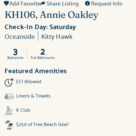
Add Favorite
Share Listing
Request Info
KH106, Annie Oakley
Check-In Day:
Saturday
Oceanside
Kitty Hawk
3
2
Bedrooms
Full Bathrooms
Featured Amenities
ECI Allowed
Linens & Towels
K Club
$250 of Free Beach Gear!