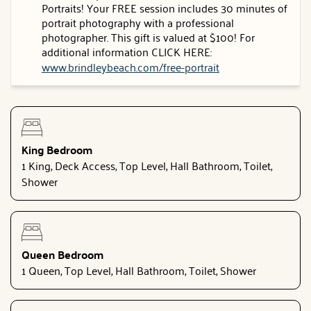
Portraits! Your FREE session includes 30 minutes of
portrait photography with a professional
photographer. This gift is valued at $100! For
additional information CLICK HERE:
www.brindleybeach.com/free-portrait
King Bedroom
1 King, Deck Access, Top Level, Hall Bathroom, Toilet,
Shower
Queen Bedroom
1 Queen, Top Level, Hall Bathroom, Toilet, Shower