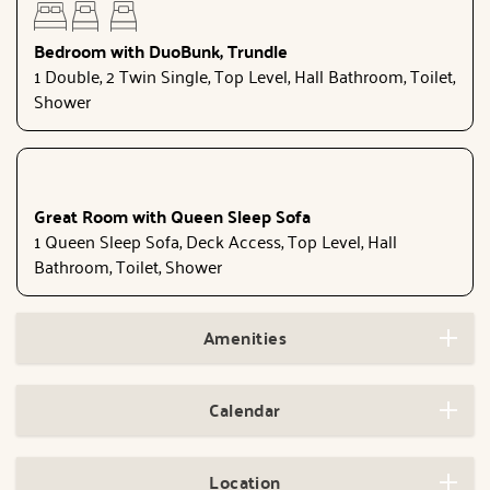
Bedroom with DuoBunk, Trundle
1 Double, 2 Twin Single, Top Level, Hall Bathroom, Toilet,
Shower
Great Room with Queen Sleep Sofa
1 Queen Sleep Sofa, Deck Access, Top Level, Hall
Bathroom, Toilet, Shower
Amenities
Calendar
Location