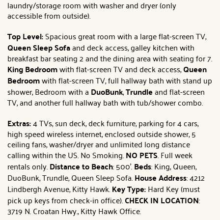
laundry/storage room with washer and dryer (only
accessible from outside).
Top Level:
Spacious great room with a large flat-screen TV,
Queen Sleep Sofa
and deck access, galley kitchen with
breakfast bar seating 2 and the dining area with seating for 7.
King Bedroom
with flat-screen TV and deck access,
Queen
Bedroom
with flat-screen TV, full hallway bath with stand up
shower, Bedroom with a
DuoBunk
,
Trundle
and flat-screen
TV, and another full hallway bath with tub/shower combo.
Extras:
4 TVs, sun deck, deck furniture, parking for 4 cars,
high speed wireless internet, enclosed outside shower, 5
ceiling fans, washer/dryer and unlimited long distance
calling within the US. No Smoking.
NO PETS
. Full week
rentals only.
Distance to Beach
: 500'.
Beds
: King, Queen,
DuoBunk, Trundle, Queen Sleep Sofa.
House Address
: 4212
Lindbergh Avenue, Kitty Hawk.
Key Type:
Hard Key (must
pick up keys from check-in office).
CHECK IN LOCATION
:
3719 N. Croatan Hwy., Kitty Hawk Office.