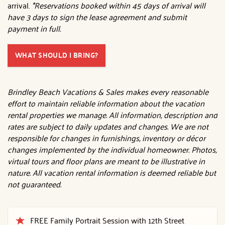
arrival.
*Reservations booked within 45 days of arrival will
have 3 days to sign the lease agreement and submit
payment in full.
WHAT SHOULD I BRING?
Brindley Beach Vacations & Sales makes every reasonable
effort to maintain reliable information about the vacation
rental properties we manage. All information, description and
rates are subject to daily updates and changes. We are not
responsible for changes in furnishings, inventory or décor
changes implemented by the individual homeowner. Photos,
virtual tours and floor plans are meant to be illustrative in
nature. All vacation rental information is deemed reliable but
not guaranteed.
FREE Family Portrait Session with 12th Street