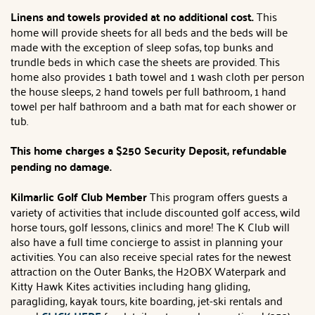
Linens and towels provided at no additional cost.
This
home will provide sheets for all beds and the beds will be
made with the exception of sleep sofas, top bunks and
trundle beds in which case the sheets are provided. This
home also provides 1 bath towel and 1 wash cloth per person
the house sleeps, 2 hand towels per full bathroom, 1 hand
towel per half bathroom and a bath mat for each shower or
tub.
This home charges a $250 Security Deposit, refundable
pending no damage.
Kilmarlic Golf Club Member
This program offers guests a
variety of activities that include discounted golf access, wild
horse tours, golf lessons, clinics and more! The K Club will
also have a full time concierge to assist in planning your
activities. You can also receive special rates for the newest
attraction on the Outer Banks, the H2OBX Waterpark and
Kitty Hawk Kites activities including hang gliding,
paragliding, kayak tours, kite boarding, jet-ski rentals and