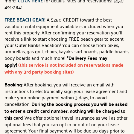
more!
CLICK HERE
for details, rates and reservations! (252)
491-2841.
FREE BEACH GEAR!
A $250 CREDIT toward the best
vacation rental equipment available is included when you
rent this property. After confirming your reservation you’ll
receive a link to start choosing FREE beach gear to accent
your Outer Banks Vacation! You can choose from bikes,
umbrellas, gas grill, chairs, kayaks, surf boards, paddle boards,
body boards and much more!
*Delivery Fees may
apply!
(this service is not included on reservations made
with any 3rd party booking sites)
Booking
: After booking, you will receive an email with
instructions to electronically sign your lease agreement and
make your online payment within 3 days, to avoid
cancellation.
During the booking process you will be asked
to enter a credit card number, nothing will be charged to
this card
. We offer optional travel insurance as well as other
optional fees that you can opt in or out of on your lease
agreement. Your final payment will be due 30 days prior to