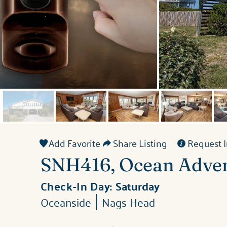
Add Favorite
Share Listing
Request I
SNH416, Ocean Adve
Check-In Day:
Saturday
Oceanside
Nags Head