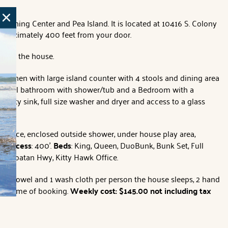
t Fishing Center and Pea Island. It is located at 10416 S. Colony
approximately 400 feet from your door.
under the house.
itchen with large island counter with 4 stools and dining area
ll full bathroom with shower/tub and a Bedroom with a
ility sink, full size washer and dryer and access to a glass
fireplace, enclosed outside shower, under house play area,
ch access
: 400'.
Beds
: King, Queen, DuoBunk, Bunk Set, Full
 N. Croatan Hwy, Kitty Hawk Office.
 bath towel and 1 wash cloth per person the house sleeps, 2 hand
 as time of booking.
Weekly cost: $145.00 not including tax