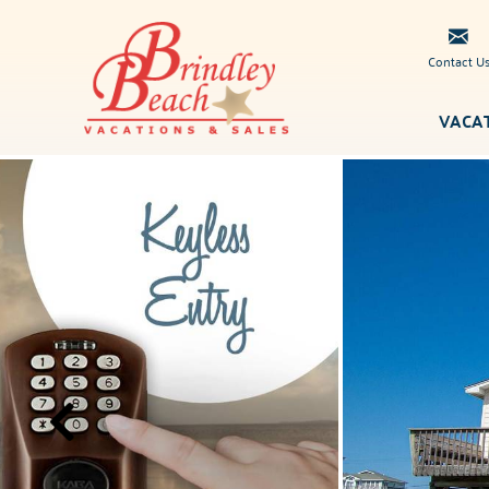
Skip to main content
Contact U
VACA
Brindley
You are here
Beach
Vacations