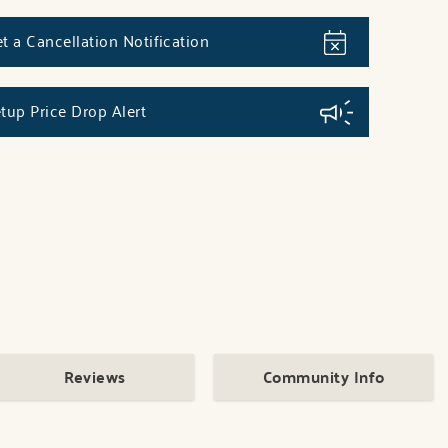
t a Cancellation Notification
tup Price Drop Alert
Reviews
Community Info