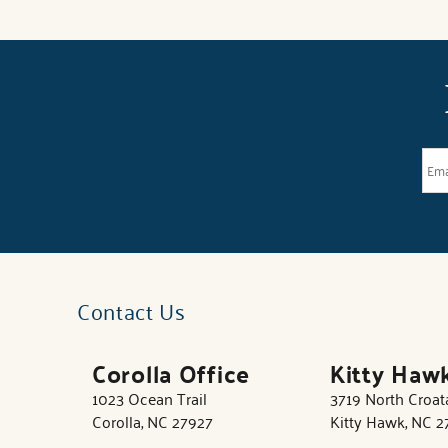
Contact Us
Corolla Office
Kitty Haw
1023 Ocean Trail
3719 North Croa
Corolla, NC 27927
Kitty Hawk, NC 