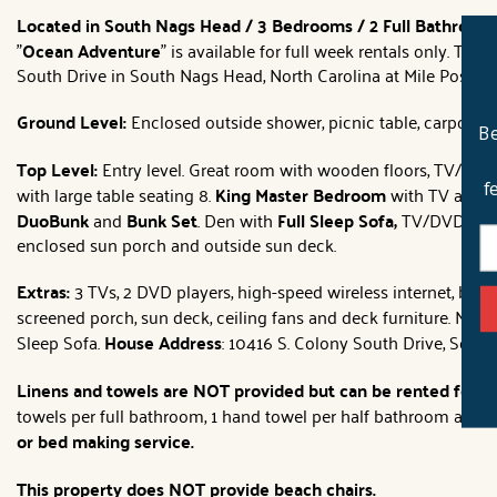
Located in South Nags Head / 3 Bedrooms / 2 Full Bathroom
"
Ocean Adventure
" is available for full week rentals only. Th
South Drive in South Nags Head, North Carolina at Mile Post 21
Ground Level:
Enclosed outside shower, picnic table, carport, b
Be
Top Level:
Entry level. Great room with wooden floors, TV/DVD/
f
with large table seating 8.
King Master Bedroom
with TV and fu
DuoBunk
and
Bunk Set
. Den with
Full Sleep Sofa,
TV/DVD/VCR a
enclosed sun porch and outside sun deck.
Extras:
3 TVs, 2 DVD players, high-speed wireless internet, books
screened porch, sun deck, ceiling fans and deck furniture. No 
Sleep Sofa.
House Address
: 10416 S. Colony South Drive, Sout
Linens and towels are NOT provided but can be rented for t
towels per full bathroom, 1 hand towel per half bathroom and 1
or bed making service.
This property does NOT provide beach chairs.