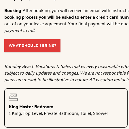
Booking
: After booking, you will receive an email with instruc
booking process you will be asked to enter a credit card numb
out of on your lease agreement. Your final payment will be due 3
payment in full.
WHAT SHOULD I BRING?
Brindley Beach Vacations & Sales makes every reasonable effort
subject to daily updates and changes. We are not responsible f
plans are meant to be illustrative in nature. All vacation rental
King Master Bedroom
1 King, Top Level, Private Bathroom, Toilet, Shower