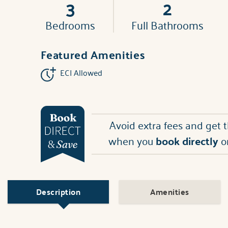
3
2
Bedrooms
Full Bathrooms
Featured Amenities
ECI Allowed
Avoid extra fees and get 
when you
book directly
o
Description
Amenities