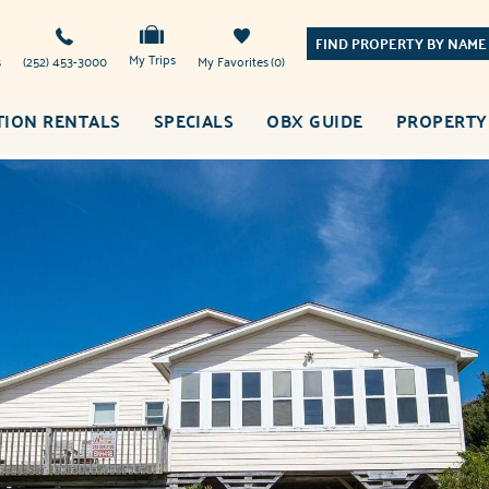
FIND PROPERTY BY NAME
My Trips
s
(252) 453-3000
My Favorites
0
TION RENTALS
SPECIALS
OBX GUIDE
PROPERTY