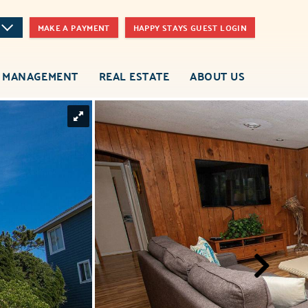
MAKE A PAYMENT
HAPPY STAYS GUEST LOGIN
 MANAGEMENT
REAL ESTATE
ABOUT US