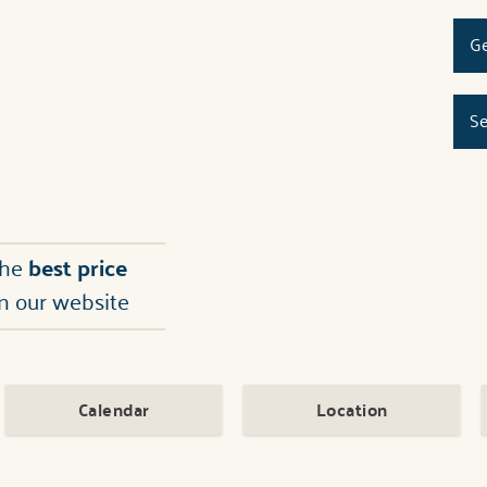
Ge
Se
the
best price
n our website
Calendar
Location