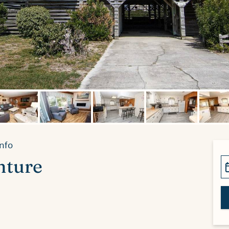
nfo
nture