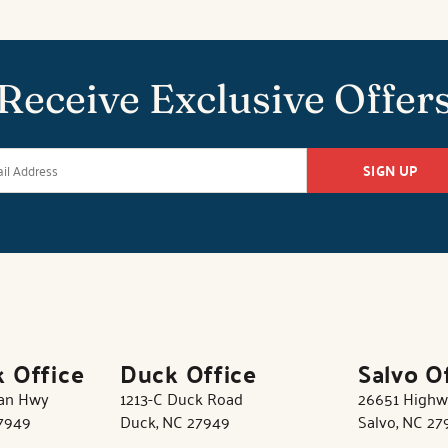
Receive Exclusive Offer
SIGN UP
k Office
Duck Office
Salvo O
tan Hwy
1213-C Duck Road
26651 Highw
27949
Duck, NC 27949
Salvo, NC 27