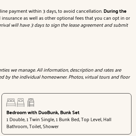
nline payment within 3 days, to avoid cancellation.
During the
l insurance as well as other optional fees that you can opt in or
rival will have 3 days to sign the lease agreement and submit
ties we manage. All information, description and rates are
d by the individual homeowner. Photos, virtual tours and floor
Bedroom with DuoBunk, Bunk Set
1 Double, 1 Twin Single, 1 Bunk Bed, Top Level, Hall
Bathroom, Toilet, Shower