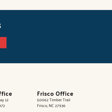
s
ffice
Frisco Office
ay 12
50062 Timber Trail
972
Frisco, NC 27936