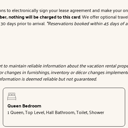
tions to electronically sign your lease agreement and make your o
er, nothing will be charged to this card
. We offer optional trave
0 days prior to arrival.
*Reservations booked within 45 days of ar
 to maintain reliable information about the vacation rental proper
or changes in furnishings, inventory or décor changes implemente
 information is deemed reliable but not guaranteed.
Queen Bedroom
1 Queen, Top Level, Hall Bathroom, Toilet, Shower