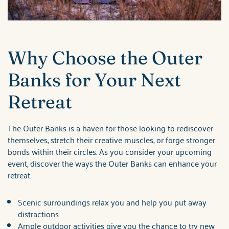
Why Choose the Outer
Banks for Your Next
Retreat
The Outer Banks is a haven for those looking to rediscover
themselves, stretch their creative muscles, or forge stronger
bonds within their circles. As you consider your upcoming
event, discover the ways the Outer Banks can enhance your
retreat.
Scenic surroundings relax you and help you put away
distractions
Ample outdoor activities give you the chance to try new