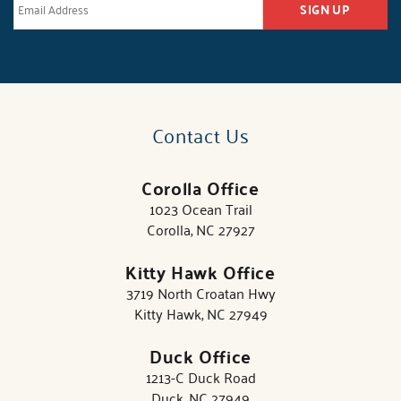
SIGN UP
Contact Us
Corolla Office
1023 Ocean Trail
Corolla, NC 27927
Kitty Hawk Office
3719 North Croatan Hwy
Kitty Hawk, NC 27949
Duck Office
1213-C Duck Road
Duck, NC 27949