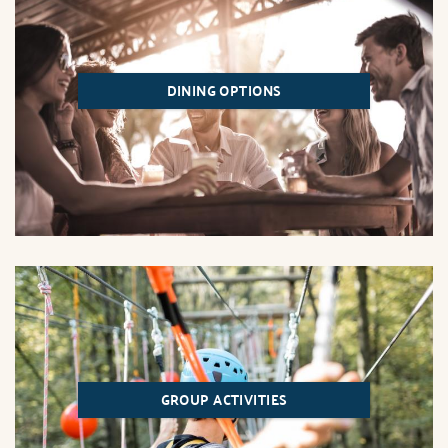
DINING OPTIONS
GROUP ACTIVITIES