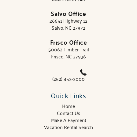
Salvo Office
26651 Highway 12
Salvo, NC 27972
Frisco Office
50062 Timber Trail
Frisco, NC 27936
(252) 453-3000
Quick Links
Home
Contact Us
Make A Payment
Vacation Rental Search