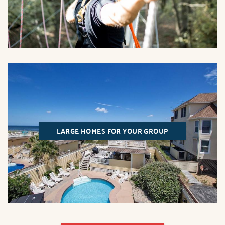
LARGE HOMES FOR YOUR GROUP