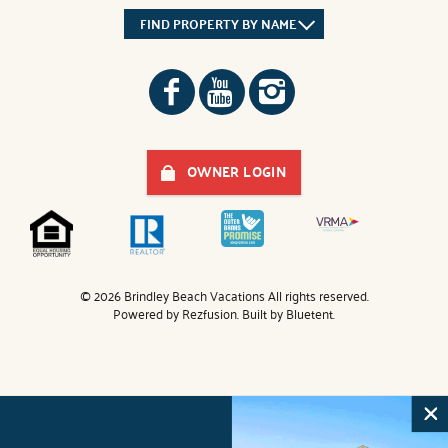
FIND PROPERTY BY NAME
OWNER LOGIN
© 2026 Brindley Beach Vacations All rights reserved.
Powered by
Rezfusion
. Built by
Bluetent.