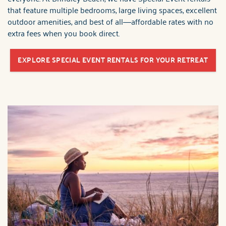
that feature multiple bedrooms, large living spaces, excellent
outdoor amenities, and best of all—affordable rates with no
extra fees when you book direct.
EXPLORE SPECIAL EVENT RENTALS FOR YOUR RETREAT