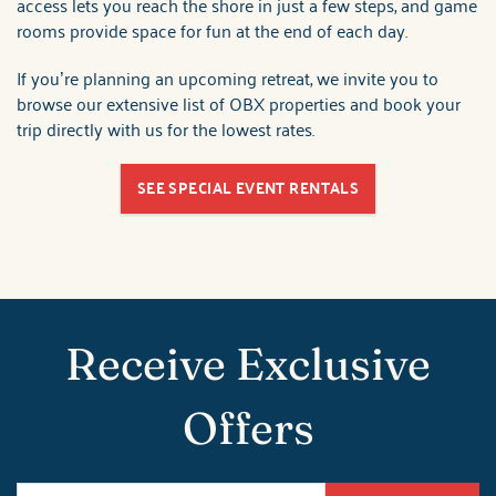
access lets you reach the shore in just a few steps, and game
rooms provide space for fun at the end of each day.
If you’re planning an upcoming retreat, we invite you to
browse our extensive list of OBX properties and book your
trip directly with us for the lowest rates.
SEE SPECIAL EVENT RENTALS
Receive Exclusive
Offers