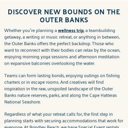
ABOUT US
DISCOVER NEW BOUNDS ON THE
You are here
OUTER BANKS
Whether you’re planning a
wellness trip
, a teambuilding
getaway, a writing or music retreat, or anything in between,
the Outer Banks offers the perfect backdrop. Those who
want to reconnect with their bodies can relax by the ocean,
enjoying morning yoga sessions and afternoon meditation
on expansive balconies overlooking the water.
Teams can form lasting bonds, enjoying outings on fishing
charters or in escape rooms. And creatives will find
inspiration in the raw, unspoiled landscape of the Outer
Banks nature reserves, parks, and along the Cape Hatteras
National Seashore.
Regardless of what your retreat calls for, the first step in
planning starts with securing accommodations that work for
everyone. At Brindley Beach, we have Special Event rentals