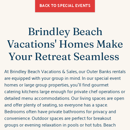
BACK TO SPECIAL EVENTS
Brindley Beach
Vacations' Homes Make
Your Retreat Seamless
At Brindley Beach Vacations & Sales, our Outer Banks rentals
are equipped with your group in mind. In our special event
homes or large group properties, you’ll find gourmet
catering kitchens large enough for private chef operations or
detailed menu accommodations. Our living spaces are open
and offer plenty of seating, so everyone has a space.
Bedrooms often have private bathrooms for privacy and
convenience. Outdoor spaces are perfect for breakout
groups or evening relaxation in pools or hot tubs. Beach