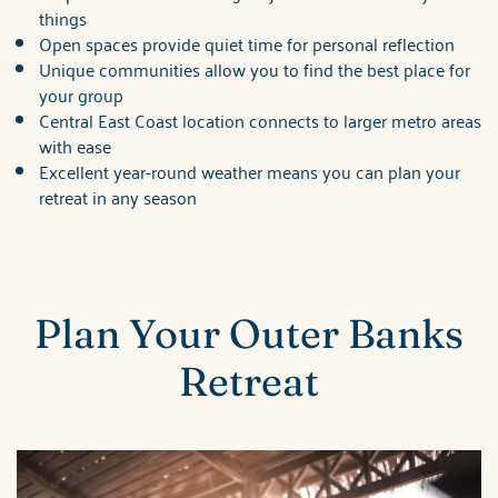
things
Open spaces provide quiet time for personal reflection
Unique communities allow you to find the best place for
your group
Central East Coast location connects to larger metro areas
with ease
Excellent year-round weather means you can plan your
retreat in any season
Plan Your Outer Banks
Retreat