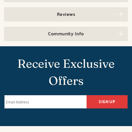
Reviews
Community Info
Receive Exclusive
Offers
SIGN UP