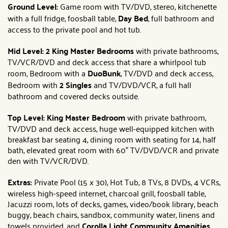
Ground Level:
Game room with TV/DVD, stereo, kitchenette
with a full fridge, foosball table,
Day Bed
, full bathroom and
access to the private pool and hot tub.
Mid Level: 2 King
Master Bedrooms
with private bathrooms,
TV/VCR/DVD and deck access that share a whirlpool tub
room, Bedroom with a
DuoBunk
, TV/DVD and deck access,
Bedroom with
2 Singles
and TV/DVD/VCR, a full hall
bathroom and covered decks outside.
Top Level: King
Master Bedroom
with private bathroom,
TV/DVD and deck access, huge well-equipped kitchen with
breakfast bar seating 4, dining room with seating for 14, half
bath, elevated great room with 60" TV/DVD/VCR and private
den with TV/VCR/DVD.
Extras:
Private Pool (15 x 30), Hot Tub, 8 TVs, 8 DVDs, 4 VCRs,
wireless high-speed internet, charcoal grill, foosball table,
Jacuzzi room, lots of decks, games, video/book library, beach
buggy, beach chairs, sandbox, community water, linens and
towels provided, and
Corolla Light Community Amenities