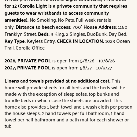
for 12 (Corolla Light is a private community that requires
guests to wear wristbands to access community
amenities).
No Smoking. No Pets. Full week rentals
only.
Distance to beach access:
700'.
House Address:
1160
Franklyn Street.
Beds:
3 King, 2 Singles, DuoBunk, Day Bed.
Key Type:
Keyless Entry.
CHECK IN LOCATION:
1023 Ocean
Trail, Corolla Office.
2026, PRIVATE POOL
is open from 5/8/26 - 10/8/26
2027, PRIVATE POOL
is open from 58/27 - 10/9/27
Linens and towels provided at no additional cost.
This
home will provide sheets for all beds and the beds will be
made with the exception of sleep sofas, top bunks and
trundle beds in which case the sheets are provided. This
home also provides 1 bath towel and 1 wash cloth per person
the house sleeps, 2 hand towels per full bathroom, 1 hand
towel per half bathroom and a bath mat for each shower or
tub.