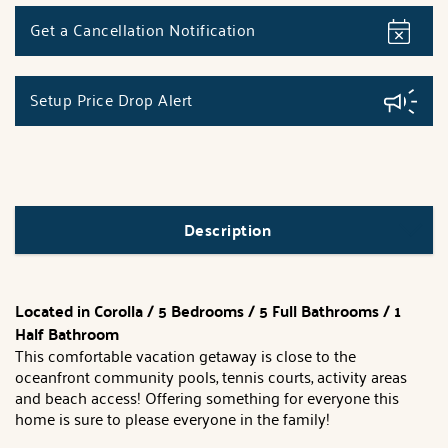
Get a Cancellation Notification
Setup Price Drop Alert
Description
Located in Corolla /
5 Bedrooms / 5 Full Bathrooms / 1
Half Bathroom
This comfortable vacation getaway is close to the
oceanfront community pools, tennis courts, activity areas
and beach access! Offering something for everyone this
home is sure to please everyone in the family!