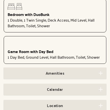
Bedroom with DuoBunk
1 Double, 1 Twin Single, Deck Access, Mid Level, Hall
Bathroom, Toilet, Shower
Game Room with Day Bed
1 Day Bed, Ground Level, Hall Bathroom, Toilet, Shower
Amenities
Calendar
Location