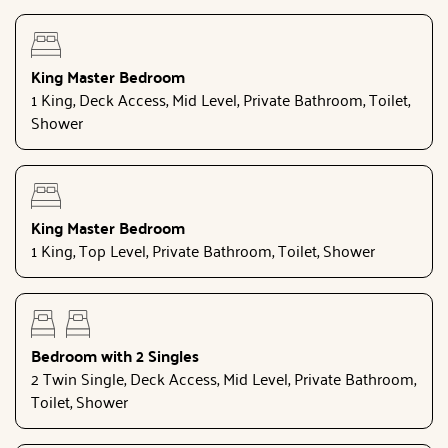
King Master Bedroom
1 King, Deck Access, Mid Level, Private Bathroom, Toilet,
Shower
King Master Bedroom
1 King, Top Level, Private Bathroom, Toilet, Shower
Bedroom with 2 Singles
2 Twin Single, Deck Access, Mid Level, Private Bathroom,
Toilet, Shower