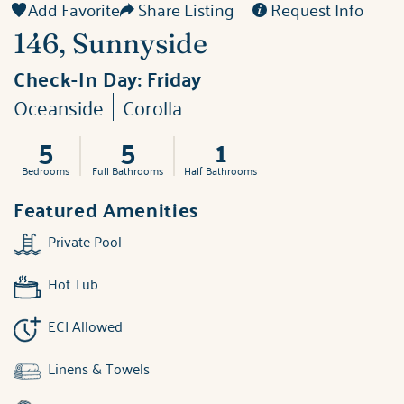
Add Favorite
Share Listing
Request Info
146, Sunnyside
Check-In Day:
Friday
Oceanside
Corolla
5
5
1
Bedrooms
Full Bathrooms
Half Bathrooms
Featured Amenities
Private Pool
Hot Tub
ECI Allowed
Linens & Towels