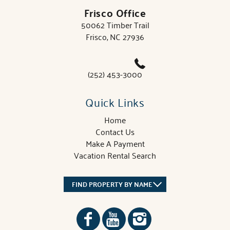
Frisco Office
50062 Timber Trail
Frisco, NC 27936
(252) 453-3000
Quick Links
Home
Contact Us
Make A Payment
Vacation Rental Search
FIND PROPERTY BY NAME