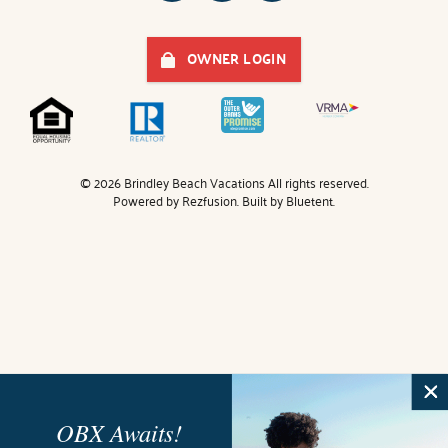
OWNER LOGIN
© 2026 Brindley Beach Vacations All rights reserved.
Powered by
Rezfusion
. Built by
Bluetent.
OBX Awaits!