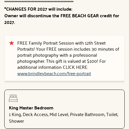
************************************************
*CHANGES FOR 2027 will include:
Owner will discontinue the FREE BEACH GEAR credit for
2027.
FREE Family Portrait Session with 12th Street
Portraits! Your FREE session includes 30 minutes of
portrait photography with a professional
photographer. This gift is valued at $100! For
additional information CLICK HERE:
www.brindleybeach.com/free-portrait
King Master Bedroom
1 King, Deck Access, Mid Level, Private Bathroom, Toilet,
Shower