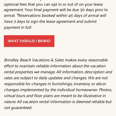
optional fees that you can opt in or out of on your lease
agreement. Your final payment will be due 30 days prior to
arrival.
*Reservations booked within 45 days of arrival will
have 3 days to sign the lease agreement and submit
payment in full.
WHAT SHOULD I BRING?
Brindley Beach Vacations & Sales makes every reasonable
effort to maintain reliable information about the vacation
rental properties we manage. All information, description and
rates are subject to daily updates and changes. We are not
responsible for changes in furnishings, inventory or décor
changes implemented by the individual homeowner. Photos,
virtual tours and floor plans are meant to be illustrative in
nature. All vacation rental information is deemed reliable but
not guaranteed.