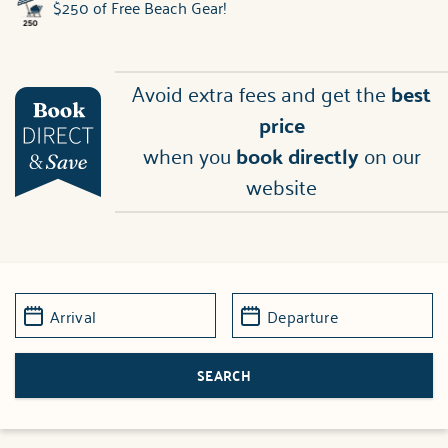
$250 of Free Beach Gear!
Avoid extra fees and get the
best
price
when you
book directly
on our
website