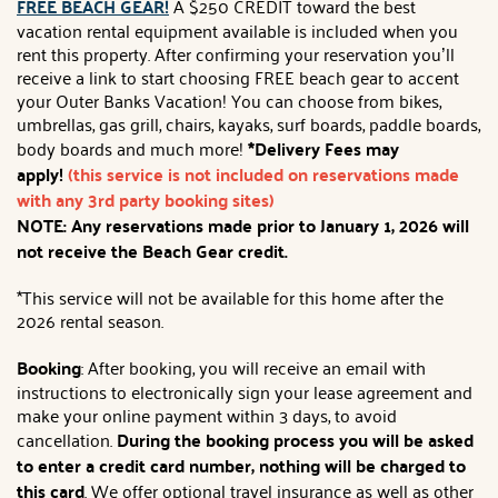
FREE BEACH GEAR!
A $250 CREDIT toward the best
vacation rental equipment available is included when you
rent this property. After confirming your reservation you’ll
receive a link to start choosing FREE beach gear to accent
your Outer Banks Vacation! You can choose from bikes,
umbrellas, gas grill, chairs, kayaks, surf boards, paddle boards,
body boards and much more!
*Delivery Fees may
apply!
(this service is not included on reservations made
with any 3rd party booking sites)
NOTE: Any reservations made prior to January 1, 2026 will
not receive the Beach Gear credit.
*This service will not be available for this home after the
2026 rental season.
Booking
: After booking, you will receive an email with
instructions to electronically sign your lease agreement and
make your online payment within 3 days, to avoid
cancellation.
During the booking process you will be asked
to enter a credit card number, nothing will be charged to
this card
. We offer optional travel insurance as well as other