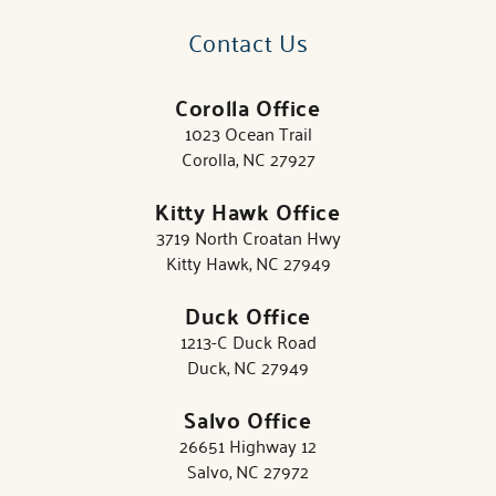
Contact Us
Corolla Office
1023 Ocean Trail
Corolla, NC 27927
Kitty Hawk Office
3719 North Croatan Hwy
Kitty Hawk, NC 27949
Duck Office
1213-C Duck Road
Duck, NC 27949
Salvo Office
26651 Highway 12
Salvo, NC 27972