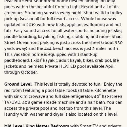
Peaceful Semi-Soundfront home nestled among lob lolly
pines within the beautiful Corolla Light Resort and all of its
amenities. Stunning sunsets every night. Short walk to trolley
pick up (seasonal) for full resort access. Whole house was
updated in 2019 with new beds, appliances, flooring and hot
tub. Easy sound access for all water sports including jet skis,
paddle boarding, kayaking, fishing, crabbing and more! Shad
Street Oceanfront parking is just across the street (about 950
yards away) and the 4x4 beach access is just 2 miles north.
This vacation home is equipped with 1 stand-up
paddleboard, 1 kids' kayak, 1 adult kayak, bikes, crab pot, life
jackets and helmets. Private HEATED pool available April
through October.
Ground Level:
This level is totally devoted to fun! Enjoy the
rec room featuring a pool table, foosball table, kitchenette
with sink, microwave and full size refrigerator, 40" flat-screen
TV/DVD, 408 game arcade machine and a half bath. You can
access the private pool and hot tub from this level. The
laundry with washer and dryer is also located on this level.
Mid Level: King Master Bedroom
with Smart TV and private