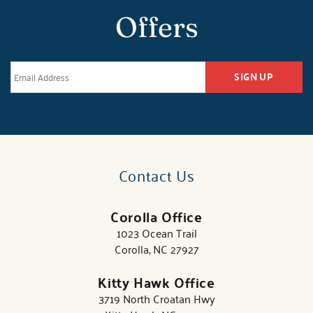
Offers
SIGN UP
Contact Us
Corolla Office
1023 Ocean Trail
Corolla, NC 27927
Kitty Hawk Office
3719 North Croatan Hwy