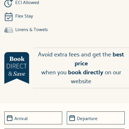
ECI Allowed
Flex Stay
Linens & Towels
Avoid extra fees and get the
best
price
when you
book directly
on our
website