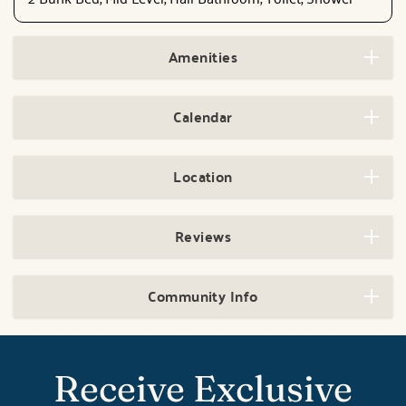
Amenities
Calendar
Location
Reviews
Community Info
Receive Exclusive