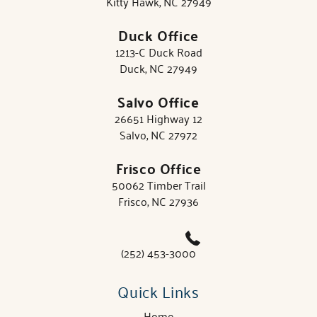
Kitty Hawk, NC 27949
Duck Office
1213-C Duck Road
Duck, NC 27949
Salvo Office
26651 Highway 12
Salvo, NC 27972
Frisco Office
50062 Timber Trail
Frisco, NC 27936
(252) 453-3000
Quick Links
Home