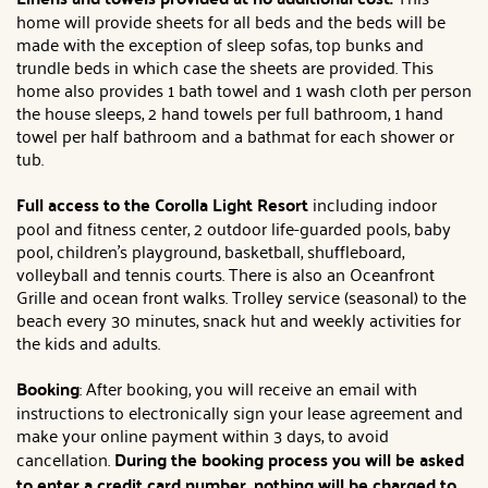
home will provide sheets for all beds and the beds will be
made with the exception of sleep sofas, top bunks and
trundle beds in which case the sheets are provided. This
home also provides 1 bath towel and 1 wash cloth per person
the house sleeps, 2 hand towels per full bathroom, 1 hand
towel per half bathroom and a bathmat for each shower or
tub.
Full access to the Corolla Light Resort
including indoor
pool and fitness center, 2 outdoor life-guarded pools, baby
pool, children's playground, basketball, shuffleboard,
volleyball and tennis courts. There is also an Oceanfront
Grille and ocean front walks. Trolley service (seasonal) to the
beach every 30 minutes, snack hut and weekly activities for
the kids and adults.
Booking
: After booking, you will receive an email with
instructions to electronically sign your lease agreement and
make your online payment within 3 days, to avoid
cancellation.
During the booking process you will be asked
to enter a credit card number, nothing will be charged to