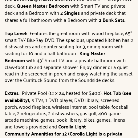
deck,
Queen Master Bedroom
with Smart TV and private
deck and a Bedroom with
2 Singles
and private deck that
shares a full bathroom with a Bedroom with
2 Bunk Sets.
Top Level:
Features the great room with wood fireplace, 65"
smart TV/ Blu-Ray DVD. The spacious, updated kitchen has 2
dishwashers and counter seating for 3, dining room with
seating for 10 and a half bathroom.
King
Master
Bedroom
with 43" Smart TV and a private bathroom with
claw-foot tub and separate shower. Enjoy dinner or a quiet
read in the screened in porch and enjoy watching the sunset
over the Currituck Sound from the Soundside decks.
Extras:
Private Pool (12 x 24, heated for $400),
Hot Tub (see
availability),
5 TVs, 1 DVD player, DVD library, screened
porch, wood fireplace, wireless internet, pool table, foosball
table, 2 refrigerators, 2 dishwashers, gas grill, 400 game
arcade machine, games, book library, bikes, games, linens
and towels provided and
Corolla Light
Community
Amenities for 12 (Corolla Light is a private