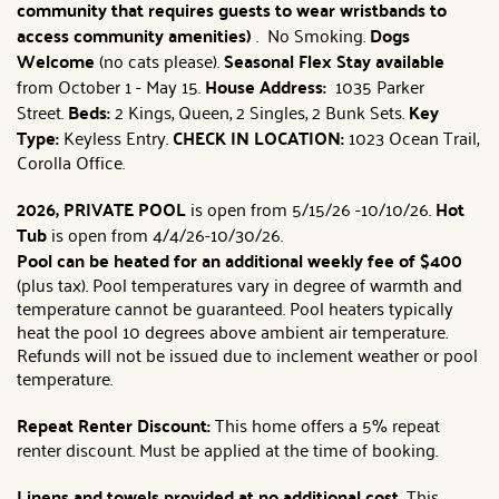
community that requires guests to wear wristbands to
access community amenities)
. No Smoking.
Dogs
Welcome
(no cats please).
Seasonal Flex Stay available
from October 1 - May 15.
House Address:
1035 Parker
Street.
Beds:
2 Kings, Queen, 2 Singles, 2 Bunk Sets.
Key
Type:
Keyless Entry.
CHECK IN LOCATION:
1023 Ocean Trail,
Corolla Office.
2026, PRIVATE POOL
is open from 5/15/26 -10/10/26.
Hot
Tub
is open from 4/4/26-10/30/26.
Pool can be heated for an additional weekly fee
of $400
(plus tax). Pool temperatures vary in degree of warmth and
temperature cannot be guaranteed. Pool heaters typically
heat the pool 10 degrees above ambient air temperature.
Refunds will not be issued due to inclement weather or pool
temperature.
Repeat Renter Discount:
This home offers a 5% repeat
renter discount. Must be applied at the time of booking.
Linens and towels provided at no additional cost.
This