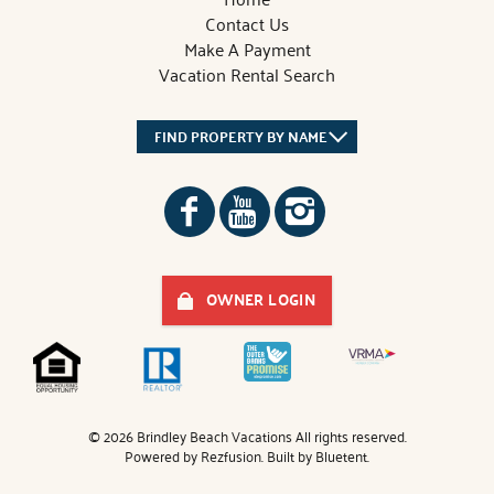
Contact Us
Make A Payment
Vacation Rental Search
FIND PROPERTY BY NAME
OWNER LOGIN
© 2026 Brindley Beach Vacations All rights reserved.
Powered by
Rezfusion
. Built by
Bluetent.