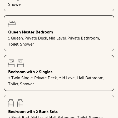
Shower
Queen Master Bedroom
1 Queen, Private Deck, Mid Level, Private Bathroom,
Toilet, Shower
Bedroom with 2 Singles
2 Twin Single, Private Deck, Mid Level, Hall Bathroom,
Toilet, Shower
Bedroom with 2 Bunk Sets
2 Bunk Bed, Mid Level, Hall Bathroom, Toilet, Shower