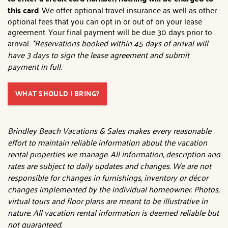
this card
. We offer optional travel insurance as well as other
optional fees that you can opt in or out of on your lease
agreement. Your final payment will be due 30 days prior to
arrival.
*Reservations booked within 45 days of arrival will
have 3 days to sign the lease agreement and submit
payment in full.
WHAT SHOULD I BRING?
Brindley Beach Vacations & Sales makes every reasonable
effort to maintain reliable information about the vacation
rental properties we manage. All information, description and
rates are subject to daily updates and changes. We are not
responsible for changes in furnishings, inventory or décor
changes implemented by the individual homeowner. Photos,
virtual tours and floor plans are meant to be illustrative in
nature. All vacation rental information is deemed reliable but
not guaranteed.