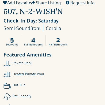
Add Favorite
Share Listing
Request Info
507, N-2-WISH'N
Check-In Day:
Saturday
Semi-Soundfront
Corolla
5
4
2
Bedrooms
Full Bathrooms
Half Bathrooms
Featured Amenities
Private Pool
Heated Private Pool
Hot Tub
Pet Friendly