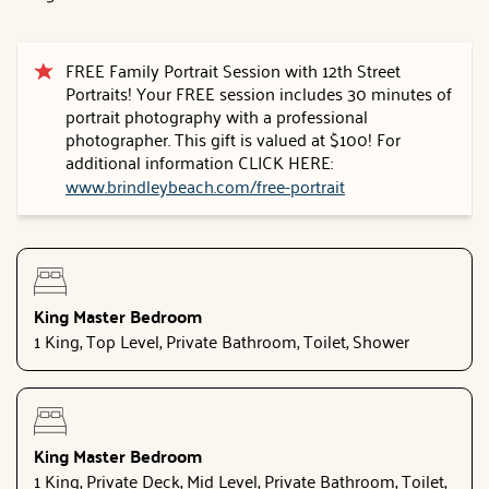
FREE Family Portrait Session with 12th Street
Portraits! Your FREE session includes 30 minutes of
portrait photography with a professional
photographer. This gift is valued at $100! For
additional information CLICK HERE:
www.brindleybeach.com/free-portrait
King Master Bedroom
1 King, Top Level, Private Bathroom, Toilet, Shower
King Master Bedroom
1 King, Private Deck, Mid Level, Private Bathroom, Toilet,