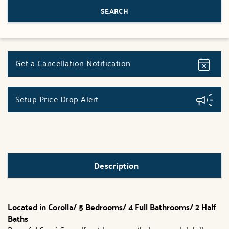
Get a Cancellation Notification
Setup Price Drop Alert
Description
Located in Corolla/
5 Bedrooms/ 4 Full Bathrooms/ 2 Half
Baths