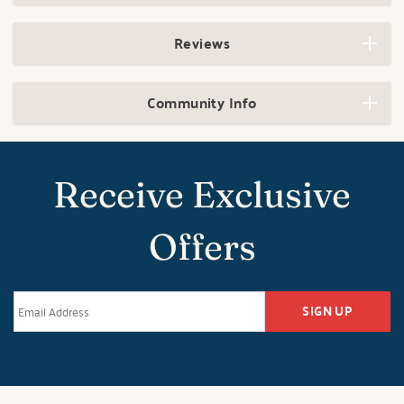
Reviews
Community Info
Receive Exclusive
Offers
SIGN UP