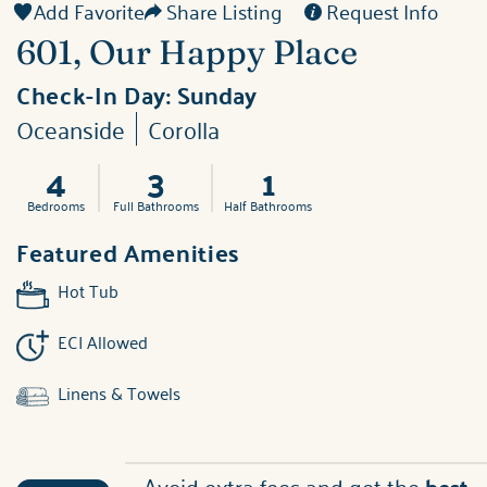
Add Favorite
Share Listing
Request Info
601, Our Happy Place
Check-In Day:
Sunday
Oceanside
Corolla
4
3
1
Bedrooms
Full Bathrooms
Half Bathrooms
Featured Amenities
Hot Tub
ECI Allowed
Linens & Towels
Avoid extra fees and get the
best