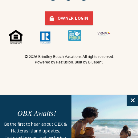
OWNER LOGIN
© 2026 Brindley Beach Vacations All rights reserved.
Powered by
Rezfusion
. Built by
Bluetent.
OBX Awaits!
Be the first to hear about OBX &
Hatteras Island updates,
featured homes, and exclusive