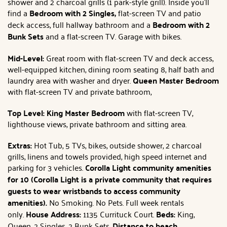
shower and 2 charcoal grills (1 park-style grill). Inside you'll
find a
Bedroom with 2 Singles,
flat-screen TV and patio
deck access, full hallway bathroom and a
Bedroom with 2
Bunk Sets
and a flat-screen TV. Garage with bikes.
Mid-Level:
Great room with flat-screen TV and deck access,
well-equipped kitchen, dining room seating 8, half bath and
laundry area with washer and dryer.
Queen Master Bedroom
with flat-screen TV and private bathroom,
Top Level: King Master Bedroom
with flat-screen TV,
lighthouse views, private bathroom and sitting area.
Extras:
Hot Tub, 5 TVs, bikes, outside shower, 2 charcoal
grills, linens and towels provided, high speed internet and
parking for 3 vehicles.
Corolla Light community amenities
for 10 (Corolla Light is a private community that requires
guests to wear wristbands to access community
amenities).
No Smoking. No Pets. Full week rentals
only.
House Address:
1135 Currituck Court.
Beds:
King,
Queen, 2 Singles, 2 Bunk Sets.
Distance to beach