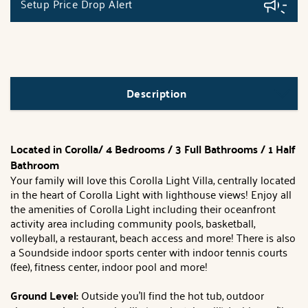
Setup Price Drop Alert
Description
Located in Corolla/ 4 Bedrooms / 3 Full Bathrooms / 1 Half
Bathroom
Your family will love this Corolla Light Villa, centrally located
in the heart of Corolla Light with lighthouse views! Enjoy all
the amenities of Corolla Light including their oceanfront
activity area including community pools, basketball,
volleyball, a restaurant, beach access and more! There is also
a Soundside indoor sports center with indoor tennis courts
(fee), fitness center, indoor pool and more!
Ground Level:
Outside you'll find the hot tub, outdoor