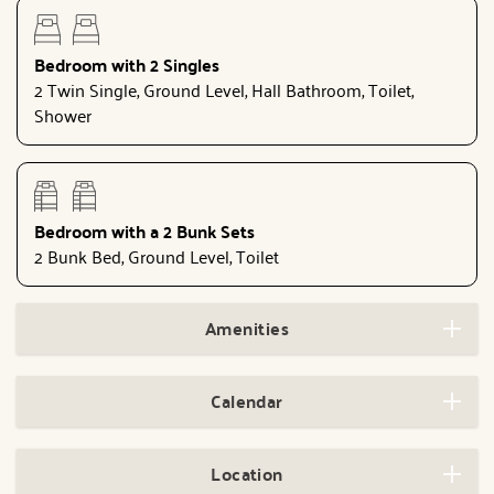
Bedroom with 2 Singles
2 Twin Single, Ground Level, Hall Bathroom, Toilet,
Shower
Bedroom with a 2 Bunk Sets
2 Bunk Bed, Ground Level, Toilet
Amenities
Calendar
Location