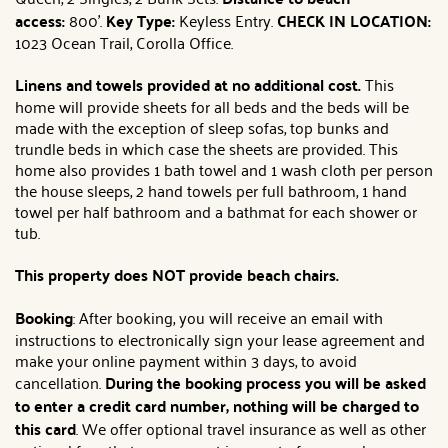
access:
800'.
Key Type:
Keyless Entry.
CHECK IN LOCATION:
1023 Ocean Trail, Corolla Office.
Linens and towels provided at no additional cost.
This
home will provide sheets for all beds and the beds will be
made with the exception of sleep sofas, top bunks and
trundle beds in which case the sheets are provided. This
home also provides 1 bath towel and 1 wash cloth per person
the house sleeps, 2 hand towels per full bathroom, 1 hand
towel per half bathroom and a bathmat for each shower or
tub.
This property does NOT provide beach chairs.
Booking
: After booking, you will receive an email with
instructions to electronically sign your lease agreement and
make your online payment within 3 days, to avoid
cancellation.
During the booking process you will be asked
to enter a credit card number, nothing will be charged to
this card
. We offer optional travel insurance as well as other