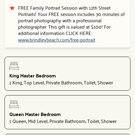
FREE Family Portrait Session with 12th Street
Portraits! Your FREE session includes 30 minutes of
portrait photography with a professional
photographer. This gift is valued at $100! For
additional information CLICK HERE:
www.brindleybeach.com/free-portrait
King Master Bedroom
1 King, Top Level, Private Bathroom, Toilet, Shower
Queen Master Bedroom
1 Queen, Mid Level, Private Bathroom, Toilet, Shower