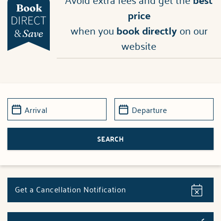
price
when you
book directly
on our
website
Get a Cancellation Notification