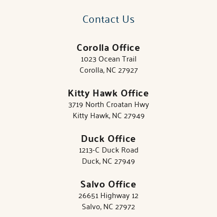
Contact Us
Corolla Office
1023 Ocean Trail
Corolla, NC 27927
Kitty Hawk Office
3719 North Croatan Hwy
Kitty Hawk, NC 27949
Duck Office
1213-C Duck Road
Duck, NC 27949
Salvo Office
26651 Highway 12
Salvo, NC 27972