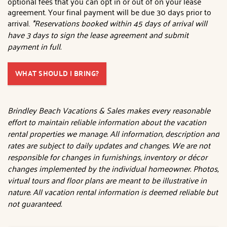
optional fees that you can opt in or out of on your lease
agreement. Your final payment will be due 30 days prior to
arrival.
*Reservations booked within 45 days of arrival will
have 3 days to sign the lease agreement and submit
payment in full.
WHAT SHOULD I BRING?
Brindley Beach Vacations & Sales makes every reasonable
effort to maintain reliable information about the vacation
rental properties we manage. All information, description and
rates are subject to daily updates and changes. We are not
responsible for changes in furnishings, inventory or décor
changes implemented by the individual homeowner. Photos,
virtual tours and floor plans are meant to be illustrative in
nature. All vacation rental information is deemed reliable but
not guaranteed.