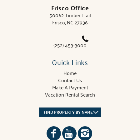
Frisco Office
50062 Timber Trail
Frisco, NC 27936
(252) 453-3000
Quick Links
Home
Contact Us
Make A Payment
Vacation Rental Search
FIND PROPERTY BY NAME