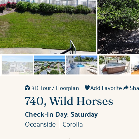
3D Tour / Floorplan
Add Favorite
Shar
740, Wild Horses
Check-In Day:
Saturday
Oceanside
Corolla