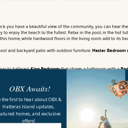
you have a beautiful view of the community, you can hear the 
to enjoy the beach to the fullest. Relax in the pool, in the hot 
this home, while hardwood floors in the living room add to its b
 pool and backyard patio with outdoor furniture.
Master Bedroom 
oor to hallway),
King Bedroom
that shares a bathroom with a
Bed
th 55" TV, LG XBoom mini-HIFI system with blue tooth technology,
OBX Awaits!
om
with private full bathroom.
mini-HIFI system, high-speed internet access, outside shower, picnic
 the first to hear about OBX &
ties for 12 (Corolla Light is a private community that require
Hatteras Island updates,
stance to beach access:
450'.
House Address:
1119 Morris Drive.
B
eatured homes, and exclusive
, Corolla Office.
offers!