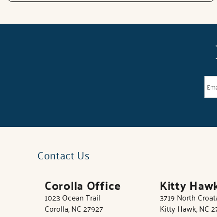
Contact Us
Corolla Office
Kitty Haw
1023 Ocean Trail
3719 North Croa
Corolla, NC 27927
Kitty Hawk, NC 