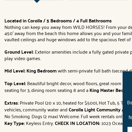
Located in Corolla / 5 Bedrooms / 4 Full Bathrooms
Nothing can keep you away from WILD HORSES! From your deck 
450' away from the beach this home allows you and your family 
vaulted ceilings and huge windows add to the spacious feel of 
Ground Level:
Exterior amenities include a fully gated private
play video games.
Mid Level: King
Bedroom
with semi-private full bath (second d
Top Level:
Beautiful bright decor, wood floors, great room wi
seating for 3, dining room seating 8 and a
King Master Bedro
Extras:
Private Pool (20 x 10, heated for $500), Hot Tub, 5 TVs, 
Be
vehicles, community water and
Corolla Light Community Ameni
No Smoking. Dogs (2 max) Welcome. Full week rentals only.
Di
f
Key Type:
Keyless Entry.
CHECK IN LOCATION:
1023 Ocean Trail