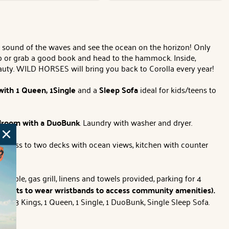
sound of the waves and see the ocean on the horizon! Only
tub or grab a good book and head to the hammock. Inside,
eauty. WILD HORSES will bring you back to Corolla every year!
with
1 Queen, 1Single
and a
Sleep Sofa
ideal for kids/teens to
room with a
DuoBunk
. Laundry with washer and dryer.
 access to two decks with ocean views, kitchen with counter
 table, gas grill, linens and towels provided, parking for 4
s guests to wear wristbands to access community amenities).
eds:
3 Kings, 1 Queen, 1 Single, 1 DuoBunk, Single Sleep Sofa.