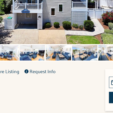
e Listing
Request Info