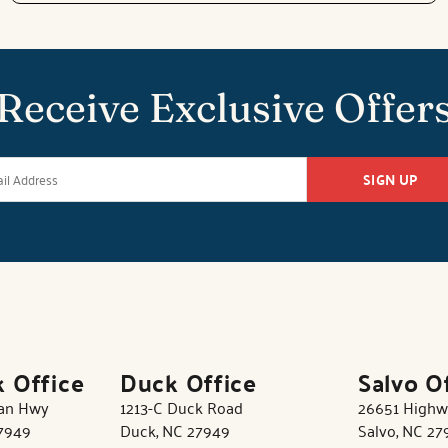
Receive Exclusive Offer
SIGN UP
k Office
Duck Office
Salvo O
tan Hwy
1213-C Duck Road
26651 Highw
27949
Duck, NC 27949
Salvo, NC 27