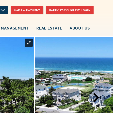
MAKE A PAYMENT
HAPPY STAYS GUEST LOGIN
 MANAGEMENT
REAL ESTATE
ABOUT US