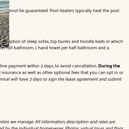
e cannot be guaranteed. Pool heaters typically heat the pool
 exception of sleep sofas, top bunks and trundle beds in which
per full bathroom, 1 hand towel per half bathroom and a
nline payment within 3 days, to avoid cancellation.
During the
l insurance as well as other optional fees that you can opt in or
rival will have 3 days to sign the lease agreement and submit
ties we manage. All information, description and rates are
d by the individual homeowner. Photos, virtual tours and floor