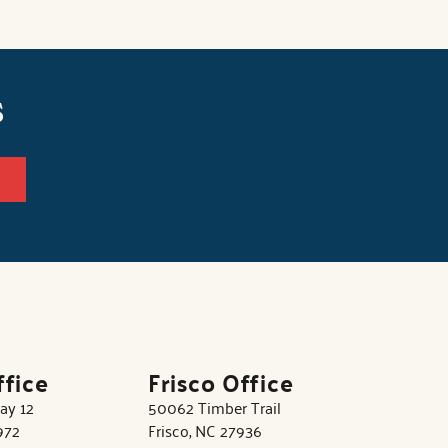
s
ffice
Frisco Office
ay 12
50062 Timber Trail
972
Frisco, NC 27936