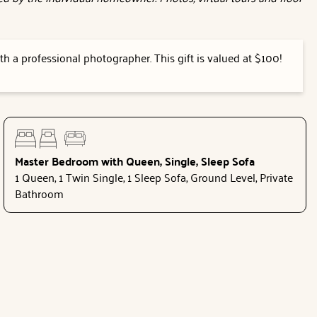
h a professional photographer. This gift is valued at $100!
Master Bedroom with Queen, Single, Sleep Sofa
1 Queen, 1 Twin Single, 1 Sleep Sofa, Ground Level, Private
Bathroom