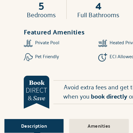
5
4
Bedrooms
Full Bathrooms
Featured Amenities
Private Pool
Heated Priv
Pet Friendly
ECI Allowe
Avoid extra fees and get 
when you
book directly
o
Description
Amenities