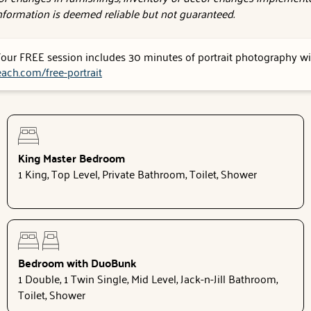
 information is deemed reliable but not guaranteed.
 Your FREE session includes 30 minutes of portrait photography wit
ach.com/free-portrait
King Master Bedroom
1 King, Top Level, Private Bathroom, Toilet, Shower
Bedroom with DuoBunk
1 Double, 1 Twin Single, Mid Level, Jack-n-Jill Bathroom,
Toilet, Shower