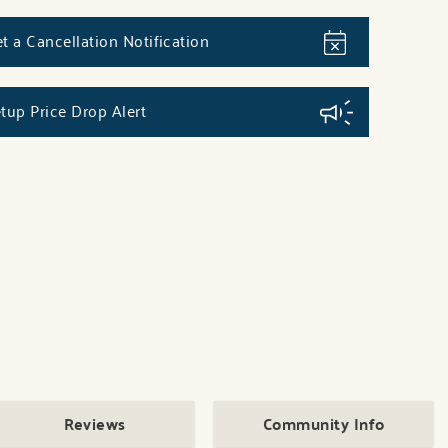
t a Cancellation Notification
tup Price Drop Alert
Reviews
Community Info