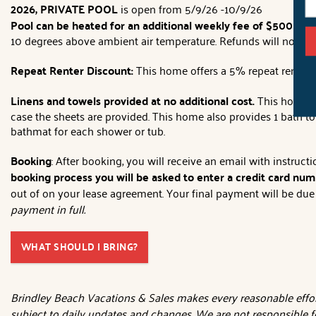
2026, PRIVATE POOL
is open from 5/9/26 -10/9/26
Pool can be heated for an additional weekly fee of $500
(plu
10 degrees above ambient air temperature. Refunds will not be
Repeat Renter Discount:
This home offers a 5% repeat renter d
Linens and towels provided at no additional cost.
This home wi
case the sheets are provided. This home also provides 1 bath t
bathmat for each shower or tub.
Booking
: After booking, you will receive an email with instruc
booking process you will be asked to enter a credit card numb
out of on your lease agreement. Your final payment will be due 3
payment in full.
WHAT SHOULD I BRING?
Brindley Beach Vacations & Sales makes every reasonable effort
subject to daily updates and changes. We are not responsible f