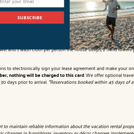
s tax). Pool temperatures vary in degree of warmth and temperatur
 issued due to inclement weather or pool temperature.
SUBSCRIBE
iscount. Must be applied at the time of booking.
ll provide sheets for all beds and the beds will be made with the
owel and 1 wash cloth per person the house sleeps, 2 hand towels 
tions to electronically sign your lease agreement and make your o
er, nothing will be charged to this card
. We offer optional trave
0 days prior to arrival.
*Reservations booked within 45 days of ar
 to maintain reliable information about the vacation rental proper
or changes in furnishings, inventory or décor changes implemente