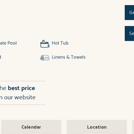
Ge
Se
ate Pool
Hot Tub
d
Linens & Towels
the
best price
n our website
Calendar
Location