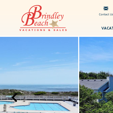
Skip to main content
Contact U
VACA
Brindley
You are here
Beach
Vacations