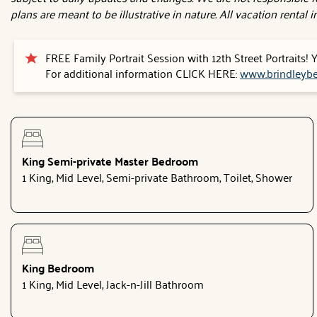
plans are meant to be illustrative in nature. All vacation rental
FREE Family Portrait Session with 12th Street Portraits!
For additional information CLICK HERE:
www.brindleybe
King Semi-private Master Bedroom
1 King, Mid Level, Semi-private Bathroom, Toilet, Shower
King Bedroom
1 King, Mid Level, Jack-n-Jill Bathroom