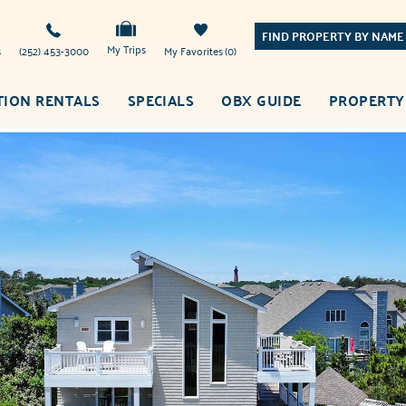
FIND PROPERTY BY NAME
My Trips
s
(252) 453-3000
My Favorites
0
TION RENTALS
SPECIALS
OBX GUIDE
PROPERTY