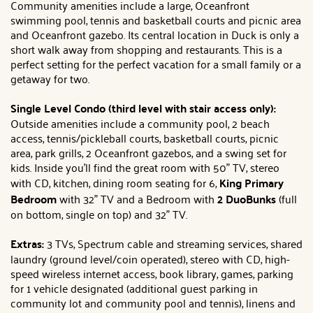
Community amenities include a large, Oceanfront
swimming pool, tennis and basketball courts and picnic area
and Oceanfront gazebo. Its central location in Duck is only a
short walk away from shopping and restaurants. This is a
perfect setting for the perfect vacation for a small family or a
getaway for two.
Single Level Condo (third level with stair access only):
Outside amenities include a community pool, 2 beach
access, tennis/pickleball courts, basketball courts, picnic
area, park grills, 2 Oceanfront gazebos, and a swing set for
kids. Inside you'll find the great room with 50" TV, stereo
with CD, kitchen, dining room seating for 6,
King
Primary
Bedroom
with 32" TV and a Bedroom with
2 DuoBunks
(full
on bottom, single on top) and 32" TV.
Extras:
3 TVs, Spectrum cable and streaming services, shared
laundry (ground level/coin operated), stereo with CD, high-
speed wireless internet access, book library, games, parking
for 1 vehicle designated (additional guest parking in
community lot and community pool and tennis), linens and