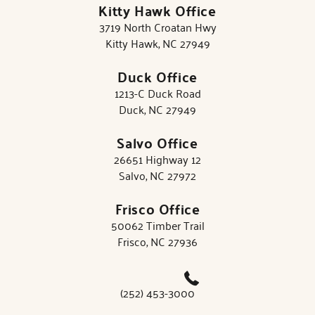
Kitty Hawk Office
3719 North Croatan Hwy
Kitty Hawk, NC 27949
Duck Office
1213-C Duck Road
Duck, NC 27949
Salvo Office
26651 Highway 12
Salvo, NC 27972
Frisco Office
50062 Timber Trail
Frisco, NC 27936
(252) 453-3000