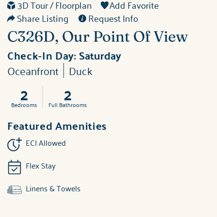
3D Tour / Floorplan
Add Favorite
Share Listing
Request Info
C326D, Our Point Of View
Check-In Day:
Saturday
Oceanfront
Duck
2
2
Bedrooms
Full Bathrooms
Featured Amenities
ECI Allowed
Flex Stay
Linens & Towels