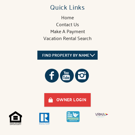
Quick Links
Home
Contact Us
Make A Payment
Vacation Rental Search
FIND PROPERTY BY NAME
OWNER LOGIN