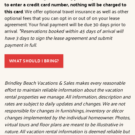
to enter a credit card number, nothing will be charged to
this card
. We offer optional travel insurance as well as other
optional fees that you can opt in or out of on your lease
agreement. Your final payment will be due 30 days prior to
arrival.
*Reservations booked within 45 days of arrival will
have 3 days to sign the lease agreement and submit
payment in full.
WHAT SHOULD I BRING?
Brindley Beach Vacations & Sales makes every reasonable
effort to maintain reliable information about the vacation
rental properties we manage. All information, description and
rates are subject to daily updates and changes. We are not
responsible for changes in furnishings, inventory or décor
changes implemented by the individual homeowner. Photos,
virtual tours and floor plans are meant to be illustrative in
nature. All vacation rental information is deemed reliable but