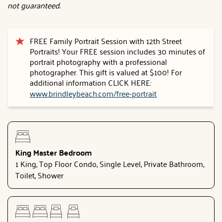
not guaranteed.
FREE Family Portrait Session with 12th Street
Portraits! Your FREE session includes 30 minutes of
portrait photography with a professional
photographer. This gift is valued at $100! For
additional information CLICK HERE:
www.brindleybeach.com/free-portrait
King Master Bedroom
1 King, Top Floor Condo, Single Level, Private Bathroom,
Toilet, Shower