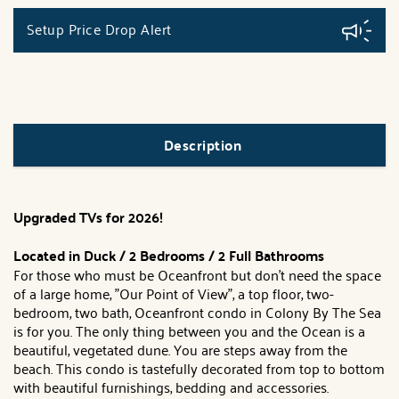
Setup Price Drop Alert
Description
Upgraded TVs for 2026!
Located in Duck / 2 Bedrooms / 2 Full Bathrooms
For those who must be Oceanfront but don't need the space
of a large home, "Our Point of View", a top floor, two-
bedroom, two bath, Oceanfront condo in Colony By The Sea
is for you. The only thing between you and the Ocean is a
beautiful, vegetated dune. You are steps away from the
beach. This condo is tastefully decorated from top to bottom
with beautiful furnishings, bedding and accessories.