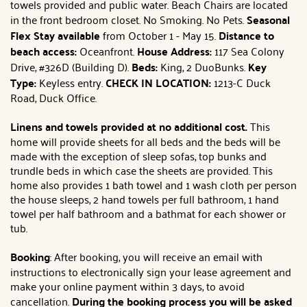
towels provided and public water. Beach Chairs are located
in the front bedroom closet. No Smoking. No Pets.
Seasonal
Flex Stay available
from October 1 - May 15.
Distance to
beach access:
Oceanfront.
House Address:
117 Sea Colony
Drive, #326D (Building D).
Beds:
King, 2 DuoBunks.
Key
Type:
Keyless entry.
CHECK IN LOCATION:
1213-C Duck
Road, Duck Office.
Linens and towels provided at no additional cost.
This
home will provide sheets for all beds and the beds will be
made with the exception of sleep sofas, top bunks and
trundle beds in which case the sheets are provided. This
home also provides 1 bath towel and 1 wash cloth per person
the house sleeps, 2 hand towels per full bathroom, 1 hand
towel per half bathroom and a bathmat for each shower or
tub.
Booking
: After booking, you will receive an email with
instructions to electronically sign your lease agreement and
make your online payment within 3 days, to avoid
cancellation.
During the booking process you will be asked