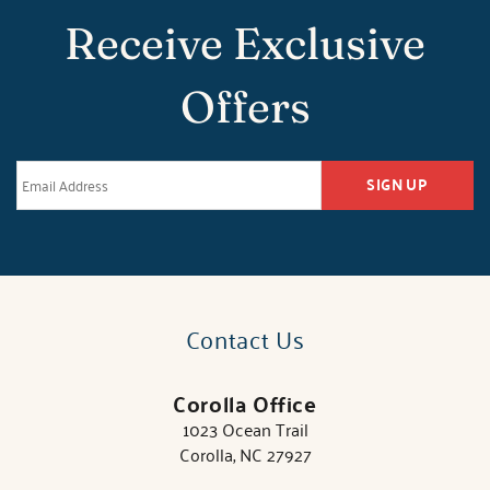
Receive Exclusive
Offers
SIGN UP
Contact Us
Corolla Office
1023 Ocean Trail
Corolla, NC 27927