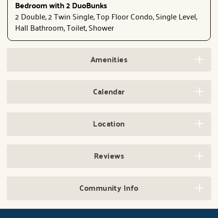
Bedroom with 2 DuoBunks
2 Double, 2 Twin Single, Top Floor Condo, Single Level,
Hall Bathroom, Toilet, Shower
Amenities
Calendar
Location
Reviews
Community Info