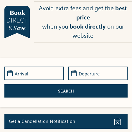
Avoid extra fees and get the
best
price
when you
book directly
on our
website
Get a Cancellation Notification